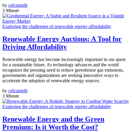
by
celcumplit
3 Minute
Exploring the challenges of renewable energy affordability
Renewable Energy Auctions: A Tool for
Driving Affordability
Renewable energy has become increasingly important in our quest
for a sustainable future. As technology advances and the world
recognizes the pressing need to reduce greenhouse gas emissions,
governments and organizations are seeking innovative ways to
accelerate the adoption of renewable energy sources.
by
celcumplit
3 Minute
Exploring the challenges of renewable energy affordability
Renewable Energy and the Green
Premium: Is it Worth the Cost?