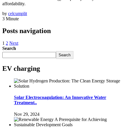
affordability.
by
celcumplit
3 Minute
Posts navigation
1
2
Next
Search
Search
EV charging
Solar Electrocoagulation: An Innovative Water
Treatment..
Nov 29, 2024