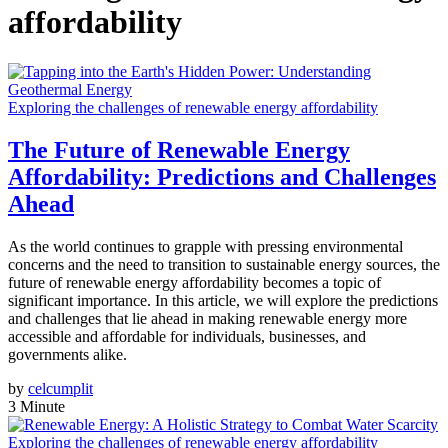
affordability
Exploring the challenges of renewable energy affordability
The Future of Renewable Energy
Affordability: Predictions and Challenges
Ahead
As the world continues to grapple with pressing environmental
concerns and the need to transition to sustainable energy sources, the
future of renewable energy affordability becomes a topic of
significant importance. In this article, we will explore the predictions
and challenges that lie ahead in making renewable energy more
accessible and affordable for individuals, businesses, and
governments alike.
by
celcumplit
3 Minute
Exploring the challenges of renewable energy affordability