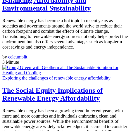
Balancing Affordability and
Environmental Sustainability
Renewable energy has become a hot topic in recent years as
societies and governments around the world strive to reduce their
carbon footprint and combat the effects of climate change.
Transitioning to renewable energy sources not only helps protect the
environment but also offers several advantages such as long-term
cost savings and energy independence.
by
celcumplit
3 Minute
Exploring the challenges of renewable energy affordability
The Social Equity Implications of
Renewable Energy Affordability
Renewable energy has been a growing trend in recent years, with
more and more countries and individuals embracing clean and
sustainable power sources. While the environmental benefits of
renewable energy are widely acknowledged, it is crucial to consider