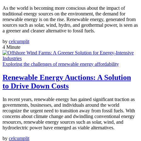
As the world is becoming more conscious about the impact of
traditional energy sources on the environment, the demand for
renewable energy is on the rise. Renewable energy, generated from
sources such as solar, wind, hydro, and geothermal power, is seen as
a greener and cleaner alternative to fossil fuels.
by
celcumplit
4 Minute
Exploring the challenges of renewable energy affordability
Renewable Energy Auctions: A Solution
to Drive Down Costs
In recent years, renewable energy has gained significant traction as
governments, businesses, and individuals around the world
recognize the urgent need to transition away from fossil fuels. With
concerns about climate change and dwindling conventional energy
resources, renewable energy sources such as solar, wind, and
hydroelectric power have emerged as viable alternatives.
by
celcumplit