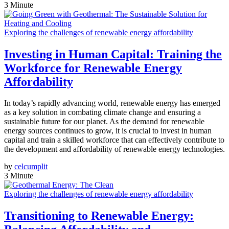
3 Minute
Exploring the challenges of renewable energy affordability
Investing in Human Capital: Training the
Workforce for Renewable Energy
Affordability
In today’s rapidly advancing world, renewable energy has emerged
as a key solution in combating climate change and ensuring a
sustainable future for our planet. As the demand for renewable
energy sources continues to grow, it is crucial to invest in human
capital and train a skilled workforce that can effectively contribute to
the development and affordability of renewable energy technologies.
by
celcumplit
3 Minute
Exploring the challenges of renewable energy affordability
Transitioning to Renewable Energy: