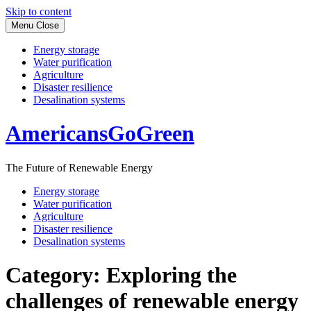
Skip to content
Menu
Close
Energy storage
Water purification
Agriculture
Disaster resilience
Desalination systems
AmericansGoGreen
The Future of Renewable Energy
Energy storage
Water purification
Agriculture
Disaster resilience
Desalination systems
Category:
Exploring the
challenges of renewable energy