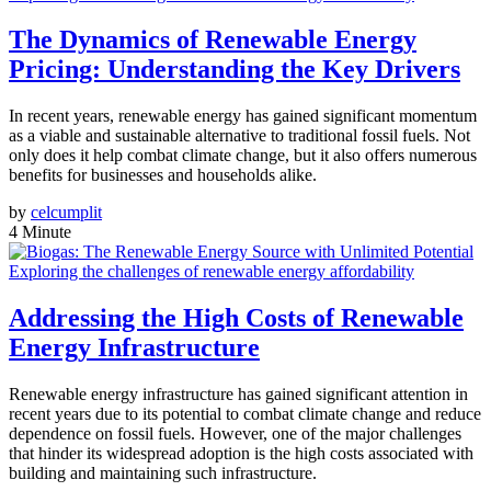
The Dynamics of Renewable Energy
Pricing: Understanding the Key Drivers
In recent years, renewable energy has gained significant momentum
as a viable and sustainable alternative to traditional fossil fuels. Not
only does it help combat climate change, but it also offers numerous
benefits for businesses and households alike.
by
celcumplit
4 Minute
Exploring the challenges of renewable energy affordability
Addressing the High Costs of Renewable
Energy Infrastructure
Renewable energy infrastructure has gained significant attention in
recent years due to its potential to combat climate change and reduce
dependence on fossil fuels. However, one of the major challenges
that hinder its widespread adoption is the high costs associated with
building and maintaining such infrastructure.