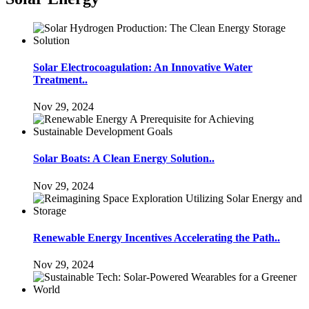
Solar Electrocoagulation: An Innovative Water
Treatment..
Nov 29, 2024
Solar Boats: A Clean Energy Solution..
Nov 29, 2024
Renewable Energy Incentives Accelerating the Path..
Nov 29, 2024