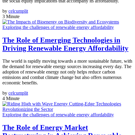
the social equity implications that accompany its affordability.
by
celcumplit
3 Minute
Exploring the challenges of renewable energy affordability
The Role of Emerging Technologies in
Driving Renewable Energy Affordability
The world is rapidly moving towards a more sustainable future, with
the demand for renewable energy sources increasing every day. The
adoption of renewable energy not only helps reduce carbon
emissions and combat climate change but also offers numerous
economic benefits.
by
celcumplit
4 Minute
Exploring the challenges of renewable energy affordability
The Role of Energy Market