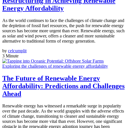
Restructuring in Achieving Renewable
Energy Affordability
As the world continues to face the challenges of climate change and
the depletion of fossil fuel resources, the push for renewable energy
sources has become more urgent than ever. Renewable energy, such
as solar and wind power, offers a cleaner and more sustainable
alternative to traditional forms of energy generation.
by
celcumplit
3 Minute
Exploring the challenges of renewable energy affordability
The Future of Renewable Energy
Affordability: Predictions and Challenges
Ahead
Renewable energy has witnessed a remarkable surge in popularity
over the past decade. As the world grapples with the adverse effects
of climate change, transitioning to cleaner and sustainable energy
sources has become more vital than ever. However, one significant
obstacle in the renewable energy adoption journey has been