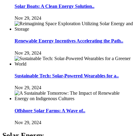
Solar Boats: A Clean Energy Solution..
Nov 29, 2024
Renewable Energy Incentives Accelerating the Path..
Nov 29, 2024
Sustainable Tech: Solar-Powered Wearables for a..
Nov 29, 2024
Offshore Solar Farms: A Wave of..
Nov 29, 2024
Solar Energy