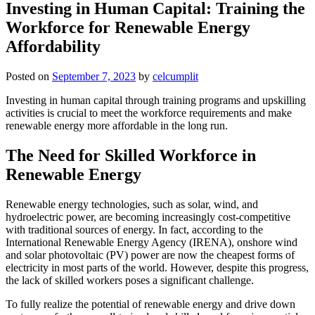
Investing in Human Capital: Training the
Workforce for Renewable Energy
Affordability
Posted on
September 7, 2023
by
celcumplit
Investing in human capital through training programs and upskilling
activities is crucial to meet the workforce requirements and make
renewable energy more affordable in the long run.
The Need for Skilled Workforce in
Renewable Energy
Renewable energy technologies, such as solar, wind, and
hydroelectric power, are becoming increasingly cost-competitive
with traditional sources of energy. In fact, according to the
International Renewable Energy Agency (IRENA), onshore wind
and solar photovoltaic (PV) power are now the cheapest forms of
electricity in most parts of the world. However, despite this progress,
the lack of skilled workers poses a significant challenge.
To fully realize the potential of renewable energy and drive down