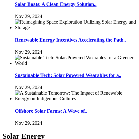
Solar Boats: A Clean Energy Solution..
Nov 29, 2024
Renewable Energy Incentives Accelerating the Path..
Nov 29, 2024
Sustainable Tech: Solar-Powered Wearables for a..
Nov 29, 2024
Offshore Solar Farms: A Wave of..
Nov 29, 2024
Solar Energy