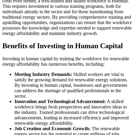
costs even further, a well-trained and skilled workforce is essential.
This requires investment in various training programs, both for
individuals already in the sector and for those transitioning from
traditional energy sectors. By providing comprehensive training and
upskilling opportunities, organizations can ensure that the workforce
possesses the knowledge and expertise needed to support renewable
energy affordability and maintain industry growth.
Benefits of Investing in Human Capital
Investing in human capital by training the workforce for renewable
energy affordability has numerous benefits, including:
Meeting Industry Demands:
Skilled workers are vital to
satisfy the growing demand for renewable energy solutions.
By investing in human capital, businesses and governments
can address the shortage of qualified professionals in the
sector.
Innovation and Technological Advancement:
A skilled
workforce brings fresh perspectives and innovative ideas to
the industry. Trained professionals can drive technological
advancements, leading to increased efficiency and improved
renewable energy affordability.
Job Creation and Economic Growth:
The renewable
energy sector has the potential to create millions of jobs