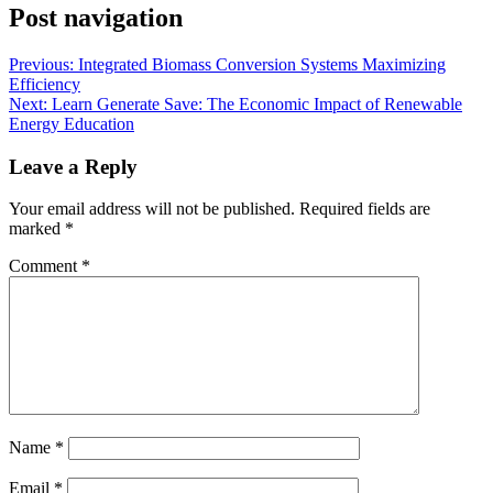
Post navigation
Previous:
Integrated Biomass Conversion Systems Maximizing
Efficiency
Next:
Learn Generate Save: The Economic Impact of Renewable
Energy Education
Leave a Reply
Your email address will not be published.
Required fields are
marked
*
Comment
*
Name
*
Email
*