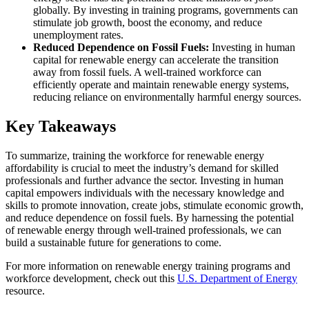
globally. By investing in training programs, governments can
stimulate job growth, boost the economy, and reduce
unemployment rates.
Reduced Dependence on Fossil Fuels:
Investing in human
capital for renewable energy can accelerate the transition
away from fossil fuels. A well-trained workforce can
efficiently operate and maintain renewable energy systems,
reducing reliance on environmentally harmful energy sources.
Key Takeaways
To summarize, training the workforce for renewable energy
affordability is crucial to meet the industry’s demand for skilled
professionals and further advance the sector. Investing in human
capital empowers individuals with the necessary knowledge and
skills to promote innovation, create jobs, stimulate economic growth,
and reduce dependence on fossil fuels. By harnessing the potential
of renewable energy through well-trained professionals, we can
build a sustainable future for generations to come.
For more information on renewable energy training programs and
workforce development, check out this
U.S. Department of Energy
resource.