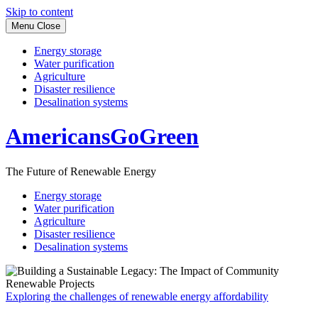
Skip to content
Menu
Close
Energy storage
Water purification
Agriculture
Disaster resilience
Desalination systems
AmericansGoGreen
The Future of Renewable Energy
Energy storage
Water purification
Agriculture
Disaster resilience
Desalination systems
Exploring the challenges of renewable energy affordability