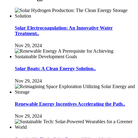
Solar Electrocoagulation: An Innovative Water
Treatment..
Nov 29, 2024
Solar Boats: A Clean Energy Solution..
Nov 29, 2024
Renewable Energy Incentives Accelerating the Path..
Nov 29, 2024