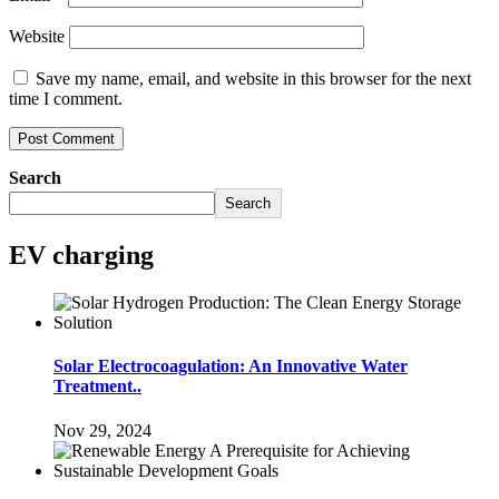
Website
Save my name, email, and website in this browser for the next
time I comment.
Search
Search
EV charging
Solar Electrocoagulation: An Innovative Water
Treatment..
Nov 29, 2024