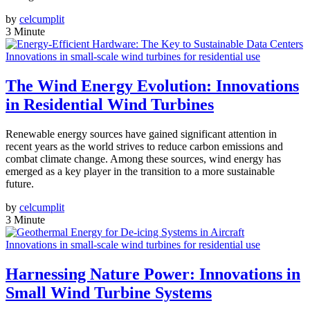
by
celcumplit
3 Minute
Innovations in small-scale wind turbines for residential use
The Wind Energy Evolution: Innovations
in Residential Wind Turbines
Renewable energy sources have gained significant attention in
recent years as the world strives to reduce carbon emissions and
combat climate change. Among these sources, wind energy has
emerged as a key player in the transition to a more sustainable
future.
by
celcumplit
3 Minute
Innovations in small-scale wind turbines for residential use
Harnessing Nature Power: Innovations in
Small Wind Turbine Systems