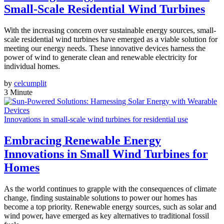
Small-Scale Residential Wind Turbines
With the increasing concern over sustainable energy sources, small-
scale residential wind turbines have emerged as a viable solution for
meeting our energy needs. These innovative devices harness the
power of wind to generate clean and renewable electricity for
individual homes.
by
celcumplit
3 Minute
Innovations in small-scale wind turbines for residential use
Embracing Renewable Energy
Innovations in Small Wind Turbines for
Homes
As the world continues to grapple with the consequences of climate
change, finding sustainable solutions to power our homes has
become a top priority. Renewable energy sources, such as solar and
wind power, have emerged as key alternatives to traditional fossil