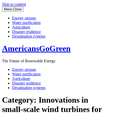
Skip to content
Menu
Close
Energy storage
Water purification
Agriculture
Disaster resilience
Desalination systems
AmericansGoGreen
The Future of Renewable Energy
Energy storage
Water purification
Agriculture
Disaster resilience
Desalination systems
Category:
Innovations in
small-scale wind turbines for