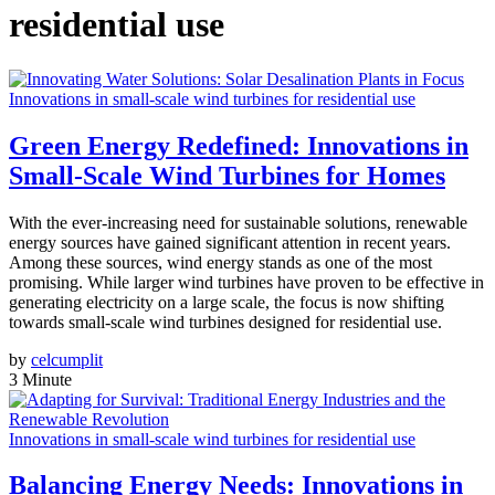
residential use
Innovations in small-scale wind turbines for residential use
Green Energy Redefined: Innovations in
Small-Scale Wind Turbines for Homes
With the ever-increasing need for sustainable solutions, renewable
energy sources have gained significant attention in recent years.
Among these sources, wind energy stands as one of the most
promising. While larger wind turbines have proven to be effective in
generating electricity on a large scale, the focus is now shifting
towards small-scale wind turbines designed for residential use.
by
celcumplit
3 Minute
Innovations in small-scale wind turbines for residential use
Balancing Energy Needs: Innovations in