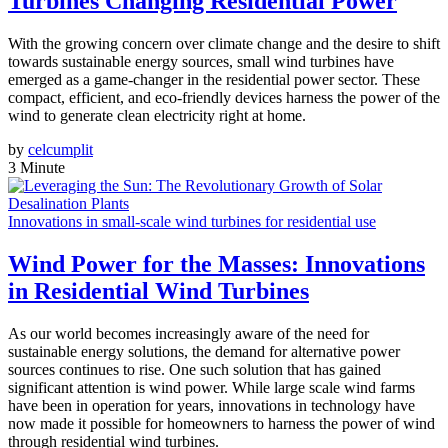
Turbines Changing Residential Power
With the growing concern over climate change and the desire to shift
towards sustainable energy sources, small wind turbines have
emerged as a game-changer in the residential power sector. These
compact, efficient, and eco-friendly devices harness the power of the
wind to generate clean electricity right at home.
by
celcumplit
3 Minute
Innovations in small-scale wind turbines for residential use
Wind Power for the Masses: Innovations
in Residential Wind Turbines
As our world becomes increasingly aware of the need for
sustainable energy solutions, the demand for alternative power
sources continues to rise. One such solution that has gained
significant attention is wind power. While large scale wind farms
have been in operation for years, innovations in technology have
now made it possible for homeowners to harness the power of wind
through residential wind turbines.