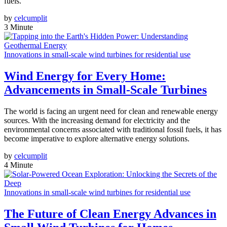
fuels.
by
celcumplit
3 Minute
Innovations in small-scale wind turbines for residential use
Wind Energy for Every Home:
Advancements in Small-Scale Turbines
The world is facing an urgent need for clean and renewable energy
sources. With the increasing demand for electricity and the
environmental concerns associated with traditional fossil fuels, it has
become imperative to explore alternative energy solutions.
by
celcumplit
4 Minute
Innovations in small-scale wind turbines for residential use
The Future of Clean Energy Advances in