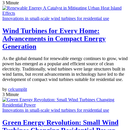
3 Minute
Innovations in small-scale wind turbines for residential use
Wind Turbines for Every Home:
Advancements in Compact Energy
Generation
As the global demand for renewable energy continues to grow, wind
power has emerged as a popular and efficient source of clean
electricity. Traditionally, wind turbines were large structures built in
wind farms, but recent advancements in technology have led to the
development of compact wind turbines suitable for residential use.
by
celcumplit
3 Minute
Innovations in small-scale wind turbines for residential use
Green Energy Revolution: Small Wind