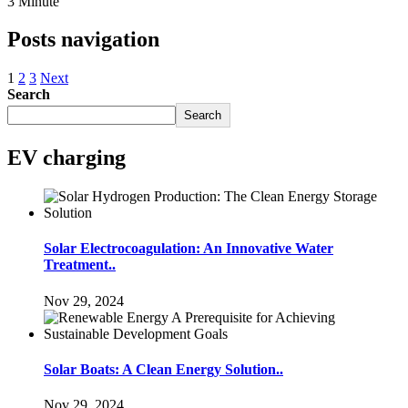
3 Minute
Posts navigation
1
2
3
Next
Search
Search
EV charging
Solar Electrocoagulation: An Innovative Water
Treatment..
Nov 29, 2024
Solar Boats: A Clean Energy Solution..
Nov 29, 2024