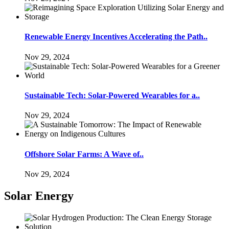
Renewable Energy Incentives Accelerating the Path..
Nov 29, 2024
Sustainable Tech: Solar-Powered Wearables for a..
Nov 29, 2024
Offshore Solar Farms: A Wave of..
Nov 29, 2024
Solar Energy