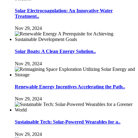
Solar Electrocoagulation: An Innovative Water
Treatment..
Nov 29, 2024
Solar Boats: A Clean Energy Solution..
Nov 29, 2024
Renewable Energy Incentives Accelerating the Path..
Nov 29, 2024
Sustainable Tech: Solar-Powered Wearables for a..
Nov 29, 2024