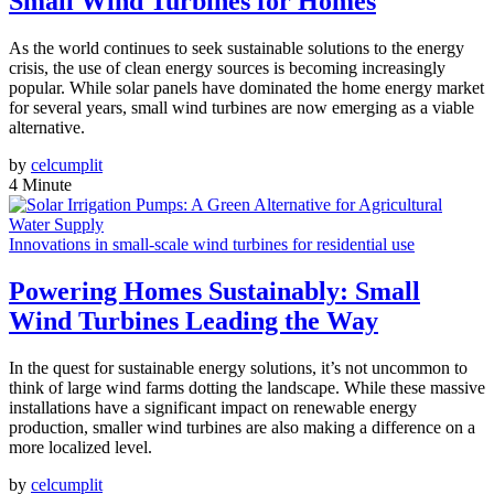
Small Wind Turbines for Homes
As the world continues to seek sustainable solutions to the energy
crisis, the use of clean energy sources is becoming increasingly
popular. While solar panels have dominated the home energy market
for several years, small wind turbines are now emerging as a viable
alternative.
by
celcumplit
4 Minute
Innovations in small-scale wind turbines for residential use
Powering Homes Sustainably: Small
Wind Turbines Leading the Way
In the quest for sustainable energy solutions, it’s not uncommon to
think of large wind farms dotting the landscape. While these massive
installations have a significant impact on renewable energy
production, smaller wind turbines are also making a difference on a
more localized level.
by
celcumplit