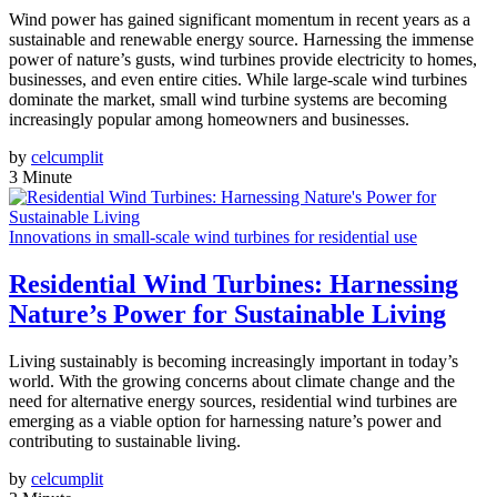
Wind power has gained significant momentum in recent years as a
sustainable and renewable energy source. Harnessing the immense
power of nature’s gusts, wind turbines provide electricity to homes,
businesses, and even entire cities. While large-scale wind turbines
dominate the market, small wind turbine systems are becoming
increasingly popular among homeowners and businesses.
by
celcumplit
3 Minute
Innovations in small-scale wind turbines for residential use
Residential Wind Turbines: Harnessing
Nature’s Power for Sustainable Living
Living sustainably is becoming increasingly important in today’s
world. With the growing concerns about climate change and the
need for alternative energy sources, residential wind turbines are
emerging as a viable option for harnessing nature’s power and
contributing to sustainable living.
by
celcumplit