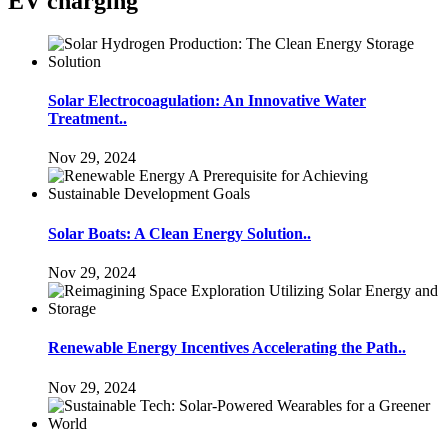
EV charging
Solar Electrocoagulation: An Innovative Water
Treatment..
Nov 29, 2024
Solar Boats: A Clean Energy Solution..
Nov 29, 2024
Renewable Energy Incentives Accelerating the Path..
Nov 29, 2024