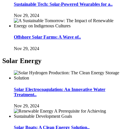
Sustainable Tech: Solar-Powered Wearables for a..
Nov 29, 2024
Offshore Solar Farms: A Wave of..
Nov 29, 2024
Solar Energy
Solar Electrocoagulation: An Innovative Water
Treatment..
Nov 29, 2024
Solar Boats: A Clean Energy Solution..