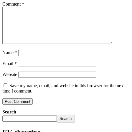
Comment
*
Name
*
Email
*
Website
Save my name, email, and website in this browser for the next
time I comment.
Search
Search