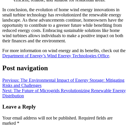
In conclusion, the evolution of home wind energy innovations in
small turbine technology has revolutionized the renewable energy
landscape. As these advancements continue, homeowners have the
opportunity to contribute to a greener future while benefiting from
reduced energy costs. Embracing sustainable solutions like home
wind turbines allows individuals to make a positive impact on both
their finances and the environment.
For more information on wind energy and its benefits, check out the
Department of Energy’s Wind Energy Technologies Office
.
Post navigation
Previous:
The Environmental Impact of Energy Storage: Mitigating
Risks and Challenges
Next:
The Future of Microgrids Revolutionizing Renewable Energy
Distribution
Leave a Reply
Your email address will not be published.
Required fields are
marked
*