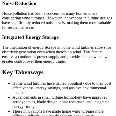
Noise Reduction
Noise pollution has been a concern for many homeowners
considering wind turbines. However, innovations in turbine designs
have significantly reduced noise levels, making them more suitable
for residential areas.
Integrated Energy Storage
The integration of energy storage in home wind turbines allows for
electricity generation even when there’s no wind. This feature
ensures a continuous power supply and provides homeowners with
greater control over their energy usage.
Key Takeaways
Home wind turbines have gained popularity due to their cost-
effectiveness, energy savings, and positive environmental
impact.
Advancements in small turbine technology have improved
aerodynamics, blade design, noise reduction, and integrated
energy storage.
These innovations have made home wind turbines more
efficient, reliable, and suitable for residential areas.