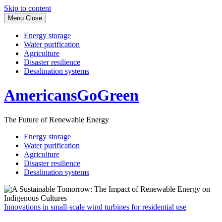
Skip to content
Menu
Close
Energy storage
Water purification
Agriculture
Disaster resilience
Desalination systems
AmericansGoGreen
The Future of Renewable Energy
Energy storage
Water purification
Agriculture
Disaster resilience
Desalination systems
Innovations in small-scale wind turbines for residential use