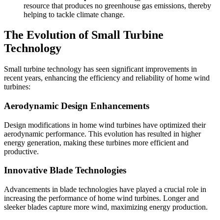
resource that produces no greenhouse gas emissions, thereby
helping to tackle climate change.
The Evolution of Small Turbine
Technology
Small turbine technology has seen significant improvements in
recent years, enhancing the efficiency and reliability of home wind
turbines:
Aerodynamic Design Enhancements
Design modifications in home wind turbines have optimized their
aerodynamic performance. This evolution has resulted in higher
energy generation, making these turbines more efficient and
productive.
Innovative Blade Technologies
Advancements in blade technologies have played a crucial role in
increasing the performance of home wind turbines. Longer and
sleeker blades capture more wind, maximizing energy production.