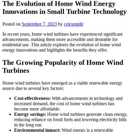
The Evolution of Home Wind Energy
Innovations in Small Turbine Technology
Posted on
September 7, 2023
by
celcumplit
In recent years, home wind turbines have experienced significant
advancements, making them more accessible and desirable for
residential use. This article explores the evolution of home wind
energy innovations and highlights the benefits they offer.
The Growing Popularity of Home Wind
Turbines
Home wind turbines have emerged as a viable renewable energy
source due to several key factors:
Cost-effectiveness:
With advancements in technology and
increased demand, the cost of home wind turbines has
become more affordable.
Energy savings:
Home wind turbines generate clean energy,
reducing reliance on fossil fuels and lowering electricity bills
in the long run.
Environmental impact:
Wind energy is a renewable