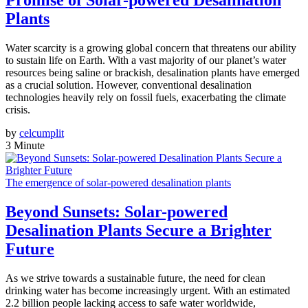
Promise of Solar-powered Desalination
Plants
Water scarcity is a growing global concern that threatens our ability
to sustain life on Earth. With a vast majority of our planet’s water
resources being saline or brackish, desalination plants have emerged
as a crucial solution. However, conventional desalination
technologies heavily rely on fossil fuels, exacerbating the climate
crisis.
by
celcumplit
3 Minute
The emergence of solar-powered desalination plants
Beyond Sunsets: Solar-powered
Desalination Plants Secure a Brighter
Future
As we strive towards a sustainable future, the need for clean
drinking water has become increasingly urgent. With an estimated
2.2 billion people lacking access to safe water worldwide,