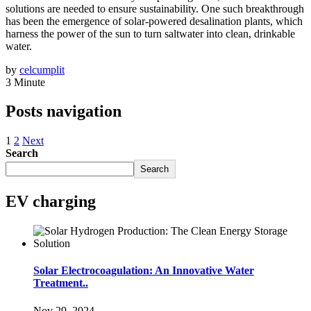
solutions are needed to ensure sustainability. One such breakthrough
has been the emergence of solar-powered desalination plants, which
harness the power of the sun to turn saltwater into clean, drinkable
water.
by
celcumplit
3 Minute
Posts navigation
1
2
Next
Search
Search
EV charging
Solar Electrocoagulation: An Innovative Water
Treatment..
Nov 29, 2024