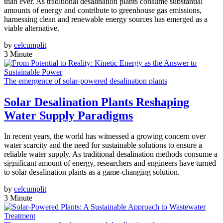
than ever. As traditional desalination plants consume substantial
amounts of energy and contribute to greenhouse gas emissions,
harnessing clean and renewable energy sources has emerged as a
viable alternative.
by
celcumplit
3 Minute
The emergence of solar-powered desalination plants
Solar Desalination Plants Reshaping
Water Supply Paradigms
In recent years, the world has witnessed a growing concern over
water scarcity and the need for sustainable solutions to ensure a
reliable water supply. As traditional desalination methods consume a
significant amount of energy, researchers and engineers have turned
to solar desalination plants as a game-changing solution.
by
celcumplit
3 Minute