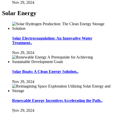
Nov 29, 2024
Solar Energy
Solar Electrocoagulation: An Innovative Water
Treatment..
Nov 29, 2024
Solar Boats: A Clean Energy Solution..
Nov 29, 2024
Renewable Energy Incentives Accelerating the Path..
Nov 29, 2024