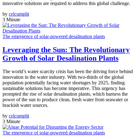
innovative solutions are required to address this global challenge.
by
celcumplit
3 Minute
The emergence of solar-powered desalination plants
Leveraging the Sun: The Revolutionary
Growth of Solar Desalination Plants
The world’s water scarcity crisis has been the driving force behind
innovation in the water industry. With two-thirds of the global
population potentially facing water shortages by 2025, finding
sustainable solutions has become imperative. This urgency has
prompted the rise of solar desalination plants, which harness the
power of the sun to produce clean, fresh water from seawater or
brackish water sources.
by
celcumplit
3 Minute
The emergence of solar-powered desalination plants