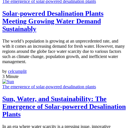
The emergence of solar-powered desalination plants
Solar-powered Desalination Plants
Meeting Growing Water Demand
Sustainably
The world’s population is growing at an unprecedented rate, and
with it comes an increasing demand for fresh water. However, many
regions around the globe face water scarcity due to various factors
such as climate change, population growth, and inefficient water
management.
by
celcumplit
3 Minute
The emergence of solar-powered desalination plants
Sun, Water, and Sustainability: The
Emergence of Solar-powered Desalination
Plants
In an era where water scarcity is a pressing issue, innovative