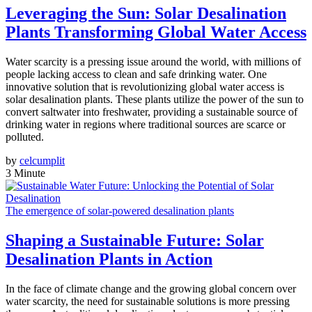
Leveraging the Sun: Solar Desalination
Plants Transforming Global Water Access
Water scarcity is a pressing issue around the world, with millions of
people lacking access to clean and safe drinking water. One
innovative solution that is revolutionizing global water access is
solar desalination plants. These plants utilize the power of the sun to
convert saltwater into freshwater, providing a sustainable source of
drinking water in regions where traditional sources are scarce or
polluted.
by
celcumplit
3 Minute
The emergence of solar-powered desalination plants
Shaping a Sustainable Future: Solar
Desalination Plants in Action
In the face of climate change and the growing global concern over
water scarcity, the need for sustainable solutions is more pressing