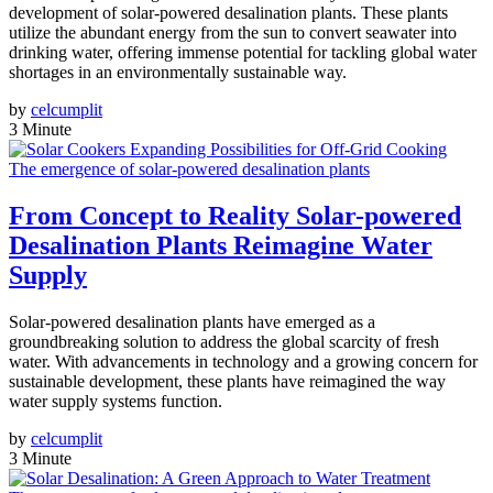
development of solar-powered desalination plants. These plants
utilize the abundant energy from the sun to convert seawater into
drinking water, offering immense potential for tackling global water
shortages in an environmentally sustainable way.
by
celcumplit
3 Minute
The emergence of solar-powered desalination plants
From Concept to Reality Solar-powered
Desalination Plants Reimagine Water
Supply
Solar-powered desalination plants have emerged as a
groundbreaking solution to address the global scarcity of fresh
water. With advancements in technology and a growing concern for
sustainable development, these plants have reimagined the way
water supply systems function.
by
celcumplit
3 Minute