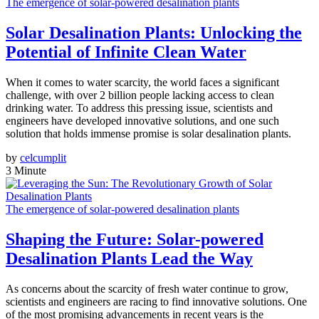
The emergence of solar-powered desalination plants
Solar Desalination Plants: Unlocking the
Potential of Infinite Clean Water
When it comes to water scarcity, the world faces a significant
challenge, with over 2 billion people lacking access to clean
drinking water. To address this pressing issue, scientists and
engineers have developed innovative solutions, and one such
solution that holds immense promise is solar desalination plants.
by
celcumplit
3 Minute
The emergence of solar-powered desalination plants
Shaping the Future: Solar-powered
Desalination Plants Lead the Way
As concerns about the scarcity of fresh water continue to grow,
scientists and engineers are racing to find innovative solutions. One
of the most promising advancements in recent years is the