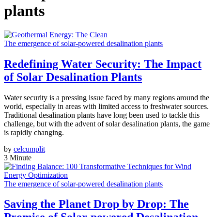
plants
The emergence of solar-powered desalination plants
Redefining Water Security: The Impact
of Solar Desalination Plants
Water security is a pressing issue faced by many regions around the
world, especially in areas with limited access to freshwater sources.
Traditional desalination plants have long been used to tackle this
challenge, but with the advent of solar desalination plants, the game
is rapidly changing.
by
celcumplit
3 Minute
The emergence of solar-powered desalination plants
Saving the Planet Drop by Drop: The