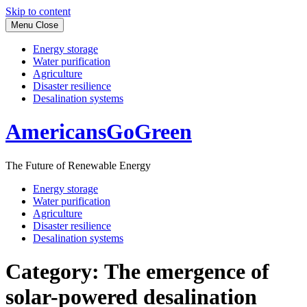
Skip to content
Menu
Close
Energy storage
Water purification
Agriculture
Disaster resilience
Desalination systems
AmericansGoGreen
The Future of Renewable Energy
Energy storage
Water purification
Agriculture
Disaster resilience
Desalination systems
Category:
The emergence of
solar-powered desalination