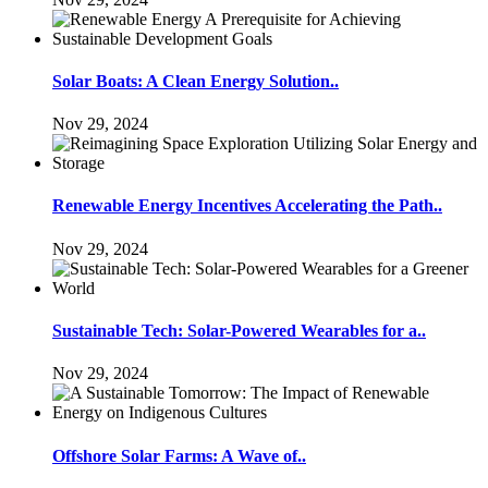
Solar Boats: A Clean Energy Solution..
Nov 29, 2024
Renewable Energy Incentives Accelerating the Path..
Nov 29, 2024
Sustainable Tech: Solar-Powered Wearables for a..
Nov 29, 2024
Offshore Solar Farms: A Wave of..