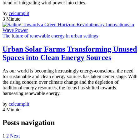
trend of integrating wind power into cities.
by
celcumplit
3 Minute
The future of renewable energy in urban settings
Urban Solar Farms Transforming Unused
Spaces into Clean Energy Sources
As our world is becoming increasingly energy-conscious, the need
for sustainable and clean energy sources has taken center stage. With
the rising concern over climate change and the depletion of
traditional energy resources, the focus has shifted towards
harnessing renewable energy.
by
celcumplit
4 Minute
Posts navigation
1
2
Next