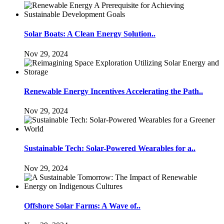
Solar Boats: A Clean Energy Solution..
Nov 29, 2024
Renewable Energy Incentives Accelerating the Path..
Nov 29, 2024
Sustainable Tech: Solar-Powered Wearables for a..
Nov 29, 2024
Offshore Solar Farms: A Wave of..