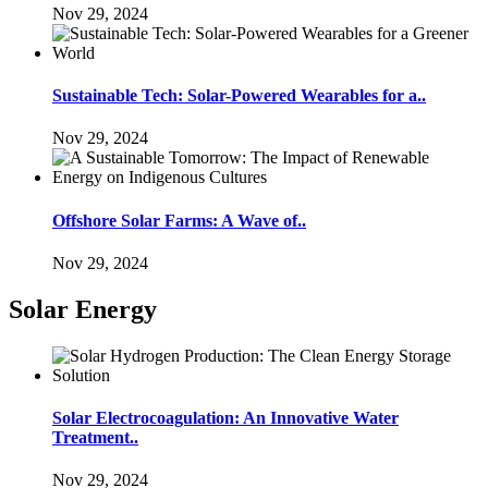
Nov 29, 2024
Sustainable Tech: Solar-Powered Wearables for a..
Nov 29, 2024
Offshore Solar Farms: A Wave of..
Nov 29, 2024
Solar Energy
Solar Electrocoagulation: An Innovative Water
Treatment..
Nov 29, 2024