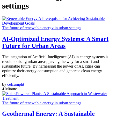
settings
The future of renewable energy in urban settings
AI-Optimized Energy Systems: A Smart
Future for Urban Areas
The integration of Artificial Intelligence (AI) in energy systems is
revolutionizing urban areas, paving the way for a smart and
sustainable future. By harnessing the power of AI, cities can
optimize their energy consumption and generate clean energy
efficiently.
by
celcumplit
4 Minute
The future of renewable energy in urban settings
Geothermal Energy: A Sustainable