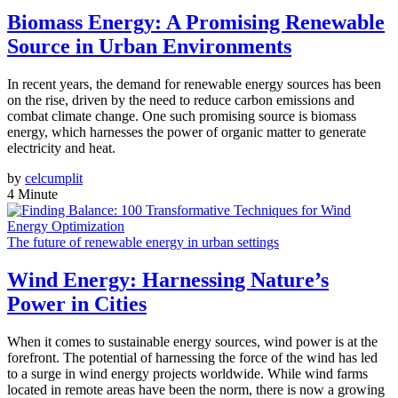
Biomass Energy: A Promising Renewable
Source in Urban Environments
In recent years, the demand for renewable energy sources has been
on the rise, driven by the need to reduce carbon emissions and
combat climate change. One such promising source is biomass
energy, which harnesses the power of organic matter to generate
electricity and heat.
by
celcumplit
4 Minute
The future of renewable energy in urban settings
Wind Energy: Harnessing Nature’s
Power in Cities
When it comes to sustainable energy sources, wind power is at the
forefront. The potential of harnessing the force of the wind has led
to a surge in wind energy projects worldwide. While wind farms
located in remote areas have been the norm, there is now a growing