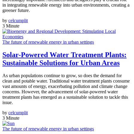
in integrating renewable energy into urban environments, creating a
greener future.
by
celcumplit
3 Minute
The future of renewable energy in urban settings
Solar-Powered Water Treatment Plants:
Sustainable Solutions for Urban Areas
As urban populations continue to grow, so does the demand for
clean and potable water. Traditional water treatment plants consume
vast amounts of energy, exacerbating pollution and climate change
concerns. However, the advancement of solar-powered water
treatment plants has emerged as a sustainable solution to tackle this
issue.
by
celcumplit
3 Minute
The future of renewable energy in urban settings