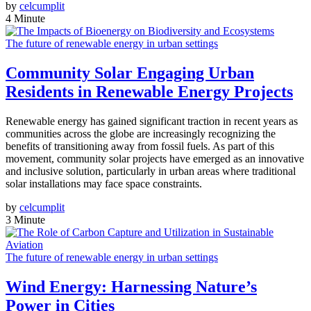
by
celcumplit
4 Minute
The future of renewable energy in urban settings
Community Solar Engaging Urban
Residents in Renewable Energy Projects
Renewable energy has gained significant traction in recent years as
communities across the globe are increasingly recognizing the
benefits of transitioning away from fossil fuels. As part of this
movement, community solar projects have emerged as an innovative
and inclusive solution, particularly in urban areas where traditional
solar installations may face space constraints.
by
celcumplit
3 Minute
The future of renewable energy in urban settings
Wind Energy: Harnessing Nature’s
Power in Cities