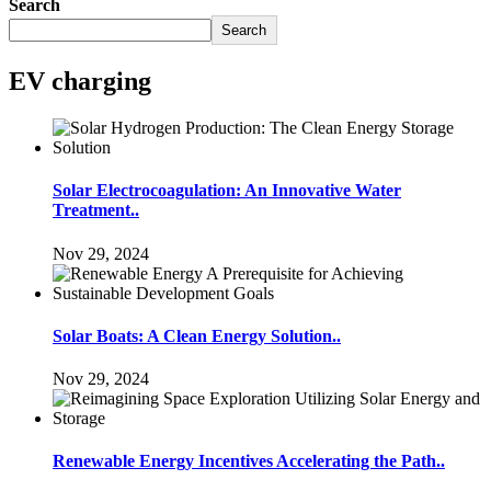
Search
Search
EV charging
Solar Electrocoagulation: An Innovative Water
Treatment..
Nov 29, 2024
Solar Boats: A Clean Energy Solution..
Nov 29, 2024
Renewable Energy Incentives Accelerating the Path..