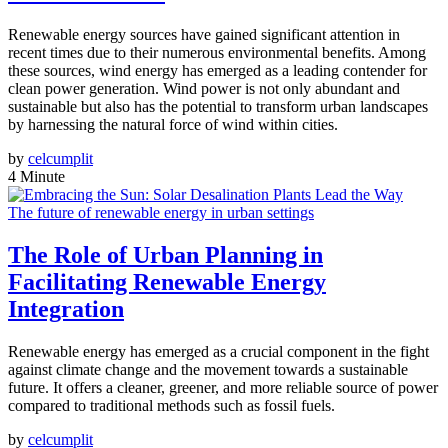
Renewable energy sources have gained significant attention in
recent times due to their numerous environmental benefits. Among
these sources, wind energy has emerged as a leading contender for
clean power generation. Wind power is not only abundant and
sustainable but also has the potential to transform urban landscapes
by harnessing the natural force of wind within cities.
by
celcumplit
4 Minute
The future of renewable energy in urban settings
The Role of Urban Planning in
Facilitating Renewable Energy
Integration
Renewable energy has emerged as a crucial component in the fight
against climate change and the movement towards a sustainable
future. It offers a cleaner, greener, and more reliable source of power
compared to traditional methods such as fossil fuels.
by
celcumplit