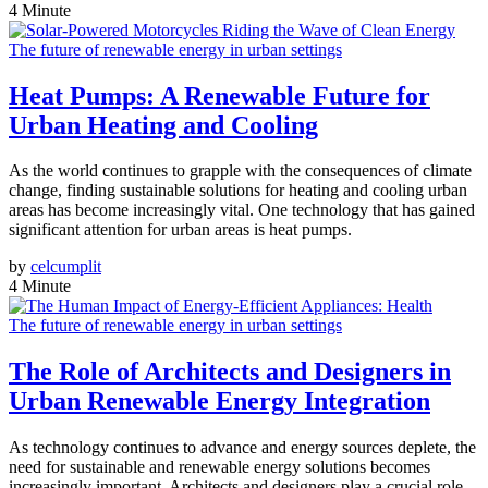
4 Minute
The future of renewable energy in urban settings
Heat Pumps: A Renewable Future for
Urban Heating and Cooling
As the world continues to grapple with the consequences of climate
change, finding sustainable solutions for heating and cooling urban
areas has become increasingly vital. One technology that has gained
significant attention for urban areas is heat pumps.
by
celcumplit
4 Minute
The future of renewable energy in urban settings
The Role of Architects and Designers in
Urban Renewable Energy Integration
As technology continues to advance and energy sources deplete, the
need for sustainable and renewable energy solutions becomes
increasingly important. Architects and designers play a crucial role