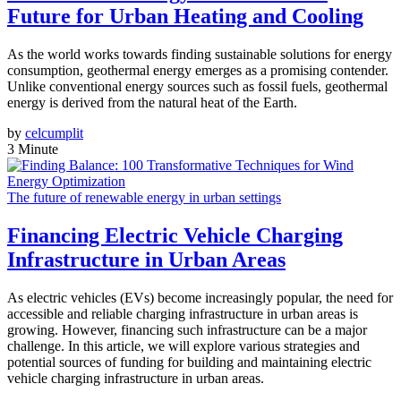
Future for Urban Heating and Cooling
As the world works towards finding sustainable solutions for energy
consumption, geothermal energy emerges as a promising contender.
Unlike conventional energy sources such as fossil fuels, geothermal
energy is derived from the natural heat of the Earth.
by
celcumplit
3 Minute
The future of renewable energy in urban settings
Financing Electric Vehicle Charging
Infrastructure in Urban Areas
As electric vehicles (EVs) become increasingly popular, the need for
accessible and reliable charging infrastructure in urban areas is
growing. However, financing such infrastructure can be a major
challenge. In this article, we will explore various strategies and
potential sources of funding for building and maintaining electric
vehicle charging infrastructure in urban areas.