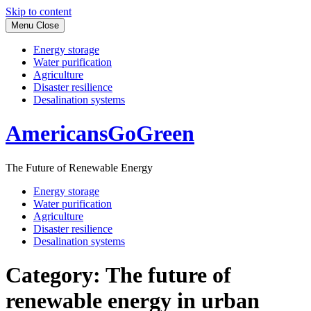
Skip to content
Menu
Close
Energy storage
Water purification
Agriculture
Disaster resilience
Desalination systems
AmericansGoGreen
The Future of Renewable Energy
Energy storage
Water purification
Agriculture
Disaster resilience
Desalination systems
Category:
The future of
renewable energy in urban