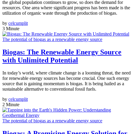
the global population continues to grow, so does the demand for
resources. One area where significant progress has been made is the
utilization of organic waste through the production of biogas.
by
celcumplit
3 Minute
The potential of biogas as a renewable energy source
Biogas: The Renewable Energy Source
with Unlimited Potential
In today’s world, where climate change is a looming threat, the need
for renewable energy sources has become crucial. One such energy
source that is gaining momentum is biogas. It is being hailed as a
sustainable alternative to conventional fossil fuels.
by
celcumplit
2 Minute
The potential of biogas as a renewable energy source
Biogas: A Promising Energy Solution for