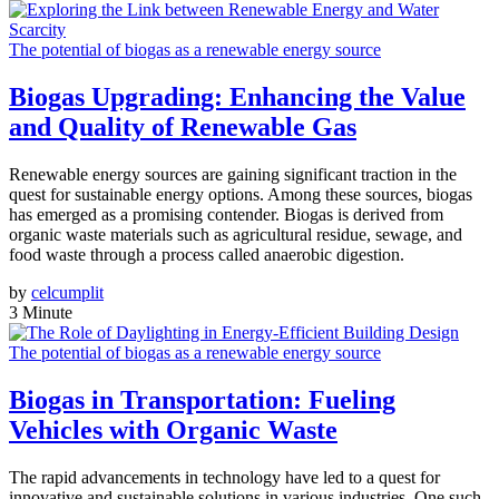
The potential of biogas as a renewable energy source
Biogas Upgrading: Enhancing the Value
and Quality of Renewable Gas
Renewable energy sources are gaining significant traction in the
quest for sustainable energy options. Among these sources, biogas
has emerged as a promising contender. Biogas is derived from
organic waste materials such as agricultural residue, sewage, and
food waste through a process called anaerobic digestion.
by
celcumplit
3 Minute
The potential of biogas as a renewable energy source
Biogas in Transportation: Fueling
Vehicles with Organic Waste
The rapid advancements in technology have led to a quest for
innovative and sustainable solutions in various industries. One such