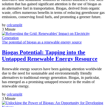
solution that has gained significant attention is the use of biogas as
an alternative fuel in transportation. Biogas, derived from organic
waste, offers numerous benefits in terms of reducing greenhouse gas
emissions, conserving fossil fuels, and promoting a greener future.
by
celcumplit
3 Minute
The potential of biogas as a renewable energy source
Biogas Potential: Tapping into the
Untapped Renewable Energy Resource
Renewable energy sources have been gaining attention worldwide
due to the need for sustainable and environmentally friendly
alternatives to traditional energy generation. Biogas, in particular,
has emerged as a promising untapped resource in the realm of
renewable energy.
by
celcumplit
3 Minute