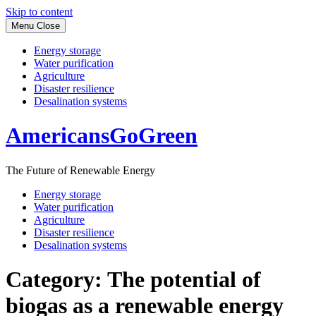
Skip to content
Menu
Close
Energy storage
Water purification
Agriculture
Disaster resilience
Desalination systems
AmericansGoGreen
The Future of Renewable Energy
Energy storage
Water purification
Agriculture
Disaster resilience
Desalination systems
Category:
The potential of
biogas as a renewable energy