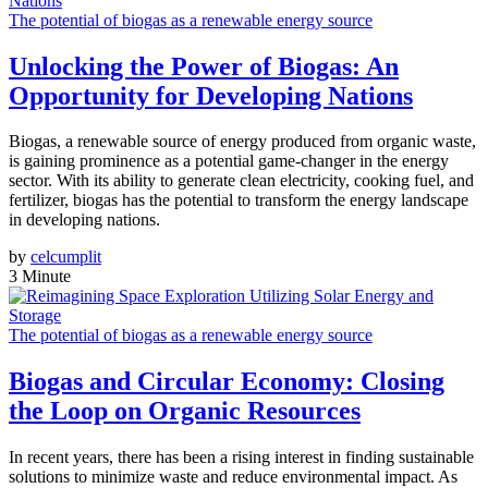
The potential of biogas as a renewable energy source
Unlocking the Power of Biogas: An
Opportunity for Developing Nations
Biogas, a renewable source of energy produced from organic waste,
is gaining prominence as a potential game-changer in the energy
sector. With its ability to generate clean electricity, cooking fuel, and
fertilizer, biogas has the potential to transform the energy landscape
in developing nations.
by
celcumplit
3 Minute
The potential of biogas as a renewable energy source
Biogas and Circular Economy: Closing
the Loop on Organic Resources
In recent years, there has been a rising interest in finding sustainable
solutions to minimize waste and reduce environmental impact. As