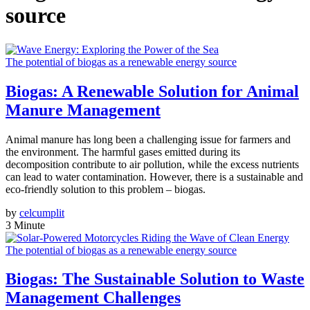
source
The potential of biogas as a renewable energy source
Biogas: A Renewable Solution for Animal
Manure Management
Animal manure has long been a challenging issue for farmers and
the environment. The harmful gases emitted during its
decomposition contribute to air pollution, while the excess nutrients
can lead to water contamination. However, there is a sustainable and
eco-friendly solution to this problem – biogas.
by
celcumplit
3 Minute
The potential of biogas as a renewable energy source
Biogas: The Sustainable Solution to Waste
Management Challenges