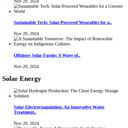
Nov 29, 2024
Sustainable Tech: Solar-Powered Wearables for a..
Nov 29, 2024
Offshore Solar Farms: A Wave of..
Nov 29, 2024
Solar Energy
Solar Electrocoagulation: An Innovative Water
Treatment..
Nov 29, 2024