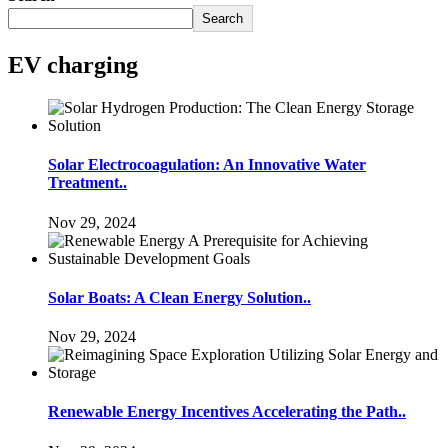
Search
EV charging
Solar Electrocoagulation: An Innovative Water
Treatment..
Nov 29, 2024
Solar Boats: A Clean Energy Solution..
Nov 29, 2024
Renewable Energy Incentives Accelerating the Path..