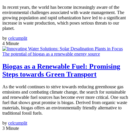
In recent years, the world has become increasingly aware of the
environmental challenges associated with waste management. The
growing population and rapid urbanization have led to a significant
increase in waste production, which poses serious threats to our
planet.
by
celcumplit
4 Minute
The potential of biogas as a renewable energy source
Biogas as a Renewable Fuel: Promising
Steps towards Green Transport
As the world continues to strive towards reducing greenhouse gas
emissions and combating climate change, the search for sustainable
and renewable fuel sources has become ever more critical. One such
fuel that shows great promise is biogas. Derived from organic waste
materials, biogas offers an environmentally friendly alternative to
traditional fossil fuels.
by
celcumplit
3 Minute