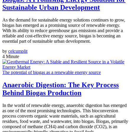
Sustainable Urban Development
As the demand for sustainable energy solutions continues to grow,
biogas has emerged as a promising source of renewable energy.
With its ability to reduce greenhouse gas emissions and provide a
reliable and cost-effective energy source, biogas is becoming an
essential part of sustainable urban development.
by
celcumplit
4 Minute
The potential of biogas as a renewable energy source
Anaerobic Digestion: The Key Process
Behind Biogas Production
In the world of renewable energy, anaerobic digestion has emerged
as one of the most promising technologies. This bioconversion
process converts organic waste materials, such as agricultural
residues, food waste, and wastewater, into biogas. Biogas, primarily
composed of methane (CH4) and carbon dioxide (CO2), is an
environmentally friendly alternative to fossil fuels.