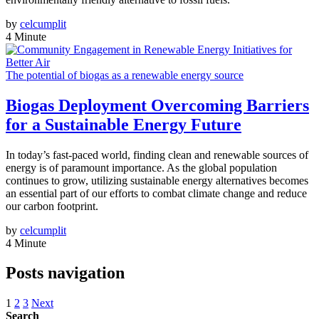
by
celcumplit
4 Minute
The potential of biogas as a renewable energy source
Biogas Deployment Overcoming Barriers
for a Sustainable Energy Future
In today’s fast-paced world, finding clean and renewable sources of
energy is of paramount importance. As the global population
continues to grow, utilizing sustainable energy alternatives becomes
an essential part of our efforts to combat climate change and reduce
our carbon footprint.
by
celcumplit
4 Minute
Posts navigation
1
2
3
Next
Search