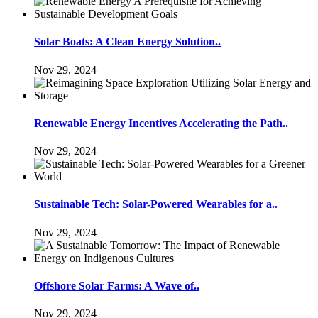
Solar Boats: A Clean Energy Solution..
Nov 29, 2024
Renewable Energy Incentives Accelerating the Path..
Nov 29, 2024
Sustainable Tech: Solar-Powered Wearables for a..
Nov 29, 2024
Offshore Solar Farms: A Wave of..
Nov 29, 2024