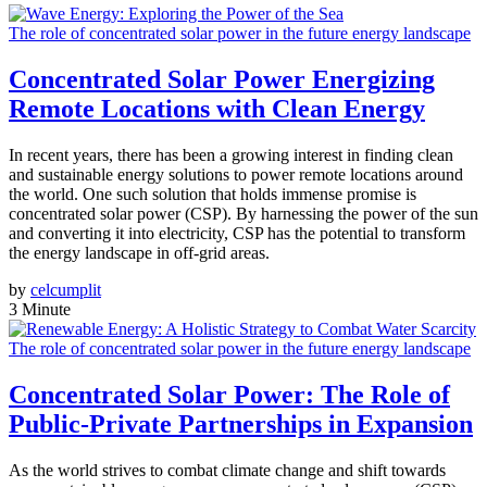
The role of concentrated solar power in the future energy landscape
Concentrated Solar Power Energizing
Remote Locations with Clean Energy
In recent years, there has been a growing interest in finding clean
and sustainable energy solutions to power remote locations around
the world. One such solution that holds immense promise is
concentrated solar power (CSP). By harnessing the power of the sun
and converting it into electricity, CSP has the potential to transform
the energy landscape in off-grid areas.
by
celcumplit
3 Minute
The role of concentrated solar power in the future energy landscape
Concentrated Solar Power: The Role of
Public-Private Partnerships in Expansion
As the world strives to combat climate change and shift towards