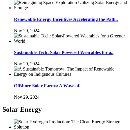
Renewable Energy Incentives Accelerating the Path..
Nov 29, 2024
Sustainable Tech: Solar-Powered Wearables for a..
Nov 29, 2024
Offshore Solar Farms: A Wave of..
Nov 29, 2024
Solar Energy