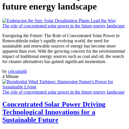
future energy landscape
The role of concentrated solar power in the future energy landscape
Energizing the Future: The Role of Concentrated Solar Power in
RenewablesIn today’s rapidly evolving world, the need for
sustainable and renewable sources of energy has become more
apparent than ever. With the growing concern for the environmental
impact of traditional energy sources such as coal and oil, the search
for cleaner alternatives has gained significant momentum.
by
celcumplit
4 Minute
The role of concentrated solar power in the future energy landscape
Concentrated Solar Power Driving
Technological Innovations for a
Sustainable Future