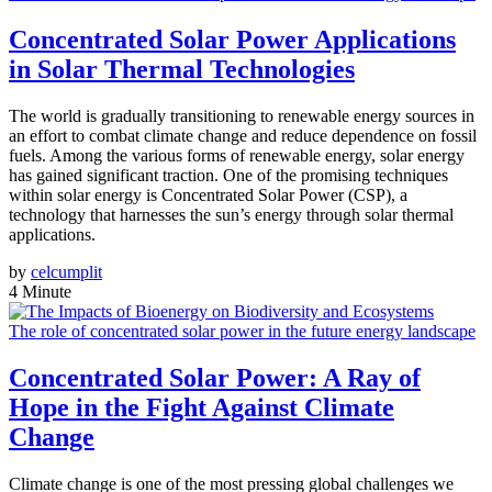
Concentrated Solar Power Applications
in Solar Thermal Technologies
The world is gradually transitioning to renewable energy sources in
an effort to combat climate change and reduce dependence on fossil
fuels. Among the various forms of renewable energy, solar energy
has gained significant traction. One of the promising techniques
within solar energy is Concentrated Solar Power (CSP), a
technology that harnesses the sun’s energy through solar thermal
applications.
by
celcumplit
4 Minute
The role of concentrated solar power in the future energy landscape
Concentrated Solar Power: A Ray of
Hope in the Fight Against Climate
Change
Climate change is one of the most pressing global challenges we