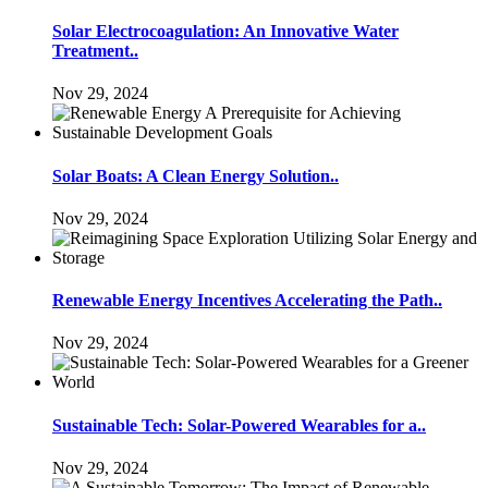
Solar Electrocoagulation: An Innovative Water
Treatment..
Nov 29, 2024
Solar Boats: A Clean Energy Solution..
Nov 29, 2024
Renewable Energy Incentives Accelerating the Path..
Nov 29, 2024
Sustainable Tech: Solar-Powered Wearables for a..
Nov 29, 2024