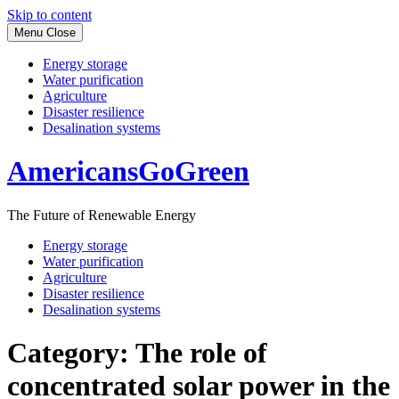
Skip to content
Menu
Close
Energy storage
Water purification
Agriculture
Disaster resilience
Desalination systems
AmericansGoGreen
The Future of Renewable Energy
Energy storage
Water purification
Agriculture
Disaster resilience
Desalination systems
Category:
The role of
concentrated solar power in the