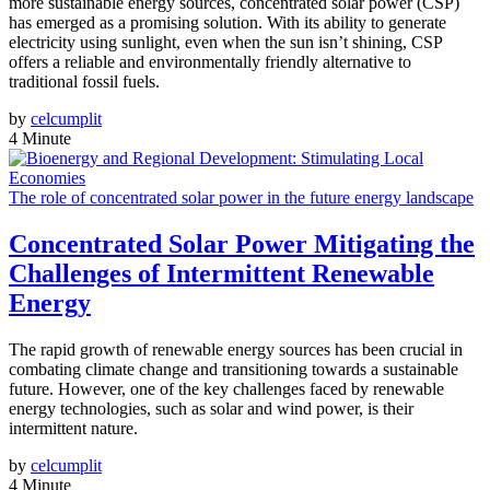
more sustainable energy sources, concentrated solar power (CSP)
has emerged as a promising solution. With its ability to generate
electricity using sunlight, even when the sun isn’t shining, CSP
offers a reliable and environmentally friendly alternative to
traditional fossil fuels.
by
celcumplit
4 Minute
The role of concentrated solar power in the future energy landscape
Concentrated Solar Power Mitigating the
Challenges of Intermittent Renewable
Energy
The rapid growth of renewable energy sources has been crucial in
combating climate change and transitioning towards a sustainable
future. However, one of the key challenges faced by renewable
energy technologies, such as solar and wind power, is their
intermittent nature.
by
celcumplit
4 Minute