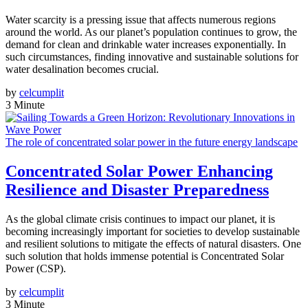
Water scarcity is a pressing issue that affects numerous regions
around the world. As our planet’s population continues to grow, the
demand for clean and drinkable water increases exponentially. In
such circumstances, finding innovative and sustainable solutions for
water desalination becomes crucial.
by
celcumplit
3 Minute
The role of concentrated solar power in the future energy landscape
Concentrated Solar Power Enhancing
Resilience and Disaster Preparedness
As the global climate crisis continues to impact our planet, it is
becoming increasingly important for societies to develop sustainable
and resilient solutions to mitigate the effects of natural disasters. One
such solution that holds immense potential is Concentrated Solar
Power (CSP).
by
celcumplit
3 Minute