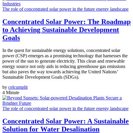
The role of concentrated solar power in the future energy landscape
Concentrated Solar Power: The Roadmap
to Achieving Sustainable Development
Goals
In the quest for sustainable energy solutions, concentrated solar
power (CSP) emerges as a promising technology that harnesses the
power of the sun to generate electricity. This clean and renewable
energy source not only aids in reducing greenhouse gas emissions
but also paves the way towards achieving the United Nations’
Sustainable Development Goals (SDGs).
by
celcumplit
4 Minute
The role of concentrated solar power in the future energy landscape
Concentrated Solar Power: A Sustainable
Solution for Water Desalination