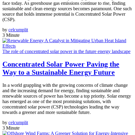
face today. As greenhouse gas emissions continue to rise, finding
sustainable and clean energy sources becomes paramount. One such
source that holds immense potential is Concentrated Solar Power
(CSP).
by
celcumplit
3 Minute
The role of concentrated solar power in the future energy landscape
Concentrated Solar Power Paving the
Way to a Sustainable Energy Future
In a world grappling with the growing concerns of climate change
and the increasing demand for energy, finding sustainable and
renewable sources of power has become a top priority. Solar energy
has emerged as one of the most promising solutions, with
concentrated solar power (CSP) technologies leading the way
towards a greener and more sustainable future.
by
celcumplit
3 Minute