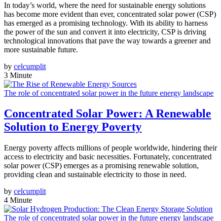
In today’s world, where the need for sustainable energy solutions
has become more evident than ever, concentrated solar power (CSP)
has emerged as a promising technology. With its ability to harness
the power of the sun and convert it into electricity, CSP is driving
technological innovations that pave the way towards a greener and
more sustainable future.
by
celcumplit
3 Minute
The role of concentrated solar power in the future energy landscape
Concentrated Solar Power: A Renewable
Solution to Energy Poverty
Energy poverty affects millions of people worldwide, hindering their
access to electricity and basic necessities. Fortunately, concentrated
solar power (CSP) emerges as a promising renewable solution,
providing clean and sustainable electricity to those in need.
by
celcumplit
4 Minute
The role of concentrated solar power in the future energy landscape