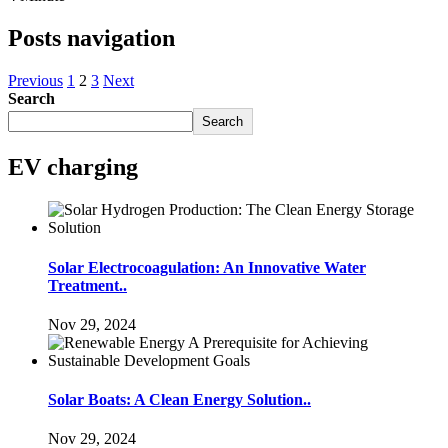
Posts navigation
Previous
1
2
3
Next
Search
Search
EV charging
Solar Electrocoagulation: An Innovative Water
Treatment..
Nov 29, 2024
Solar Boats: A Clean Energy Solution..
Nov 29, 2024