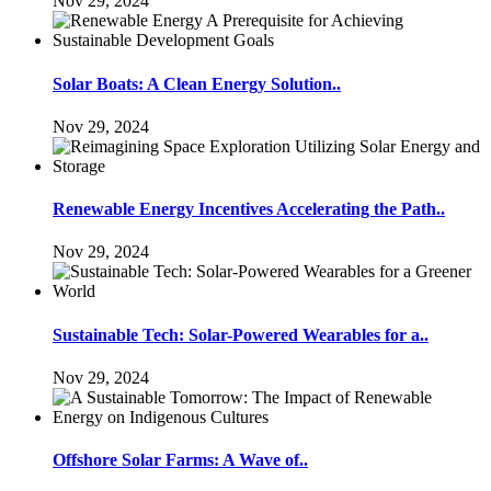
Nov 29, 2024
Solar Boats: A Clean Energy Solution..
Nov 29, 2024
Renewable Energy Incentives Accelerating the Path..
Nov 29, 2024
Sustainable Tech: Solar-Powered Wearables for a..
Nov 29, 2024
Offshore Solar Farms: A Wave of..