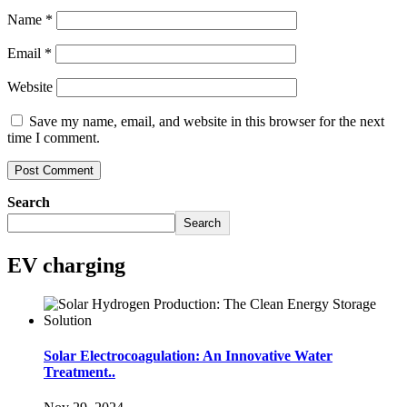
Name
*
Email
*
Website
Save my name, email, and website in this browser for the next
time I comment.
Search
Search
EV charging
Solar Electrocoagulation: An Innovative Water
Treatment..