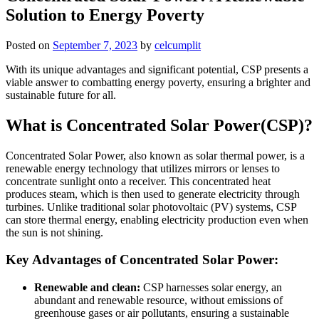
Solution to Energy Poverty
Posted on
September 7, 2023
by
celcumplit
With its unique advantages and significant potential, CSP presents a
viable answer to combatting energy poverty, ensuring a brighter and
sustainable future for all.
What is Concentrated Solar Power(CSP)?
Concentrated Solar Power, also known as solar thermal power, is a
renewable energy technology that utilizes mirrors or lenses to
concentrate sunlight onto a receiver. This concentrated heat
produces steam, which is then used to generate electricity through
turbines. Unlike traditional solar photovoltaic (PV) systems, CSP
can store thermal energy, enabling electricity production even when
the sun is not shining.
Key Advantages of Concentrated Solar Power:
Renewable and clean:
CSP harnesses solar energy, an
abundant and renewable resource, without emissions of
greenhouse gases or air pollutants, ensuring a sustainable