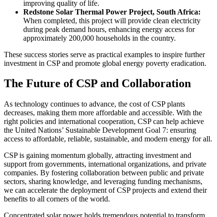
improving quality of life.
Redstone Solar Thermal Power Project, South Africa:
When completed, this project will provide clean electricity
during peak demand hours, enhancing energy access for
approximately 200,000 households in the country.
These success stories serve as practical examples to inspire further
investment in CSP and promote global energy poverty eradication.
The Future of CSP and Collaboration
As technology continues to advance, the cost of CSP plants
decreases, making them more affordable and accessible. With the
right policies and international cooperation, CSP can help achieve
the United Nations’ Sustainable Development Goal 7: ensuring
access to affordable, reliable, sustainable, and modern energy for all.
CSP is gaining momentum globally, attracting investment and
support from governments, international organizations, and private
companies. By fostering collaboration between public and private
sectors, sharing knowledge, and leveraging funding mechanisms,
we can accelerate the deployment of CSP projects and extend their
benefits to all corners of the world.
Concentrated solar power holds tremendous potential to transform