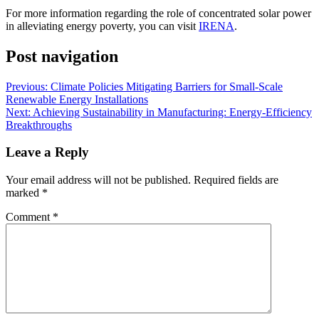
For more information regarding the role of concentrated solar power
in alleviating energy poverty, you can visit
IRENA
.
Post navigation
Previous:
Climate Policies Mitigating Barriers for Small-Scale
Renewable Energy Installations
Next:
Achieving Sustainability in Manufacturing: Energy-Efficiency
Breakthroughs
Leave a Reply
Your email address will not be published.
Required fields are
marked
*
Comment
*