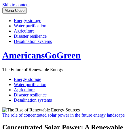
Skip to content
Menu
Close
Energy storage
Water purification
Agriculture
Disaster resilience
Desalination systems
AmericansGoGreen
The Future of Renewable Energy
Energy storage
Water purification
Agriculture
Disaster resilience
Desalination systems
The role of concentrated solar power in the future energy landscape
Concentrated Solar Power: A Renewable