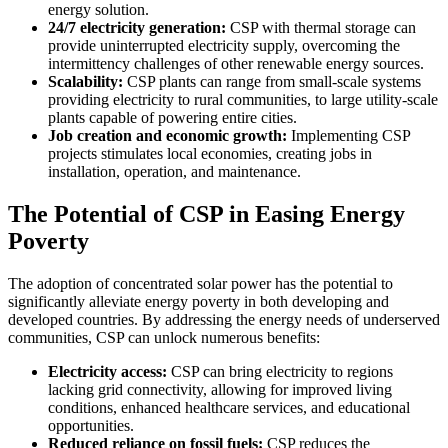
energy solution.
24/7 electricity generation:
CSP with thermal storage can
provide uninterrupted electricity supply, overcoming the
intermittency challenges of other renewable energy sources.
Scalability:
CSP plants can range from small-scale systems
providing electricity to rural communities, to large utility-scale
plants capable of powering entire cities.
Job creation and economic growth:
Implementing CSP
projects stimulates local economies, creating jobs in
installation, operation, and maintenance.
The Potential of CSP in Easing Energy
Poverty
The adoption of concentrated solar power has the potential to
significantly alleviate energy poverty in both developing and
developed countries. By addressing the energy needs of underserved
communities, CSP can unlock numerous benefits:
Electricity access:
CSP can bring electricity to regions
lacking grid connectivity, allowing for improved living
conditions, enhanced healthcare services, and educational
opportunities.
Reduced reliance on fossil fuels:
CSP reduces the