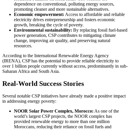
dependence on conventional, polluting energy sources,
promoting cleaner and more sustainable alternatives.
Economic empowerment:
Access to affordable and reliable
electricity drives entrepreneurship and fosters economic
growth, breaking the cycle of poverty.
Environmental sustainability:
By replacing fossil fuel-based
power generation, CSP contributes to mitigating climate
change, improving air quality, and preserving natural
resources.
According to the International Renewable Energy Agency
(IRENA), CSP has the potential to provide reliable electricity to
over 1 billion people currently without access, predominantly in sub-
Saharan Africa and South Asia.
Real-World Success Stories
Several notable CSP initiatives have already made a positive impact
in addressing energy poverty:
NOOR Solar Power Complex, Morocco:
As one of the
world’s largest CSP projects, the NOOR complex has
provided renewable energy to more than one million
Moroccans, reducing their reliance on fossil fuels and