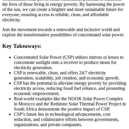
the lives of those living in energy poverty. By harnessing the power
of the sun, we can create a brighter and more sustainable future for
everyone, ensuring access to reliable, clean, and affordable
electricity.
Join the movement towards a renewable and inclusive world and
explore the transformative possibilities of concentrated solar power.
Key Takeaways:
Concentrated Solar Power (CSP) utilizes mirrors or lenses to
concentrate sunlight onto a receiver to produce steam for
electricity generation.
CSP is renewable, clean, and offers 24/7 electricity
generation, scalability, job creation, and economic growth.
CSP has the potential to alleviate energy poverty by providing
electricity access, reducing fossil fuel reliance, and promoting
economic empowerment.
Real-world examples like the NOOR Solar Power Complex
in Morocco and the Redstone Solar Thermal Power Project in
South Africa demonstrate the positive impact of CSP.
CSP’s future lies in technological advancements, cost
reduction, and collaborative efforts between governments,
organizations, and private companies.