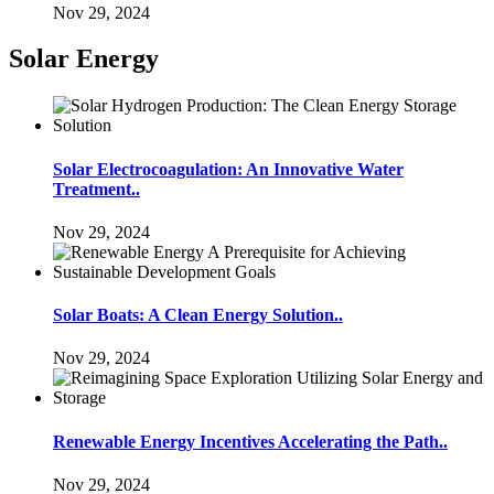
Nov 29, 2024
Solar Energy
Solar Electrocoagulation: An Innovative Water
Treatment..
Nov 29, 2024
Solar Boats: A Clean Energy Solution..
Nov 29, 2024
Renewable Energy Incentives Accelerating the Path..
Nov 29, 2024