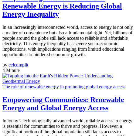
Renewable Energy is Reducing Global
Energy Inequality
In an increasingly interconnected world, access to energy is not only
a matter of convenience but also a fundamental right. Yet, billions of
people around the globe still lack access to reliable and affordable
electricity. This energy inequality has severe socio-economic
implications, with implications ranging from limited educational
opportunities to hindered economic growth.
by
celcumplit
4 Minute
The role of renewable energy in promoting global energy access
Empowering Communities: Renewable
Energy and Global Energy Access
In today’s technologically advanced world, reliable access to energy
is essential for communities to thrive and progress. However, a
significant portion of the global population still lacks access to