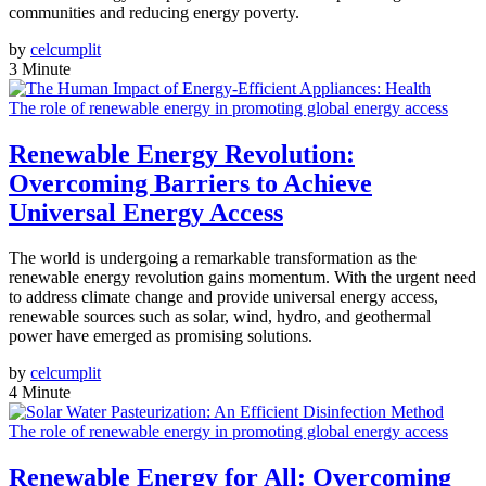
communities and reducing energy poverty.
by
celcumplit
3 Minute
The role of renewable energy in promoting global energy access
Renewable Energy Revolution:
Overcoming Barriers to Achieve
Universal Energy Access
The world is undergoing a remarkable transformation as the
renewable energy revolution gains momentum. With the urgent need
to address climate change and provide universal energy access,
renewable sources such as solar, wind, hydro, and geothermal
power have emerged as promising solutions.
by
celcumplit
4 Minute
The role of renewable energy in promoting global energy access
Renewable Energy for All: Overcoming