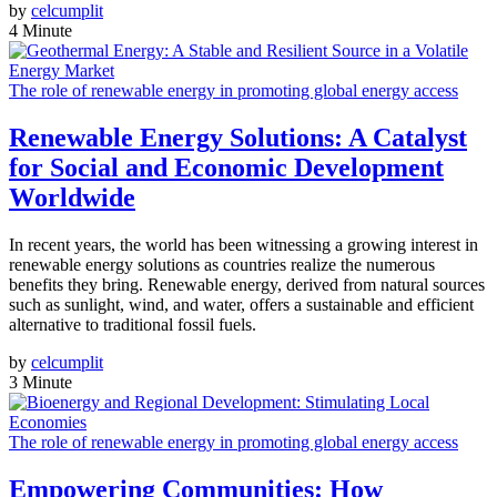
by
celcumplit
4 Minute
The role of renewable energy in promoting global energy access
Renewable Energy Solutions: A Catalyst
for Social and Economic Development
Worldwide
In recent years, the world has been witnessing a growing interest in
renewable energy solutions as countries realize the numerous
benefits they bring. Renewable energy, derived from natural sources
such as sunlight, wind, and water, offers a sustainable and efficient
alternative to traditional fossil fuels.
by
celcumplit
3 Minute
The role of renewable energy in promoting global energy access
Empowering Communities: How