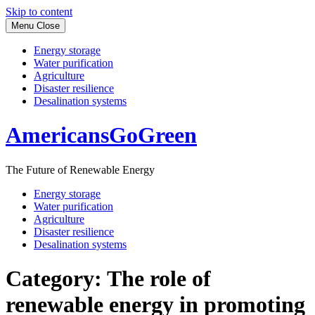
Skip to content
Menu
Close
Energy storage
Water purification
Agriculture
Disaster resilience
Desalination systems
AmericansGoGreen
The Future of Renewable Energy
Energy storage
Water purification
Agriculture
Disaster resilience
Desalination systems
Category:
The role of
renewable energy in promoting