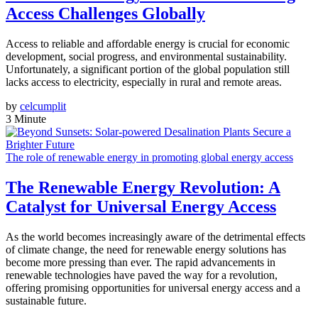
Access Challenges Globally
Access to reliable and affordable energy is crucial for economic
development, social progress, and environmental sustainability.
Unfortunately, a significant portion of the global population still
lacks access to electricity, especially in rural and remote areas.
by
celcumplit
3 Minute
The role of renewable energy in promoting global energy access
The Renewable Energy Revolution: A
Catalyst for Universal Energy Access
As the world becomes increasingly aware of the detrimental effects
of climate change, the need for renewable energy solutions has
become more pressing than ever. The rapid advancements in
renewable technologies have paved the way for a revolution,
offering promising opportunities for universal energy access and a
sustainable future.