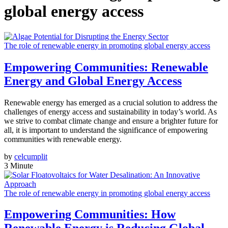
global energy access
The role of renewable energy in promoting global energy access
Empowering Communities: Renewable
Energy and Global Energy Access
Renewable energy has emerged as a crucial solution to address the
challenges of energy access and sustainability in today’s world. As
we strive to combat climate change and ensure a brighter future for
all, it is important to understand the significance of empowering
communities with renewable energy.
by
celcumplit
3 Minute
The role of renewable energy in promoting global energy access
Empowering Communities: How