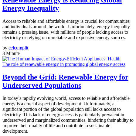
Renewable Energy is Reducing Global
Energy Inequality
Access to reliable and affordable energy is crucial for communities
and individuals around the world. Unfortunately, energy inequality
remains a pressing issue, with millions of people lacking access to
electricity or relying on unreliable and expensive energy sources.
by
celcumplit
3 Minute
The role of renewable energy in promoting global energy access
Beyond the Grid: Renewable Energy for
Underserved Populations
In today’s rapidly evolving world, access to reliable and affordable
energy is a crucial aspect of development. Unfortunately, a
significant portion of the global population still lacks access to
electricity. This lack of energy access is particularly prevalent in
underserved and marginalized communities, hindering their ability to
improve their quality of life and contribute to sustainable
development.