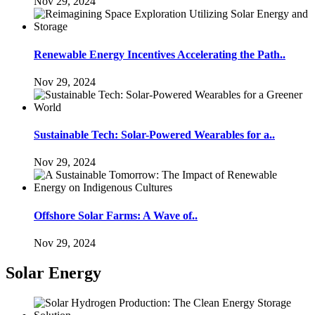
Nov 29, 2024
Renewable Energy Incentives Accelerating the Path..
Nov 29, 2024
Sustainable Tech: Solar-Powered Wearables for a..
Nov 29, 2024
Offshore Solar Farms: A Wave of..
Nov 29, 2024
Solar Energy