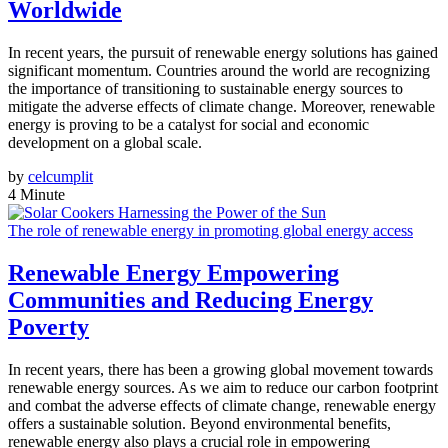
Worldwide
In recent years, the pursuit of renewable energy solutions has gained
significant momentum. Countries around the world are recognizing
the importance of transitioning to sustainable energy sources to
mitigate the adverse effects of climate change. Moreover, renewable
energy is proving to be a catalyst for social and economic
development on a global scale.
by
celcumplit
4 Minute
The role of renewable energy in promoting global energy access
Renewable Energy Empowering
Communities and Reducing Energy
Poverty
In recent years, there has been a growing global movement towards
renewable energy sources. As we aim to reduce our carbon footprint
and combat the adverse effects of climate change, renewable energy
offers a sustainable solution. Beyond environmental benefits,
renewable energy also plays a crucial role in empowering