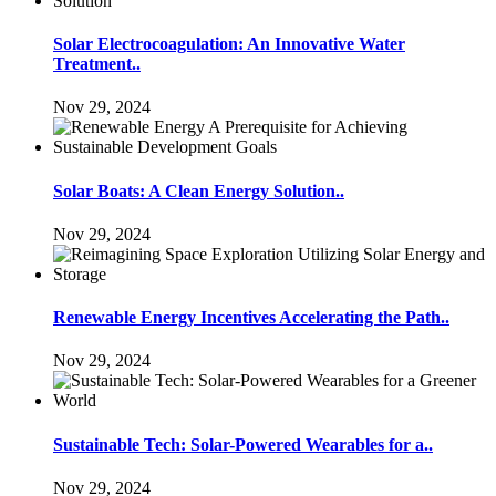
Solar Electrocoagulation: An Innovative Water
Treatment..
Nov 29, 2024
Solar Boats: A Clean Energy Solution..
Nov 29, 2024
Renewable Energy Incentives Accelerating the Path..
Nov 29, 2024
Sustainable Tech: Solar-Powered Wearables for a..
Nov 29, 2024