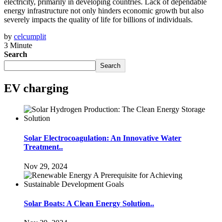
electricity, primarily in developing countries. Lack of dependable
energy infrastructure not only hinders economic growth but also
severely impacts the quality of life for billions of individuals.
by
celcumplit
3 Minute
Search
Search
EV charging
Solar Electrocoagulation: An Innovative Water
Treatment..
Nov 29, 2024
Solar Boats: A Clean Energy Solution..