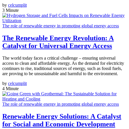
by
celcumplit
3 Minute
The role of renewable energy in promoting global energy access
The Renewable Energy Revolution: A
Catalyst for Universal Energy Access
The world today faces a critical challenge – ensuring universal
access to clean and affordable energy. As the demand for electricity
continues to rise, traditional sources of energy, such as fossil fuels,
are proving to be unsustainable and harmful to the environment.
by
celcumplit
4 Minute
The role of renewable energy in promoting global energy access
Renewable Energy Solutions: A Catalyst
for Social and Economic Development