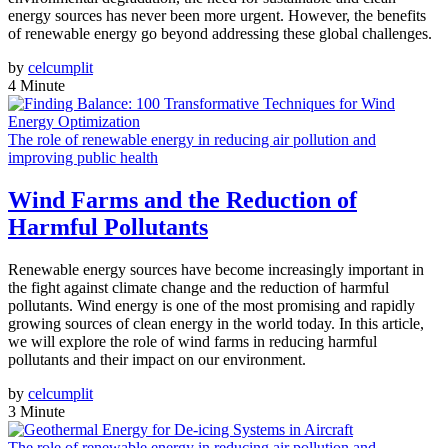
energy sources has never been more urgent. However, the benefits
of renewable energy go beyond addressing these global challenges.
by
celcumplit
4 Minute
The role of renewable energy in reducing air pollution and
improving public health
Wind Farms and the Reduction of
Harmful Pollutants
Renewable energy sources have become increasingly important in
the fight against climate change and the reduction of harmful
pollutants. Wind energy is one of the most promising and rapidly
growing sources of clean energy in the world today. In this article,
we will explore the role of wind farms in reducing harmful
pollutants and their impact on our environment.
by
celcumplit
3 Minute
The role of renewable energy in reducing air pollution and