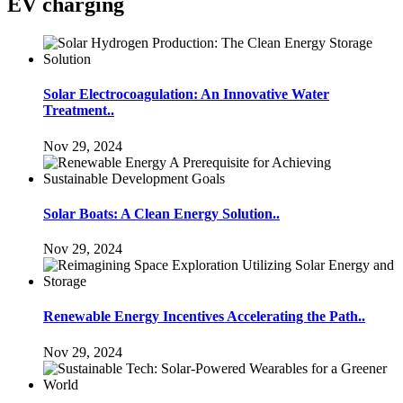
EV charging
Solar Electrocoagulation: An Innovative Water
Treatment..
Nov 29, 2024
Solar Boats: A Clean Energy Solution..
Nov 29, 2024
Renewable Energy Incentives Accelerating the Path..
Nov 29, 2024