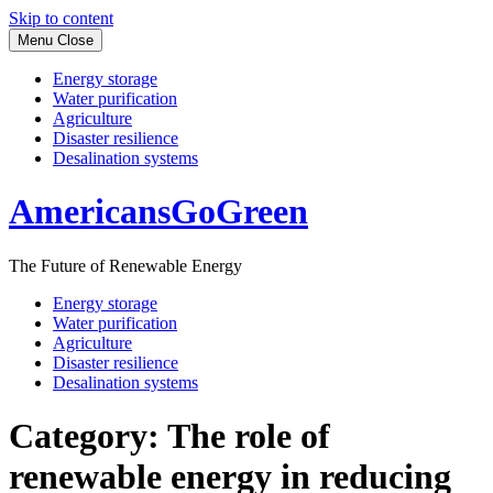
Skip to content
Menu
Close
Energy storage
Water purification
Agriculture
Disaster resilience
Desalination systems
AmericansGoGreen
The Future of Renewable Energy
Energy storage
Water purification
Agriculture
Disaster resilience
Desalination systems
Category:
The role of
renewable energy in reducing