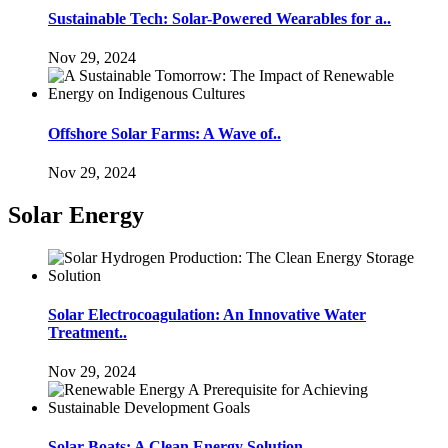
Sustainable Tech: Solar-Powered Wearables for a..
Nov 29, 2024
Offshore Solar Farms: A Wave of..
Nov 29, 2024
Solar Energy
Solar Electrocoagulation: An Innovative Water
Treatment..
Nov 29, 2024
Solar Boats: A Clean Energy Solution..