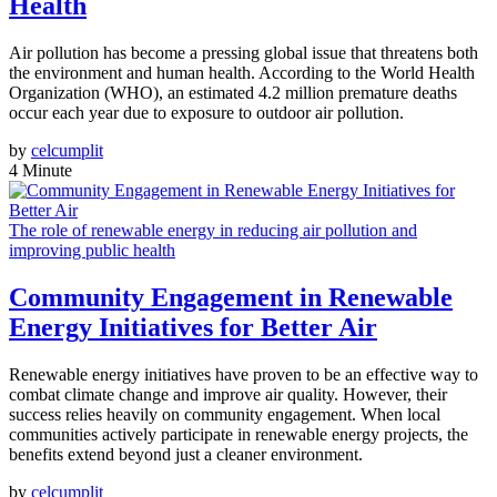
Health
Air pollution has become a pressing global issue that threatens both
the environment and human health. According to the World Health
Organization (WHO), an estimated 4.2 million premature deaths
occur each year due to exposure to outdoor air pollution.
by
celcumplit
4 Minute
The role of renewable energy in reducing air pollution and
improving public health
Community Engagement in Renewable
Energy Initiatives for Better Air
Renewable energy initiatives have proven to be an effective way to
combat climate change and improve air quality. However, their
success relies heavily on community engagement. When local
communities actively participate in renewable energy projects, the
benefits extend beyond just a cleaner environment.
by
celcumplit