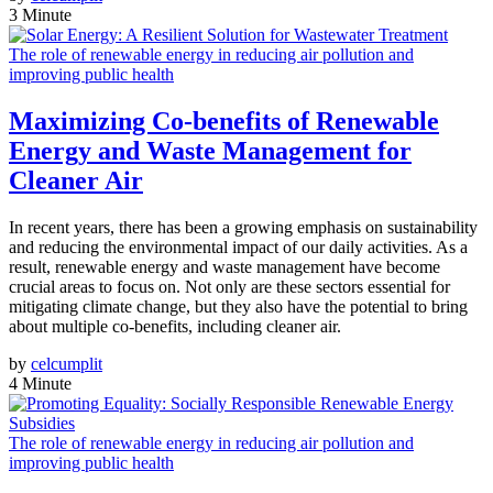
3 Minute
The role of renewable energy in reducing air pollution and
improving public health
Maximizing Co-benefits of Renewable
Energy and Waste Management for
Cleaner Air
In recent years, there has been a growing emphasis on sustainability
and reducing the environmental impact of our daily activities. As a
result, renewable energy and waste management have become
crucial areas to focus on. Not only are these sectors essential for
mitigating climate change, but they also have the potential to bring
about multiple co-benefits, including cleaner air.
by
celcumplit
4 Minute
The role of renewable energy in reducing air pollution and
improving public health