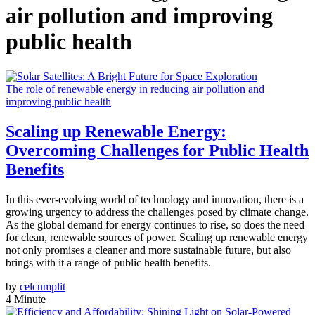
air pollution and improving
public health
The role of renewable energy in reducing air pollution and
improving public health
Scaling up Renewable Energy:
Overcoming Challenges for Public Health
Benefits
In this ever-evolving world of technology and innovation, there is a
growing urgency to address the challenges posed by climate change.
As the global demand for energy continues to rise, so does the need
for clean, renewable sources of power. Scaling up renewable energy
not only promises a cleaner and more sustainable future, but also
brings with it a range of public health benefits.
by
celcumplit
4 Minute