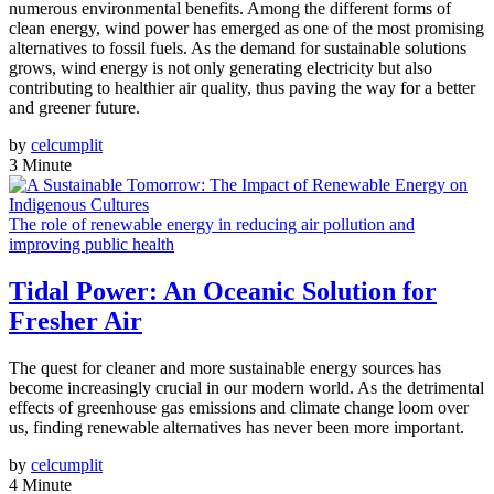
numerous environmental benefits. Among the different forms of
clean energy, wind power has emerged as one of the most promising
alternatives to fossil fuels. As the demand for sustainable solutions
grows, wind energy is not only generating electricity but also
contributing to healthier air quality, thus paving the way for a better
and greener future.
by
celcumplit
3 Minute
The role of renewable energy in reducing air pollution and
improving public health
Tidal Power: An Oceanic Solution for
Fresher Air
The quest for cleaner and more sustainable energy sources has
become increasingly crucial in our modern world. As the detrimental
effects of greenhouse gas emissions and climate change loom over
us, finding renewable alternatives has never been more important.
by
celcumplit
4 Minute