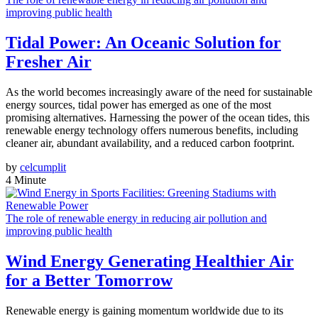
improving public health
Tidal Power: An Oceanic Solution for
Fresher Air
As the world becomes increasingly aware of the need for sustainable
energy sources, tidal power has emerged as one of the most
promising alternatives. Harnessing the power of the ocean tides, this
renewable energy technology offers numerous benefits, including
cleaner air, abundant availability, and a reduced carbon footprint.
by
celcumplit
4 Minute
The role of renewable energy in reducing air pollution and
improving public health
Wind Energy Generating Healthier Air
for a Better Tomorrow
Renewable energy is gaining momentum worldwide due to its