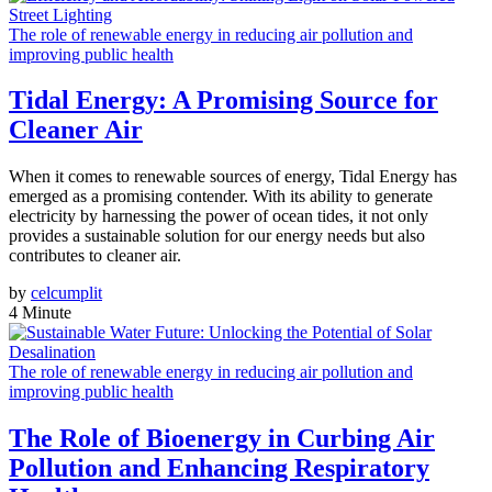
The role of renewable energy in reducing air pollution and
improving public health
Tidal Energy: A Promising Source for
Cleaner Air
When it comes to renewable sources of energy, Tidal Energy has
emerged as a promising contender. With its ability to generate
electricity by harnessing the power of ocean tides, it not only
provides a sustainable solution for our energy needs but also
contributes to cleaner air.
by
celcumplit
4 Minute
The role of renewable energy in reducing air pollution and
improving public health
The Role of Bioenergy in Curbing Air
Pollution and Enhancing Respiratory