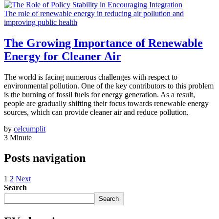
The role of renewable energy in reducing air pollution and
improving public health
The Growing Importance of Renewable
Energy for Cleaner Air
The world is facing numerous challenges with respect to
environmental pollution. One of the key contributors to this problem
is the burning of fossil fuels for energy generation. As a result,
people are gradually shifting their focus towards renewable energy
sources, which can provide cleaner air and reduce pollution.
by
celcumplit
3 Minute
Posts navigation
1
2
Next
Search
Search