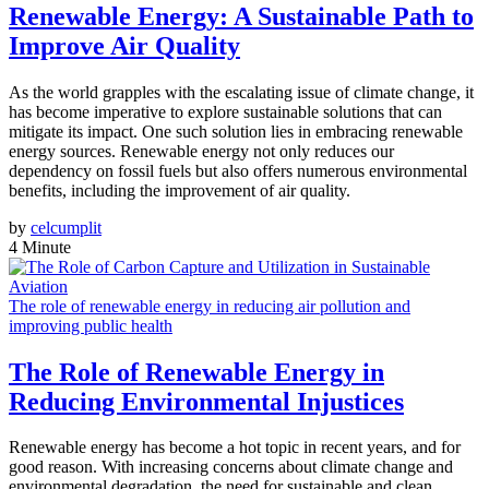
Renewable Energy: A Sustainable Path to
Improve Air Quality
As the world grapples with the escalating issue of climate change, it
has become imperative to explore sustainable solutions that can
mitigate its impact. One such solution lies in embracing renewable
energy sources. Renewable energy not only reduces our
dependency on fossil fuels but also offers numerous environmental
benefits, including the improvement of air quality.
by
celcumplit
4 Minute
The role of renewable energy in reducing air pollution and
improving public health
The Role of Renewable Energy in
Reducing Environmental Injustices
Renewable energy has become a hot topic in recent years, and for
good reason. With increasing concerns about climate change and
environmental degradation, the need for sustainable and clean