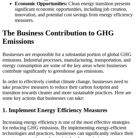
Economic Opportunities:
Clean energy transition presents
significant economic opportunities, including job creation,
innovation, and potential cost savings from energy efficiency
measures.
The Business Contribution to GHG
Emissions
Businesses are responsible for a substantial portion of global GHG
emissions. Industrial processes, manufacturing, transportation, and
energy consumption are some of the key areas where businesses
contribute significantly to greenhouse gas emissions.
In order to effectively combat climate change, businesses need to
take proactive measures to reduce their carbon footprint and
transition towards cleaner and more sustainable practices. Here are
some key actions that businesses can take:
1. Implement Energy Efficiency Measures
Increasing energy efficiency is one of the most effective strategies
for reducing GHG emissions. By implementing energy-efficient
technologies and practices, businesses can significantly reduce their