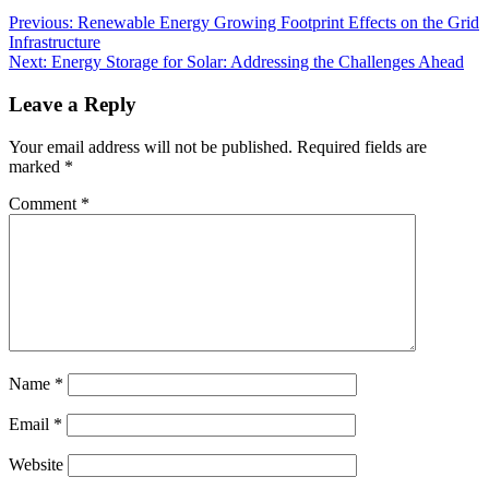
Previous:
Renewable Energy Growing Footprint Effects on the Grid
Infrastructure
Next:
Energy Storage for Solar: Addressing the Challenges Ahead
Leave a Reply
Your email address will not be published.
Required fields are
marked
*
Comment
*
Name
*
Email
*
Website