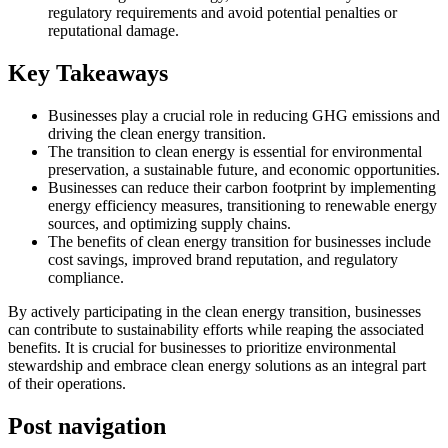
regulatory requirements and avoid potential penalties or
reputational damage.
Key Takeaways
Businesses play a crucial role in reducing GHG emissions and
driving the clean energy transition.
The transition to clean energy is essential for environmental
preservation, a sustainable future, and economic opportunities.
Businesses can reduce their carbon footprint by implementing
energy efficiency measures, transitioning to renewable energy
sources, and optimizing supply chains.
The benefits of clean energy transition for businesses include
cost savings, improved brand reputation, and regulatory
compliance.
By actively participating in the clean energy transition, businesses
can contribute to sustainability efforts while reaping the associated
benefits. It is crucial for businesses to prioritize environmental
stewardship and embrace clean energy solutions as an integral part
of their operations.
Post navigation