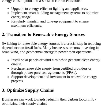
energy consumption and associated carbon emissions.
Upgrade to energy-efficient lighting and appliances.
Implement smart building management systems to optimize
energy usage.
Regularly maintain and tune-up equipment to ensure
maximum efficiency.
2. Transition to Renewable Energy Sources
Switching to renewable energy sources is a crucial step in reducing
dependence on fossil fuels. Many businesses are now investing in
solar, wind, and geothermal energy to power their operations.
Install solar panels or wind turbines to generate clean energy
on-site.
Purchase renewable energy from certified providers or
through power purchase agreements (PPAs).
Support development and investment in renewable energy
projects.
3. Optimize Supply Chains
Businesses can work towards reducing their carbon footprint by
optimizing their supply chains: