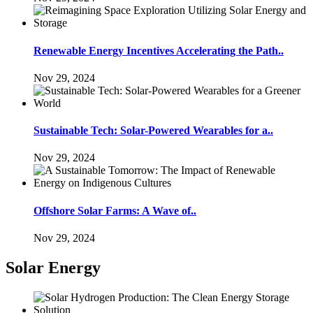
Renewable Energy Incentives Accelerating the Path..
Nov 29, 2024
Sustainable Tech: Solar-Powered Wearables for a..
Nov 29, 2024
Offshore Solar Farms: A Wave of..
Nov 29, 2024
Solar Energy