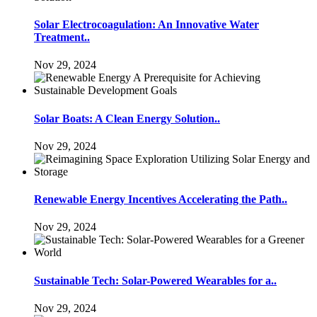
Solar Electrocoagulation: An Innovative Water
Treatment..
Nov 29, 2024
Solar Boats: A Clean Energy Solution..
Nov 29, 2024
Renewable Energy Incentives Accelerating the Path..
Nov 29, 2024
Sustainable Tech: Solar-Powered Wearables for a..
Nov 29, 2024