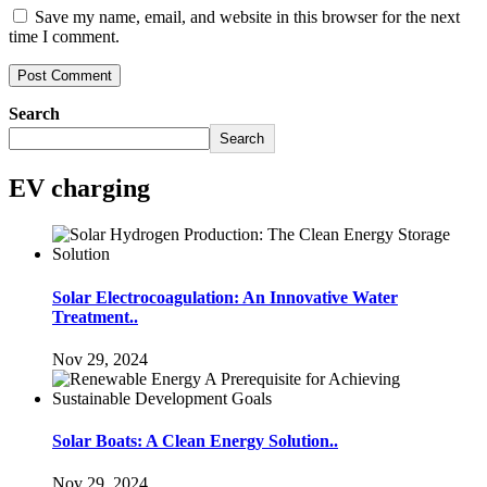
Save my name, email, and website in this browser for the next
time I comment.
Search
Search
EV charging
Solar Electrocoagulation: An Innovative Water
Treatment..
Nov 29, 2024
Solar Boats: A Clean Energy Solution..
Nov 29, 2024