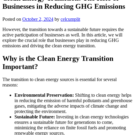
Businesses in Reducing GHG Emissions
Posted on
October 2, 2024
by
celcumplit
However, the transition towards a sustainable future requires the
active participation of businesses as well. In this article, we will
explore the crucial role that businesses play in reducing GHG
emissions and driving the clean energy transition.
Why is the Clean Energy Transition
Important?
The transition to clean energy sources is essential for several
reasons:
Environmental Preservation:
Shifting to clean energy helps
in reducing the emission of harmful pollutants and greenhouse
gases, mitigating the adverse impacts of climate change and
protecting the environment.
Sustainable Future:
Investing in clean energy technologies
ensures a sustainable future for generations to come,
minimizing the reliance on finite fossil fuels and promoting
renewable energy sources.