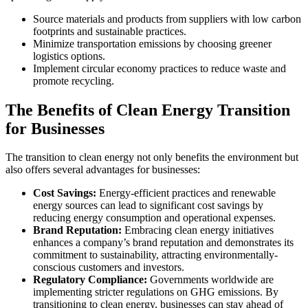
Source materials and products from suppliers with low carbon
footprints and sustainable practices.
Minimize transportation emissions by choosing greener
logistics options.
Implement circular economy practices to reduce waste and
promote recycling.
The Benefits of Clean Energy Transition
for Businesses
The transition to clean energy not only benefits the environment but
also offers several advantages for businesses:
Cost Savings:
Energy-efficient practices and renewable
energy sources can lead to significant cost savings by
reducing energy consumption and operational expenses.
Brand Reputation:
Embracing clean energy initiatives
enhances a company’s brand reputation and demonstrates its
commitment to sustainability, attracting environmentally-
conscious customers and investors.
Regulatory Compliance:
Governments worldwide are
implementing stricter regulations on GHG emissions. By
transitioning to clean energy, businesses can stay ahead of