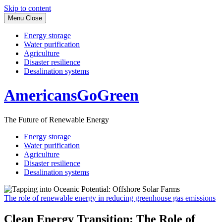
Skip to content
Menu
Close
Energy storage
Water purification
Agriculture
Disaster resilience
Desalination systems
AmericansGoGreen
The Future of Renewable Energy
Energy storage
Water purification
Agriculture
Disaster resilience
Desalination systems
The role of renewable energy in reducing greenhouse gas emissions
Clean Energy Transition: The Role of