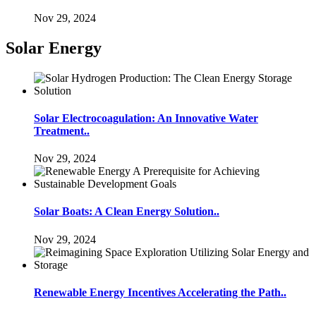
Nov 29, 2024
Solar Energy
Solar Electrocoagulation: An Innovative Water
Treatment..
Nov 29, 2024
Solar Boats: A Clean Energy Solution..
Nov 29, 2024
Renewable Energy Incentives Accelerating the Path..