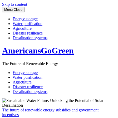
Skip to content
Menu
Close
Energy storage
Water purification
Agriculture
Disaster resilience
Desalination systems
AmericansGoGreen
The Future of Renewable Energy
Energy storage
Water purification
Agriculture
Disaster resilience
Desalination systems
The future of renewable energy subsidies and government
incentives