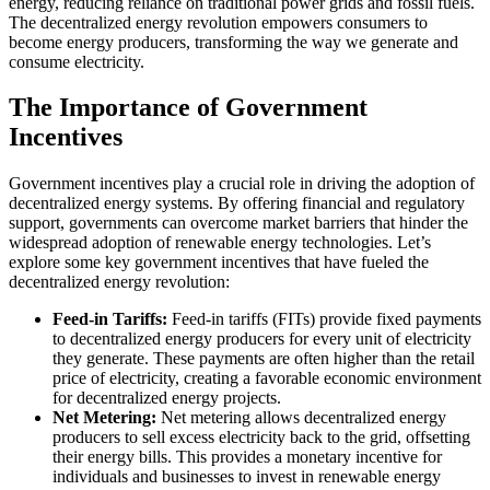
energy, reducing reliance on traditional power grids and fossil fuels.
The decentralized energy revolution empowers consumers to
become energy producers, transforming the way we generate and
consume electricity.
The Importance of Government
Incentives
Government incentives play a crucial role in driving the adoption of
decentralized energy systems. By offering financial and regulatory
support, governments can overcome market barriers that hinder the
widespread adoption of renewable energy technologies. Let’s
explore some key government incentives that have fueled the
decentralized energy revolution:
Feed-in Tariffs:
Feed-in tariffs (FITs) provide fixed payments
to decentralized energy producers for every unit of electricity
they generate. These payments are often higher than the retail
price of electricity, creating a favorable economic environment
for decentralized energy projects.
Net Metering:
Net metering allows decentralized energy
producers to sell excess electricity back to the grid, offsetting
their energy bills. This provides a monetary incentive for
individuals and businesses to invest in renewable energy