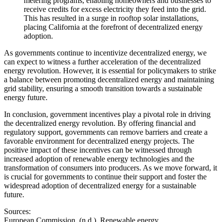
metering programs, enabling homeowners and businesses to
receive credits for excess electricity they feed into the grid.
This has resulted in a surge in rooftop solar installations,
placing California at the forefront of decentralized energy
adoption.
As governments continue to incentivize decentralized energy, we
can expect to witness a further acceleration of the decentralized
energy revolution. However, it is essential for policymakers to strike
a balance between promoting decentralized energy and maintaining
grid stability, ensuring a smooth transition towards a sustainable
energy future.
In conclusion, government incentives play a pivotal role in driving
the decentralized energy revolution. By offering financial and
regulatory support, governments can remove barriers and create a
favorable environment for decentralized energy projects. The
positive impact of these incentives can be witnessed through
increased adoption of renewable energy technologies and the
transformation of consumers into producers. As we move forward, it
is crucial for governments to continue their support and foster the
widespread adoption of decentralized energy for a sustainable
future.
Sources:
European Commission. (n.d.). Renewable energy.