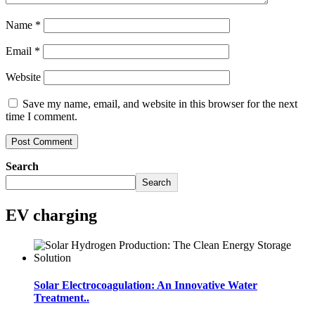
Name
*
Email
*
Website
Save my name, email, and website in this browser for the next
time I comment.
Search
Search
EV charging
Solar Electrocoagulation: An Innovative Water
Treatment..