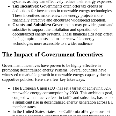
systems, as they can effectively reduce their energy expenses.
Tax Incentives:
Governments often offer tax credits or
deductions for investments in renewable energy technologies.
These incentives make renewable energy projects more
financially attractive and encourage widespread adoption.
Grants and Subsidies:
Governments may provide grants and
subsidies to support the installation and operation of
decentralized energy systems. These financial aids help offset
the high upfront costs and make renewable energy
technologies more accessible to a wider audience.
The Impact of Government Incentives
Government incentives have proven to be highly effective in
promoting decentralized energy systems. Several countries have
witnessed remarkable growth in renewable energy capacity due to
supportive policies. Here are a few key takeaways:
The European Union (EU) has set a target of achieving 32%
renewable energy consumption by 2030. This ambitious goal,
coupled with attractive feed-in tariffs and subsidies, has led to
a significant rise in decentralized energy generation across EU
member states.
In the United States, states like California offer generous net