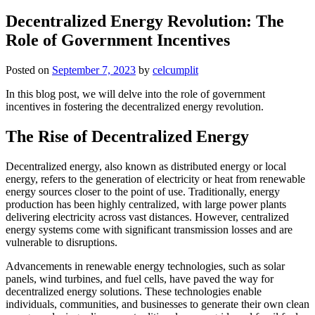
Decentralized Energy Revolution: The
Role of Government Incentives
Posted on
September 7, 2023
by
celcumplit
In this blog post, we will delve into the role of government
incentives in fostering the decentralized energy revolution.
The Rise of Decentralized Energy
Decentralized energy, also known as distributed energy or local
energy, refers to the generation of electricity or heat from renewable
energy sources closer to the point of use. Traditionally, energy
production has been highly centralized, with large power plants
delivering electricity across vast distances. However, centralized
energy systems come with significant transmission losses and are
vulnerable to disruptions.
Advancements in renewable energy technologies, such as solar
panels, wind turbines, and fuel cells, have paved the way for
decentralized energy solutions. These technologies enable
individuals, communities, and businesses to generate their own clean