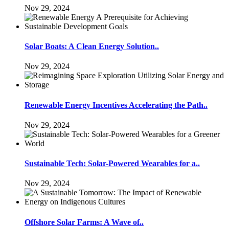
Nov 29, 2024
Solar Boats: A Clean Energy Solution..
Nov 29, 2024
Renewable Energy Incentives Accelerating the Path..
Nov 29, 2024
Sustainable Tech: Solar-Powered Wearables for a..
Nov 29, 2024
Offshore Solar Farms: A Wave of..