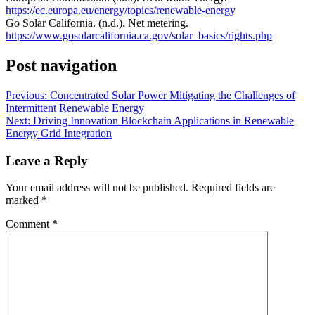
https://ec.europa.eu/energy/topics/renewable-energy
Go Solar California. (n.d.). Net metering.
https://www.gosolarcalifornia.ca.gov/solar_basics/rights.php
Post navigation
Previous:
Concentrated Solar Power Mitigating the Challenges of
Intermittent Renewable Energy
Next:
Driving Innovation Blockchain Applications in Renewable
Energy Grid Integration
Leave a Reply
Your email address will not be published.
Required fields are
marked
*
Comment
*