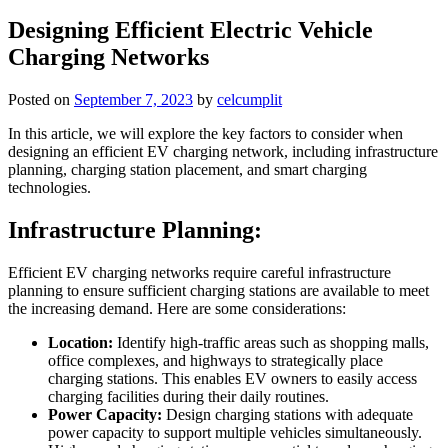
Designing Efficient Electric Vehicle
Charging Networks
Posted on
September 7, 2023
by
celcumplit
In this article, we will explore the key factors to consider when
designing an efficient EV charging network, including infrastructure
planning, charging station placement, and smart charging
technologies.
Infrastructure Planning:
Efficient EV charging networks require careful infrastructure
planning to ensure sufficient charging stations are available to meet
the increasing demand. Here are some considerations:
Location:
Identify high-traffic areas such as shopping malls,
office complexes, and highways to strategically place
charging stations. This enables EV owners to easily access
charging facilities during their daily routines.
Power Capacity:
Design charging stations with adequate
power capacity to support multiple vehicles simultaneously.