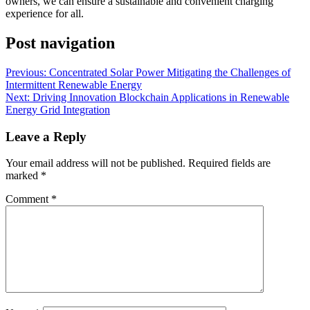
owners, we can ensure a sustainable and convenient charging
experience for all.
Post navigation
Previous:
Concentrated Solar Power Mitigating the Challenges of
Intermittent Renewable Energy
Next:
Driving Innovation Blockchain Applications in Renewable
Energy Grid Integration
Leave a Reply
Your email address will not be published.
Required fields are
marked
*
Comment
*