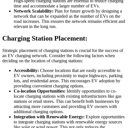
High-speed charging stations are essential to reduce charging
time and accommodate a larger number of EVs.
Network Scalability:
Plan for future growth by designing a
network that can be expanded as the number of EVs on the
road increases. This ensures the network remains efficient and
relevant in the long run.
Charging Station Placement:
Strategic placement of charging stations is crucial for the success of
an EV charging network. Consider the following factors when
deciding on the location of charging stations:
Accessibility:
Choose locations that are easily accessible to
EV owners, including proximity to major highways, parking
lots, and residential areas. This encourages EV adoption by
providing convenient charging options.
Co-location Opportunities:
Identify opportunities to co-
locate charging stations with existing infrastructures like gas
stations or retail stores. This can benefit both businesses by
attracting more customers and providing EV owners with
additional charging options.
Integration with Renewable Energy:
Explore opportunities
to integrate charging stations with renewable energy sources
like solar or wind power. This not only reduces the