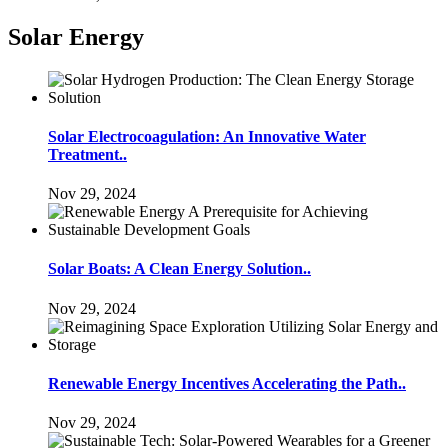
Solar Energy
Solar Electrocoagulation: An Innovative Water
Treatment..
Nov 29, 2024
Solar Boats: A Clean Energy Solution..
Nov 29, 2024
Renewable Energy Incentives Accelerating the Path..
Nov 29, 2024