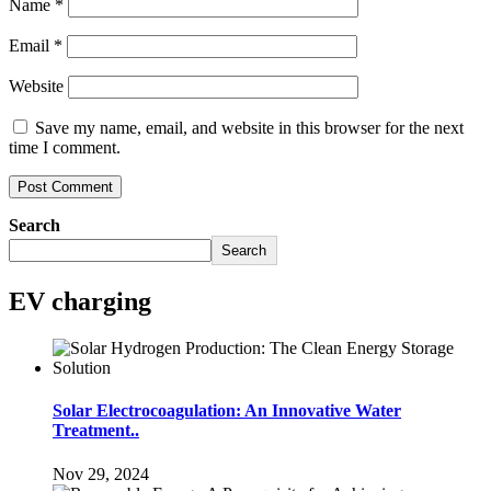
Name
*
Email
*
Website
Save my name, email, and website in this browser for the next
time I comment.
Search
Search
EV charging
Solar Electrocoagulation: An Innovative Water
Treatment..
Nov 29, 2024