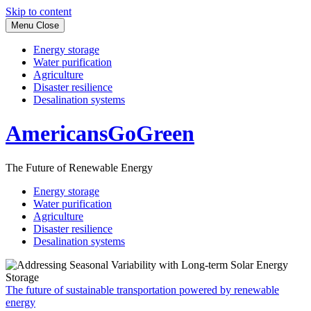
Skip to content
Menu
Close
Energy storage
Water purification
Agriculture
Disaster resilience
Desalination systems
AmericansGoGreen
The Future of Renewable Energy
Energy storage
Water purification
Agriculture
Disaster resilience
Desalination systems
The future of sustainable transportation powered by renewable
energy