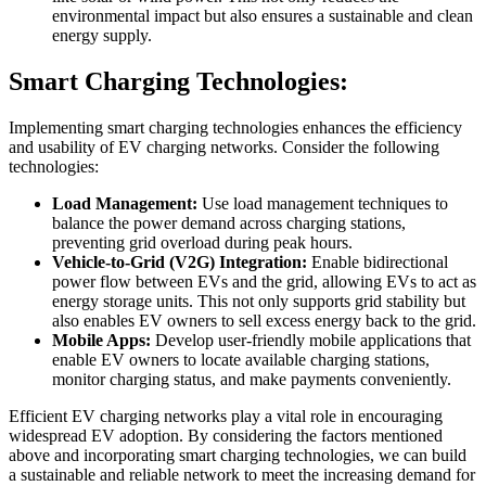
environmental impact but also ensures a sustainable and clean
energy supply.
Smart Charging Technologies:
Implementing smart charging technologies enhances the efficiency
and usability of EV charging networks. Consider the following
technologies:
Load Management:
Use load management techniques to
balance the power demand across charging stations,
preventing grid overload during peak hours.
Vehicle-to-Grid (V2G) Integration:
Enable bidirectional
power flow between EVs and the grid, allowing EVs to act as
energy storage units. This not only supports grid stability but
also enables EV owners to sell excess energy back to the grid.
Mobile Apps:
Develop user-friendly mobile applications that
enable EV owners to locate available charging stations,
monitor charging status, and make payments conveniently.
Efficient EV charging networks play a vital role in encouraging
widespread EV adoption. By considering the factors mentioned
above and incorporating smart charging technologies, we can build
a sustainable and reliable network to meet the increasing demand for