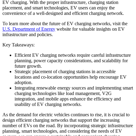
EV charging. With the proper infrastructure, charging station
placement, and smart technologies, EV users can enjoy the
convenience of a well-designed and efficient charging network.
To learn more about the future of EV charging networks, visit the
U.S. Department of Energy
website for valuable insights on EV
infrastructure and policies.
Key Takeaways:
Efficient EV charging networks require careful infrastructure
planning, power capacity considerations, and scalability for
future growth.
Strategic placement of charging stations in accessible
locations and co-location opportunities help encourage EV
adoption.
Integrating renewable energy sources and implementing smart
charging technologies like load management, V2G
integration, and mobile apps enhance the efficiency and
usability of EV charging networks.
As the demand for electric vehicles continues to rise, it is crucial to
design efficient charging networks that support the increasing
number of EVs on the road. By incorporating strategic infrastructure
planning, smart technologies, and considering the needs of EV