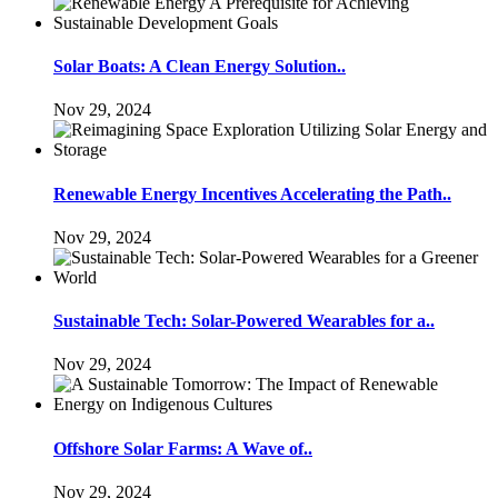
Solar Boats: A Clean Energy Solution..
Nov 29, 2024
Renewable Energy Incentives Accelerating the Path..
Nov 29, 2024
Sustainable Tech: Solar-Powered Wearables for a..
Nov 29, 2024
Offshore Solar Farms: A Wave of..
Nov 29, 2024