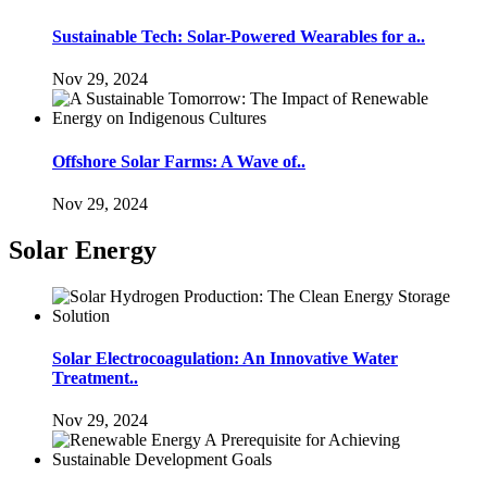
Sustainable Tech: Solar-Powered Wearables for a..
Nov 29, 2024
Offshore Solar Farms: A Wave of..
Nov 29, 2024
Solar Energy
Solar Electrocoagulation: An Innovative Water
Treatment..
Nov 29, 2024