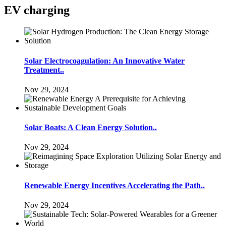
EV charging
Solar Electrocoagulation: An Innovative Water
Treatment..
Nov 29, 2024
Solar Boats: A Clean Energy Solution..
Nov 29, 2024
Renewable Energy Incentives Accelerating the Path..
Nov 29, 2024