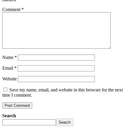
Comment
*
Name
*
Email
*
Website
Save my name, email, and website in this browser for the next
time I comment.
Search
Search