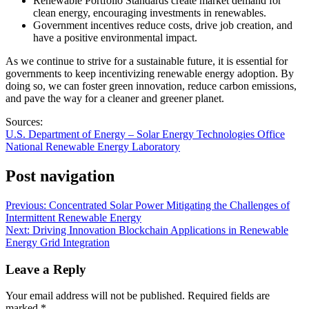
Renewable Portfolio Standards create market demand for
clean energy, encouraging investments in renewables.
Government incentives reduce costs, drive job creation, and
have a positive environmental impact.
As we continue to strive for a sustainable future, it is essential for
governments to keep incentivizing renewable energy adoption. By
doing so, we can foster green innovation, reduce carbon emissions,
and pave the way for a cleaner and greener planet.
Sources:
U.S. Department of Energy – Solar Energy Technologies Office
National Renewable Energy Laboratory
Post navigation
Previous:
Concentrated Solar Power Mitigating the Challenges of
Intermittent Renewable Energy
Next:
Driving Innovation Blockchain Applications in Renewable
Energy Grid Integration
Leave a Reply
Your email address will not be published.
Required fields are
marked
*