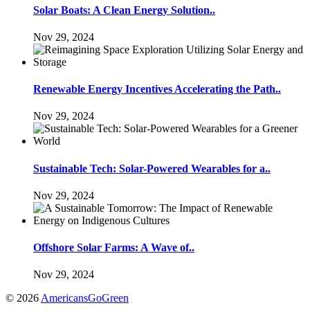
Solar Boats: A Clean Energy Solution..
Nov 29, 2024
Renewable Energy Incentives Accelerating the Path..
Nov 29, 2024
Sustainable Tech: Solar-Powered Wearables for a..
Nov 29, 2024
Offshore Solar Farms: A Wave of..
Nov 29, 2024
© 2026
AmericansGoGreen