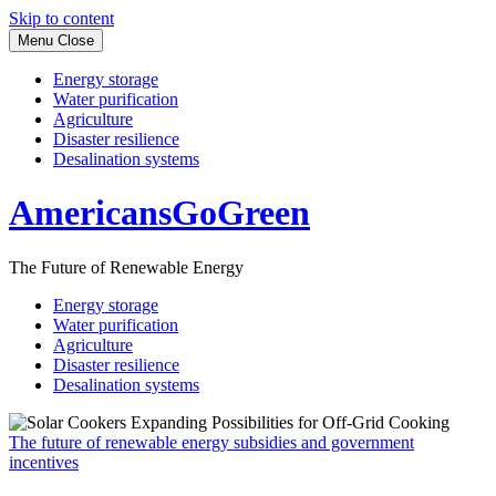
Skip to content
Menu
Close
Energy storage
Water purification
Agriculture
Disaster resilience
Desalination systems
AmericansGoGreen
The Future of Renewable Energy
Energy storage
Water purification
Agriculture
Disaster resilience
Desalination systems
The future of renewable energy subsidies and government
incentives