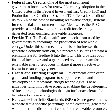
Federal Tax Credits:
One of the most prominent
government incentives for renewable energy adoption in the
United States is the Federal Investment Tax Credit (ITC) and
Production Tax Credit (PTC). The ITC offers a tax credit of
up to 26% of the cost of installing renewable energy systems
for residential and commercial use. Meanwhile, the PTC
provides a per-kilowatt-hour tax credit for electricity
generated from qualified renewable resources.
Feed-in Tariffs:
Feed-in tariffs are a mechanism used by
governments to encourage the production of renewable
energy. Under this scheme, individuals or businesses that
generate electricity from eligible renewable sources are paid a
premium rate for feeding it into the grid. This provides both
financial incentives and a guaranteed revenue stream for
renewable energy producers, making it more attractive to
invest in clean energy generation.
Grants and Funding Programs:
Governments often offer
grants and funding programs to support research and
development in renewable energy technologies. These
initiatives fund innovative projects, enabling the development
of breakthrough technologies that can further accelerate the
transition to clean energy.
Renewable Portfolio Standards (RPS):
Some governments
mandate that a specific percentage of the electricity generated
within their jurisdiction must come from renewable resources.