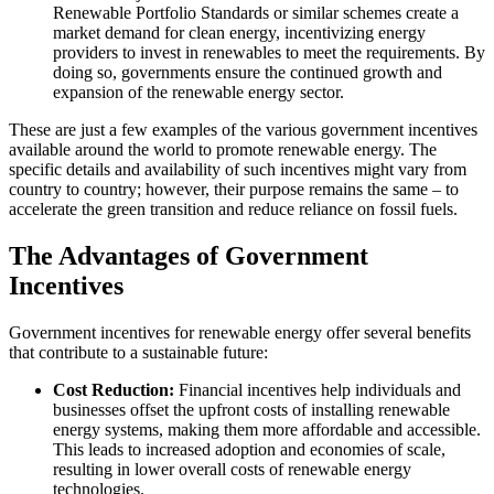
Renewable Portfolio Standards or similar schemes create a
market demand for clean energy, incentivizing energy
providers to invest in renewables to meet the requirements. By
doing so, governments ensure the continued growth and
expansion of the renewable energy sector.
These are just a few examples of the various government incentives
available around the world to promote renewable energy. The
specific details and availability of such incentives might vary from
country to country; however, their purpose remains the same – to
accelerate the green transition and reduce reliance on fossil fuels.
The Advantages of Government
Incentives
Government incentives for renewable energy offer several benefits
that contribute to a sustainable future:
Cost Reduction:
Financial incentives help individuals and
businesses offset the upfront costs of installing renewable
energy systems, making them more affordable and accessible.
This leads to increased adoption and economies of scale,
resulting in lower overall costs of renewable energy
technologies.