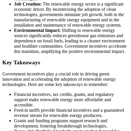
Job Creation:
The renewable energy sector is a significant
economic driver. By incentivizing the adoption of clean
technologies, governments stimulate job growth, both in the
manufacturing of renewable energy equipment and in the
installation and maintenance of renewable energy systems.
Environmental Impact:
Shifting to renewable energy
sources significantly reduces greenhouse gas emissions and
dependence on fossil fuels, leading to a cleaner environment
and healthier communities. Government incentives accelerate
this transition, amplifying the positive environmental impact.
Key Takeaways
Government incentives play a crucial role in driving green
innovation and accelerating the adoption of renewable energy
technologies. Here are some key takeaways to remember:
Financial incentives, tax credits, grants, and regulatory
support make renewable energy more affordable and
accessible.
Feed-in tariffs provide financial incentives and a guaranteed
revenue stream for renewable energy producers.
Grants and funding programs support research and
development, fostering breakthrough technologies.