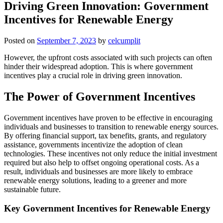
Driving Green Innovation: Government
Incentives for Renewable Energy
Posted on
September 7, 2023
by
celcumplit
However, the upfront costs associated with such projects can often
hinder their widespread adoption. This is where government
incentives play a crucial role in driving green innovation.
The Power of Government Incentives
Government incentives have proven to be effective in encouraging
individuals and businesses to transition to renewable energy sources.
By offering financial support, tax benefits, grants, and regulatory
assistance, governments incentivize the adoption of clean
technologies. These incentives not only reduce the initial investment
required but also help to offset ongoing operational costs. As a
result, individuals and businesses are more likely to embrace
renewable energy solutions, leading to a greener and more
sustainable future.
Key Government Incentives for Renewable Energy