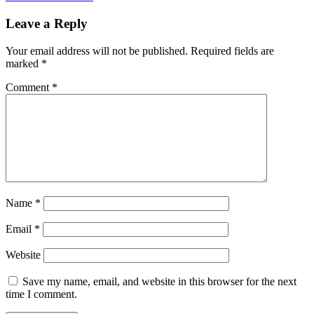
Leave a Reply
Your email address will not be published.
Required fields are
marked
*
Comment
*
Name
*
Email
*
Website
Save my name, email, and website in this browser for the next
time I comment.