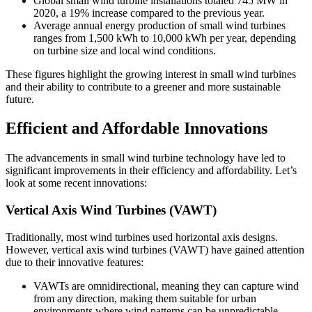
Global small wind turbine installations totaled 745 MW in
2020, a 19% increase compared to the previous year.
Average annual energy production of small wind turbines
ranges from 1,500 kWh to 10,000 kWh per year, depending
on turbine size and local wind conditions.
These figures highlight the growing interest in small wind turbines
and their ability to contribute to a greener and more sustainable
future.
Efficient and Affordable Innovations
The advancements in small wind turbine technology have led to
significant improvements in their efficiency and affordability. Let’s
look at some recent innovations:
Vertical Axis Wind Turbines (VAWT)
Traditionally, most wind turbines used horizontal axis designs.
However, vertical axis wind turbines (VAWT) have gained attention
due to their innovative features:
VAWTs are omnidirectional, meaning they can capture wind
from any direction, making them suitable for urban
environments where wind patterns can be unpredictable.