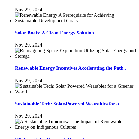
Nov 29, 2024
Solar Boats: A Clean Energy Solution..
Nov 29, 2024
Renewable Energy Incentives Accelerating the Path..
Nov 29, 2024
Sustainable Tech: Solar-Powered Wearables for a..
Nov 29, 2024