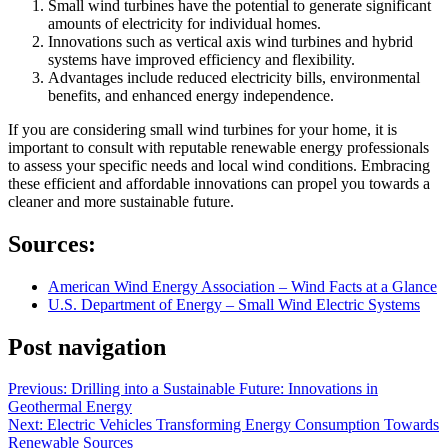
Small wind turbines have the potential to generate significant
amounts of electricity for individual homes.
Innovations such as vertical axis wind turbines and hybrid
systems have improved efficiency and flexibility.
Advantages include reduced electricity bills, environmental
benefits, and enhanced energy independence.
If you are considering small wind turbines for your home, it is
important to consult with reputable renewable energy professionals
to assess your specific needs and local wind conditions. Embracing
these efficient and affordable innovations can propel you towards a
cleaner and more sustainable future.
Sources:
American Wind Energy Association – Wind Facts at a Glance
U.S. Department of Energy – Small Wind Electric Systems
Post navigation
Previous:
Drilling into a Sustainable Future: Innovations in
Geothermal Energy
Next:
Electric Vehicles Transforming Energy Consumption Towards
Renewable Sources