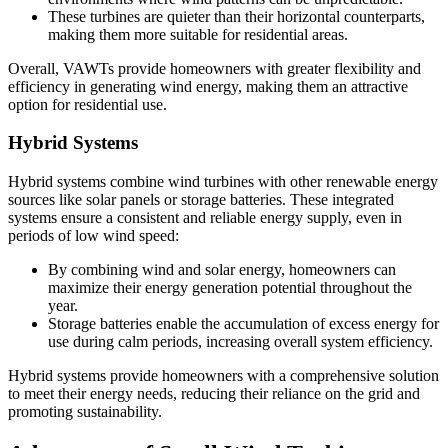
These turbines are quieter than their horizontal counterparts,
making them more suitable for residential areas.
Overall, VAWTs provide homeowners with greater flexibility and
efficiency in generating wind energy, making them an attractive
option for residential use.
Hybrid Systems
Hybrid systems combine wind turbines with other renewable energy
sources like solar panels or storage batteries. These integrated
systems ensure a consistent and reliable energy supply, even in
periods of low wind speed:
By combining wind and solar energy, homeowners can
maximize their energy generation potential throughout the
year.
Storage batteries enable the accumulation of excess energy for
use during calm periods, increasing overall system efficiency.
Hybrid systems provide homeowners with a comprehensive solution
to meet their energy needs, reducing their reliance on the grid and
promoting sustainability.