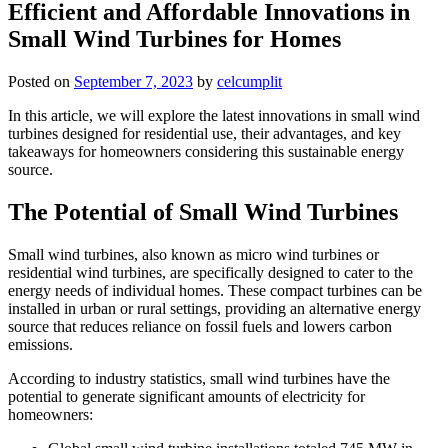
Efficient and Affordable Innovations in
Small Wind Turbines for Homes
Posted on
September 7, 2023
by
celcumplit
In this article, we will explore the latest innovations in small wind
turbines designed for residential use, their advantages, and key
takeaways for homeowners considering this sustainable energy
source.
The Potential of Small Wind Turbines
Small wind turbines, also known as micro wind turbines or
residential wind turbines, are specifically designed to cater to the
energy needs of individual homes. These compact turbines can be
installed in urban or rural settings, providing an alternative energy
source that reduces reliance on fossil fuels and lowers carbon
emissions.
According to industry statistics, small wind turbines have the
potential to generate significant amounts of electricity for
homeowners: