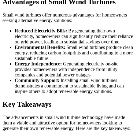
Advantages of Small Wind Turbines
Small wind turbines offer numerous advantages for homeowners
seeking alternative energy solutions:
Reduced Electricity Bills:
By generating their own
electricity, homeowners can significantly reduce their reliance
on grid power, leading to substantial savings over time.
Environmental Benefits:
Small wind turbines produce clean
energy, reducing carbon footprints and contributing to a more
sustainable future.
Energy Independence:
Generating electricity on-site
provides homeowners with independence from utility
companies and potential power outages.
Community Support:
Installing small wind turbines
demonstrates a commitment to sustainable living and can
inspire others to adopt renewable energy solutions.
Key Takeaways
The advancements in small wind turbine technology have made
them a viable and attractive option for homeowners looking to
generate their own renewable energy. Here are the key takeaways: