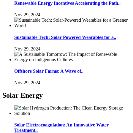
Renewable Energy Incentives Accelerating the Path..
Nov 29, 2024
Sustainable Tech: Solar-Powered Wearables for a..
Nov 29, 2024
Offshore Solar Farms: A Wave of..
Nov 29, 2024
Solar Energy
Solar Electrocoagulation: An Innovative Water
Treatment..