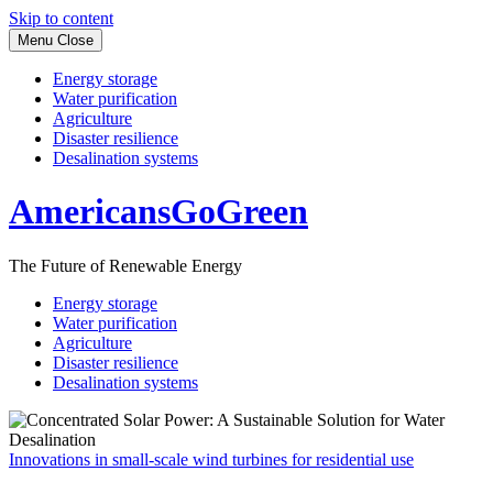
Skip to content
Menu
Close
Energy storage
Water purification
Agriculture
Disaster resilience
Desalination systems
AmericansGoGreen
The Future of Renewable Energy
Energy storage
Water purification
Agriculture
Disaster resilience
Desalination systems
Innovations in small-scale wind turbines for residential use