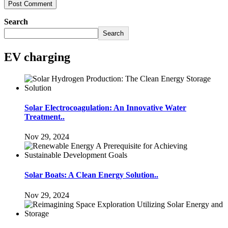
Search
Search
EV charging
Solar Electrocoagulation: An Innovative Water
Treatment..
Nov 29, 2024
Solar Boats: A Clean Energy Solution..
Nov 29, 2024