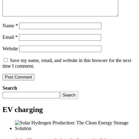
Name
*
Email
*
Website
Save my name, email, and website in this browser for the next
time I comment.
Search
Search
EV charging