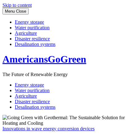
Skip to content
Menu
Close
Energy storage
Water purification
Agriculture
Disaster resilience
Desalination systems
AmericansGoGreen
The Future of Renewable Energy
Energy storage
Water purification
Agriculture
Disaster resilience
Desalination systems
Innovations in wave energy conversion devices