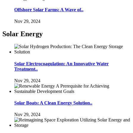
Offshore Solar Farms: A Wave of..
Nov 29, 2024
Solar Energy
Solar Electrocoagulation: An Innovative Water
Treatment..
Nov 29, 2024
Solar Boats: A Clean Energy Solution..
Nov 29, 2024