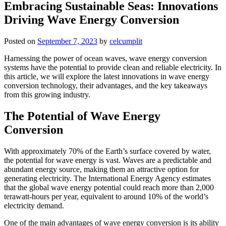
Embracing Sustainable Seas: Innovations
Driving Wave Energy Conversion
Posted on
September 7, 2023
by
celcumplit
Harnessing the power of ocean waves, wave energy conversion
systems have the potential to provide clean and reliable electricity. In
this article, we will explore the latest innovations in wave energy
conversion technology, their advantages, and the key takeaways
from this growing industry.
The Potential of Wave Energy
Conversion
With approximately 70% of the Earth’s surface covered by water,
the potential for wave energy is vast. Waves are a predictable and
abundant energy source, making them an attractive option for
generating electricity. The International Energy Agency estimates
that the global wave energy potential could reach more than 2,000
terawatt-hours per year, equivalent to around 10% of the world’s
electricity demand.
One of the main advantages of wave energy conversion is its ability