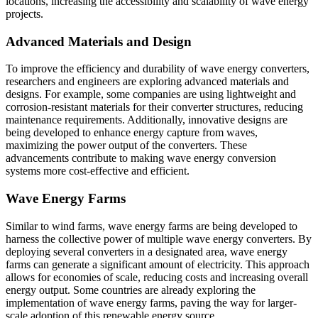
locations, increasing the accessibility and scalability of wave energy
projects.
Advanced Materials and Design
To improve the efficiency and durability of wave energy converters,
researchers and engineers are exploring advanced materials and
designs. For example, some companies are using lightweight and
corrosion-resistant materials for their converter structures, reducing
maintenance requirements. Additionally, innovative designs are
being developed to enhance energy capture from waves,
maximizing the power output of the converters. These
advancements contribute to making wave energy conversion
systems more cost-effective and efficient.
Wave Energy Farms
Similar to wind farms, wave energy farms are being developed to
harness the collective power of multiple wave energy converters. By
deploying several converters in a designated area, wave energy
farms can generate a significant amount of electricity. This approach
allows for economies of scale, reducing costs and increasing overall
energy output. Some countries are already exploring the
implementation of wave energy farms, paving the way for larger-
scale adoption of this renewable energy source.