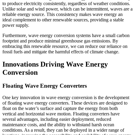
to produce electricity consistently, regardless of weather conditions.
Unlike solar and wind power, which can be intermittent, waves are a
reliable energy source. This consistency makes wave energy an
ideal complement to other renewable sources, providing a stable
power supply.
Furthermore, wave energy conversion systems have a small carbon
footprint and produce minimal greenhouse gas emissions. By
embracing this renewable resource, we can reduce our reliance on
fossil fuels and mitigate the harmful effects of climate change.
Innovations Driving Wave Energy
Conversion
Floating Wave Energy Converters
One key innovation in wave energy conversion is the development
of floating wave energy converters. These devices are designed to
float on the water’s surface and capture the energy from both
vertical and horizontal wave motion. Floating converters have
several advantages, including easier deployment, reduced
maintenance costs, and the ability to withstand harsh ocean
conditions. As a result, they can be deployed in a wider range of