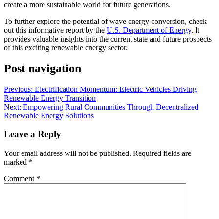
create a more sustainable world for future generations.
To further explore the potential of wave energy conversion, check
out this informative report by the
U.S. Department of Energy
. It
provides valuable insights into the current state and future prospects
of this exciting renewable energy sector.
Post navigation
Previous:
Electrification Momentum: Electric Vehicles Driving
Renewable Energy Transition
Next:
Empowering Rural Communities Through Decentralized
Renewable Energy Solutions
Leave a Reply
Your email address will not be published.
Required fields are
marked
*
Comment
*