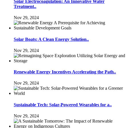
Solar Electrocoagulation: An Innovative Water
Treatment..
Nov 29, 2024
Solar Boats: A Clean Energy Solution..
Nov 29, 2024
Renewable Energy Incentives Accelerating the Path..
Nov 29, 2024
Sustainable Tech: Solar-Powered Wearables for a..
Nov 29, 2024