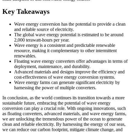
Key Takeaways
Wave energy conversion has the potential to provide a clean
and reliable source of electricity.
The global wave energy potential is estimated to be around
2,000 terawatt-hours per year.
Wave energy is a consistent and predictable renewable
resource, making it complementary to other intermittent
renewables.
Floating wave energy converters offer advantages in terms of
deployment, maintenance, and durability.
Advanced materials and designs improve the efficiency and
cost-effectiveness of wave energy conversion systems.
Wave energy farms can generate significant electricity by
harnessing the power of multiple converters.
In conclusion, as the world continues its transition towards a more
sustainable future, embracing the potential of wave energy
conversion can play a crucial role. With ongoing innovations, such
as floating converters, advanced materials, and wave energy farms,
we are unlocking the tremendous power of the ocean to generate
clean and reliable electricity. By harnessing the energy of our seas,
we can reduce our carbon footprint, mitigate climate change, and