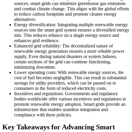
sources, smart grids can minimize greenhouse gas emissions
and combat climate change. This aligns with the global efforts
to reduce carbon footprints and promote cleaner energy
alternatives.
Energy diversification: Integrating multiple renewable energy
sources into the smart grid system ensures a diversified energy
mix. This reduces reliance on a single energy source and
enhances grid resilience.
Enhanced grid reliability: The decentralized nature of
renewable energy generation ensures a more reliable power
supply. Even during natural disasters or system failures,
certain sections of the grid can continue functioning,
minimizing downtime.
Lower operating costs: With renewable energy sources, the
cost of fuel becomes negligible. This can result in substantial
savings for utility providers, which can be passed on to
consumers in the form of reduced electricity costs.
Incentives and regulations: Governments and regulatory
bodies worldwide offer various incentives and regulations to
promote renewable energy adoption. Smart grids provide an
infrastructure that enables seamless integration and
compliance with these policies.
Key Takeaways for Advancing Smart