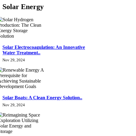
Solar Energy
Solar Electrocoagulation: An Innovative
Water Treatment..
Nov 29, 2024
Solar Boats: A Clean Energy Solution..
Nov 29, 2024