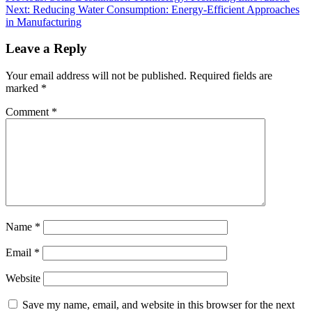
Next:
Reducing Water Consumption: Energy-Efficient Approaches
in Manufacturing
Leave a Reply
Your email address will not be published.
Required fields are
marked
*
Comment
*
Name
*
Email
*
Website
Save my name, email, and website in this browser for the next