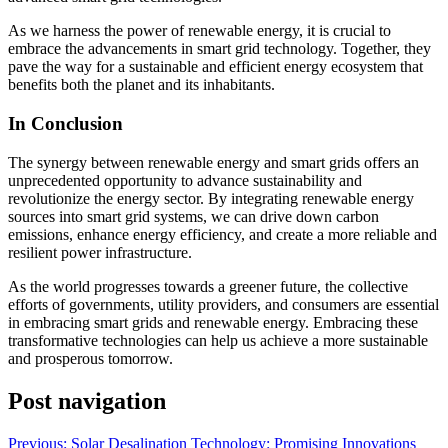
As we harness the power of renewable energy, it is crucial to
embrace the advancements in smart grid technology. Together, they
pave the way for a sustainable and efficient energy ecosystem that
benefits both the planet and its inhabitants.
In Conclusion
The synergy between renewable energy and smart grids offers an
unprecedented opportunity to advance sustainability and
revolutionize the energy sector. By integrating renewable energy
sources into smart grid systems, we can drive down carbon
emissions, enhance energy efficiency, and create a more reliable and
resilient power infrastructure.
As the world progresses towards a greener future, the collective
efforts of governments, utility providers, and consumers are essential
in embracing smart grids and renewable energy. Embracing these
transformative technologies can help us achieve a more sustainable
and prosperous tomorrow.
Post navigation
Previous:
Solar Desalination Technology: Promising Innovations