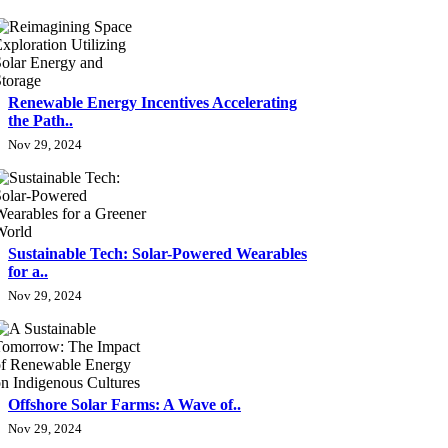
Renewable Energy Incentives Accelerating
the Path..
Nov 29, 2024
Sustainable Tech: Solar-Powered Wearables
for a..
Nov 29, 2024
Offshore Solar Farms: A Wave of..
Nov 29, 2024