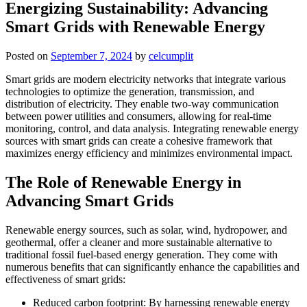
Energizing Sustainability: Advancing
Smart Grids with Renewable Energy
Posted on
September 7, 2024
by
celcumplit
Smart grids are modern electricity networks that integrate various
technologies to optimize the generation, transmission, and
distribution of electricity. They enable two-way communication
between power utilities and consumers, allowing for real-time
monitoring, control, and data analysis. Integrating renewable energy
sources with smart grids can create a cohesive framework that
maximizes energy efficiency and minimizes environmental impact.
The Role of Renewable Energy in
Advancing Smart Grids
Renewable energy sources, such as solar, wind, hydropower, and
geothermal, offer a cleaner and more sustainable alternative to
traditional fossil fuel-based energy generation. They come with
numerous benefits that can significantly enhance the capabilities and
effectiveness of smart grids:
Reduced carbon footprint: By harnessing renewable energy