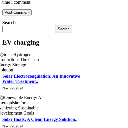
time I comment.
Search
Search
EV charging
Solar Electrocoagulation: An Innovative
Water Treatment..
Nov 29, 2024
Solar Boats: A Clean Energy Solution..
Nov 29, 2024