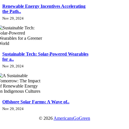
Renewable Energy Incentives Accelerating
the Path..
Nov 29, 2024
Sustainable Tech: Solar-Powered Wearables
for a..
Nov 29, 2024
Offshore Solar Farms: A Wave of..
Nov 29, 2024
© 2026
AmericansGoGreen