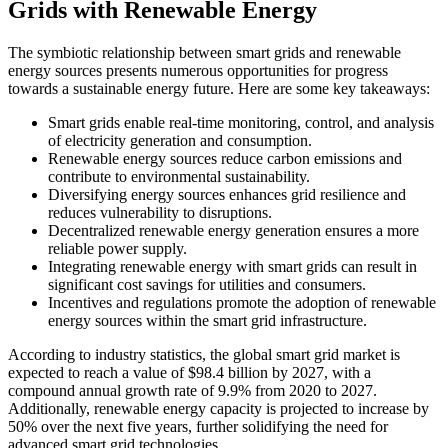
Grids with Renewable Energy
The symbiotic relationship between smart grids and renewable
energy sources presents numerous opportunities for progress
towards a sustainable energy future. Here are some key takeaways:
Smart grids enable real-time monitoring, control, and analysis
of electricity generation and consumption.
Renewable energy sources reduce carbon emissions and
contribute to environmental sustainability.
Diversifying energy sources enhances grid resilience and
reduces vulnerability to disruptions.
Decentralized renewable energy generation ensures a more
reliable power supply.
Integrating renewable energy with smart grids can result in
significant cost savings for utilities and consumers.
Incentives and regulations promote the adoption of renewable
energy sources within the smart grid infrastructure.
According to industry statistics, the global smart grid market is
expected to reach a value of $98.4 billion by 2027, with a
compound annual growth rate of 9.9% from 2020 to 2027.
Additionally, renewable energy capacity is projected to increase by
50% over the next five years, further solidifying the need for
advanced smart grid technologies.