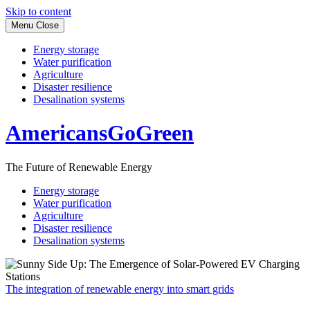
Skip to content
Menu
Close
Energy storage
Water purification
Agriculture
Disaster resilience
Desalination systems
AmericansGoGreen
The Future of Renewable Energy
Energy storage
Water purification
Agriculture
Disaster resilience
Desalination systems
The integration of renewable energy into smart grids