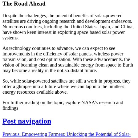
The Road Ahead
Despite the challenges, the potential benefits of solar-powered
satellites are driving ongoing research and development endeavors.
Numerous countries, including the United States, Japan, and China,
have shown keen interest in exploring space-based solar power
systems.
As technology continues to advance, we can expect to see
improvements in the efficiency of solar panels, wireless power
transmission, and cost optimization. With these advancements, the
vision of beaming clean and sustainable energy from space to Earth
may become a reality in the not-so-distant future.
So, while solar-powered satellites are still a work in progress, they
offer a glimpse into a future where we can tap into the limitless
energy resources available above.
For further reading on the topic, explore NASA’s research and
findings
Post navigation
Previous:
Empowering Farmers: Unlocking the Potential of Solar-