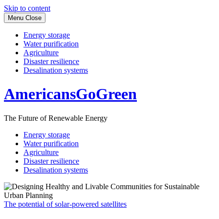
Skip to content
Menu
Close
Energy storage
Water purification
Agriculture
Disaster resilience
Desalination systems
AmericansGoGreen
The Future of Renewable Energy
Energy storage
Water purification
Agriculture
Disaster resilience
Desalination systems
The potential of solar-powered satellites