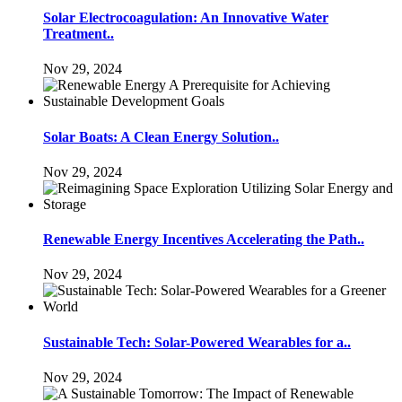
Solar Electrocoagulation: An Innovative Water
Treatment..
Nov 29, 2024
Solar Boats: A Clean Energy Solution..
Nov 29, 2024
Renewable Energy Incentives Accelerating the Path..
Nov 29, 2024
Sustainable Tech: Solar-Powered Wearables for a..
Nov 29, 2024