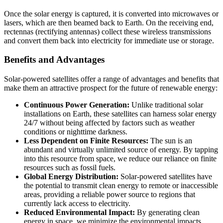
Once the solar energy is captured, it is converted into microwaves or
lasers, which are then beamed back to Earth. On the receiving end,
rectennas (rectifying antennas) collect these wireless transmissions
and convert them back into electricity for immediate use or storage.
Benefits and Advantages
Solar-powered satellites offer a range of advantages and benefits that
make them an attractive prospect for the future of renewable energy:
Continuous Power Generation:
Unlike traditional solar
installations on Earth, these satellites can harness solar energy
24/7 without being affected by factors such as weather
conditions or nighttime darkness.
Less Dependent on Finite Resources:
The sun is an
abundant and virtually unlimited source of energy. By tapping
into this resource from space, we reduce our reliance on finite
resources such as fossil fuels.
Global Energy Distribution:
Solar-powered satellites have
the potential to transmit clean energy to remote or inaccessible
areas, providing a reliable power source to regions that
currently lack access to electricity.
Reduced Environmental Impact:
By generating clean
energy in space, we minimize the environmental impacts