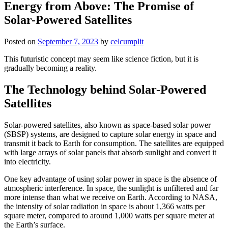
Energy from Above: The Promise of
Solar-Powered Satellites
Posted on
September 7, 2023
by
celcumplit
This futuristic concept may seem like science fiction, but it is
gradually becoming a reality.
The Technology behind Solar-Powered
Satellites
Solar-powered satellites, also known as space-based solar power
(SBSP) systems, are designed to capture solar energy in space and
transmit it back to Earth for consumption. The satellites are equipped
with large arrays of solar panels that absorb sunlight and convert it
into electricity.
One key advantage of using solar power in space is the absence of
atmospheric interference. In space, the sunlight is unfiltered and far
more intense than what we receive on Earth. According to NASA,
the intensity of solar radiation in space is about 1,366 watts per
square meter, compared to around 1,000 watts per square meter at
the Earth’s surface.