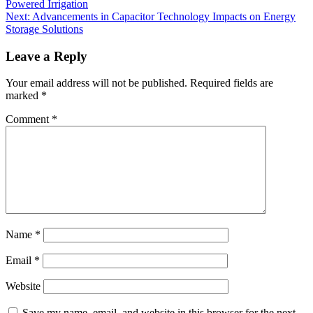
Powered Irrigation
Next:
Advancements in Capacitor Technology Impacts on Energy
Storage Solutions
Leave a Reply
Your email address will not be published.
Required fields are
marked
*
Comment
*
Name
*
Email
*
Website
Save my name, email, and website in this browser for the next