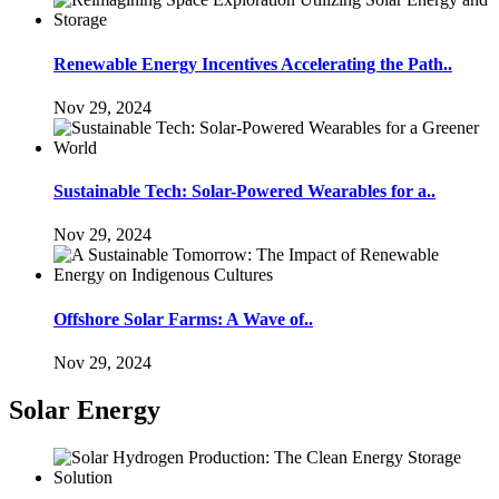
Renewable Energy Incentives Accelerating the Path..
Nov 29, 2024
Sustainable Tech: Solar-Powered Wearables for a..
Nov 29, 2024
Offshore Solar Farms: A Wave of..
Nov 29, 2024
Solar Energy