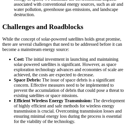
associated with conventional energy sources, such as air and
water pollution, greenhouse gas emissions, and landscape
destruction.
Challenges and Roadblocks
While the concept of solar-powered satellites holds great promise,
there are several challenges that need to be addressed before it can
become a mainstream energy source:
Cost:
The initial investment in launching and maintaining
solar-powered satellites is significant. However, as space
exploration technology advances and economies of scale are
achieved, the costs are expected to decrease.
Space Debris:
The issue of space debris is a significant
concern. Effective measures need to be implemented to
prevent the accumulation of debris that could pose a threat to
existing satellites or space missions.
Efficient Wireless Energy Transmission:
The development
of highly efficient and safe methods for wireless energy
transmission is crucial. Overcoming transmission losses and
ensuring minimal energy loss during the process is essential
for the viability of the technology.