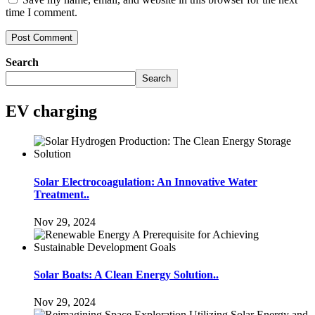
time I comment.
Search
Search
EV charging
Solar Electrocoagulation: An Innovative Water
Treatment..
Nov 29, 2024
Solar Boats: A Clean Energy Solution..
Nov 29, 2024