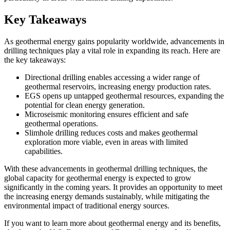
Key Takeaways
As geothermal energy gains popularity worldwide, advancements in
drilling techniques play a vital role in expanding its reach. Here are
the key takeaways:
Directional drilling enables accessing a wider range of
geothermal reservoirs, increasing energy production rates.
EGS opens up untapped geothermal resources, expanding the
potential for clean energy generation.
Microseismic monitoring ensures efficient and safe
geothermal operations.
Slimhole drilling reduces costs and makes geothermal
exploration more viable, even in areas with limited
capabilities.
With these advancements in geothermal drilling techniques, the
global capacity for geothermal energy is expected to grow
significantly in the coming years. It provides an opportunity to meet
the increasing energy demands sustainably, while mitigating the
environmental impact of traditional energy sources.
If you want to learn more about geothermal energy and its benefits,