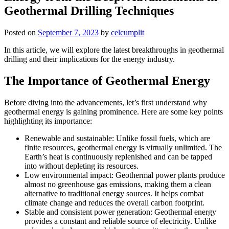
Geothermal Drilling Techniques
Posted on
September 7, 2023
by
celcumplit
In this article, we will explore the latest breakthroughs in geothermal
drilling and their implications for the energy industry.
The Importance of Geothermal Energy
Before diving into the advancements, let’s first understand why
geothermal energy is gaining prominence. Here are some key points
highlighting its importance:
Renewable and sustainable: Unlike fossil fuels, which are
finite resources, geothermal energy is virtually unlimited. The
Earth’s heat is continuously replenished and can be tapped
into without depleting its resources.
Low environmental impact: Geothermal power plants produce
almost no greenhouse gas emissions, making them a clean
alternative to traditional energy sources. It helps combat
climate change and reduces the overall carbon footprint.
Stable and consistent power generation: Geothermal energy
provides a constant and reliable source of electricity. Unlike