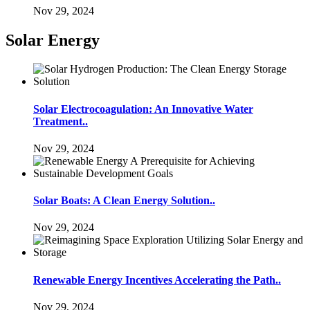
Nov 29, 2024
Solar Energy
Solar Electrocoagulation: An Innovative Water
Treatment..
Nov 29, 2024
Solar Boats: A Clean Energy Solution..
Nov 29, 2024
Renewable Energy Incentives Accelerating the Path..
Nov 29, 2024