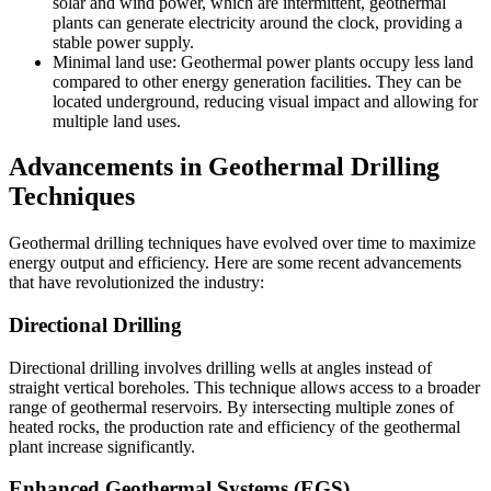
solar and wind power, which are intermittent, geothermal
plants can generate electricity around the clock, providing a
stable power supply.
Minimal land use: Geothermal power plants occupy less land
compared to other energy generation facilities. They can be
located underground, reducing visual impact and allowing for
multiple land uses.
Advancements in Geothermal Drilling
Techniques
Geothermal drilling techniques have evolved over time to maximize
energy output and efficiency. Here are some recent advancements
that have revolutionized the industry:
Directional Drilling
Directional drilling involves drilling wells at angles instead of
straight vertical boreholes. This technique allows access to a broader
range of geothermal reservoirs. By intersecting multiple zones of
heated rocks, the production rate and efficiency of the geothermal
plant increase significantly.
Enhanced Geothermal Systems (EGS)