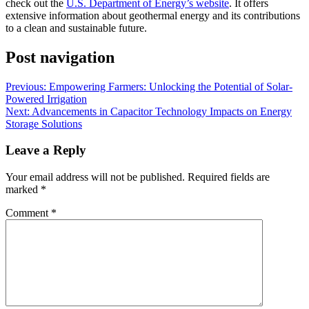
check out the
U.S. Department of Energy’s website
. It offers
extensive information about geothermal energy and its contributions
to a clean and sustainable future.
Post navigation
Previous:
Empowering Farmers: Unlocking the Potential of Solar-
Powered Irrigation
Next:
Advancements in Capacitor Technology Impacts on Energy
Storage Solutions
Leave a Reply
Your email address will not be published.
Required fields are
marked
*
Comment
*