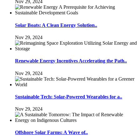
Nov 29, 2024
Solar Boats: A Clean Energy Solution..
Nov 29, 2024
Renewable Energy Incentives Accelerating the Path..
Nov 29, 2024
Sustainable Tech: Solar-Powered Wearables for a..
Nov 29, 2024
Offshore Solar Farms: A Wave of..