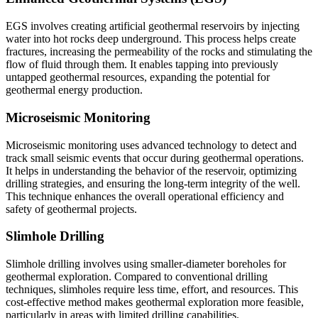
EGS involves creating artificial geothermal reservoirs by injecting
water into hot rocks deep underground. This process helps create
fractures, increasing the permeability of the rocks and stimulating the
flow of fluid through them. It enables tapping into previously
untapped geothermal resources, expanding the potential for
geothermal energy production.
Microseismic Monitoring
Microseismic monitoring uses advanced technology to detect and
track small seismic events that occur during geothermal operations.
It helps in understanding the behavior of the reservoir, optimizing
drilling strategies, and ensuring the long-term integrity of the well.
This technique enhances the overall operational efficiency and
safety of geothermal projects.
Slimhole Drilling
Slimhole drilling involves using smaller-diameter boreholes for
geothermal exploration. Compared to conventional drilling
techniques, slimholes require less time, effort, and resources. This
cost-effective method makes geothermal exploration more feasible,
particularly in areas with limited drilling capabilities.