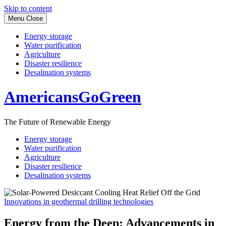
Skip to content
Menu
Close
Energy storage
Water purification
Agriculture
Disaster resilience
Desalination systems
AmericansGoGreen
The Future of Renewable Energy
Energy storage
Water purification
Agriculture
Disaster resilience
Desalination systems
Innovations in geothermal drilling technologies
Energy from the Deep: Advancements in