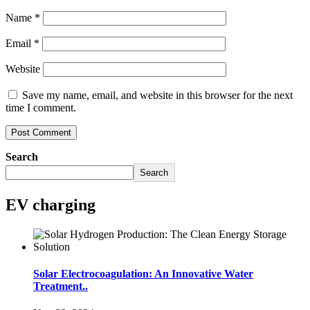
Name
*
Email
*
Website
Save my name, email, and website in this browser for the next
time I comment.
Search
Search
EV charging
Solar Electrocoagulation: An Innovative Water
Treatment..