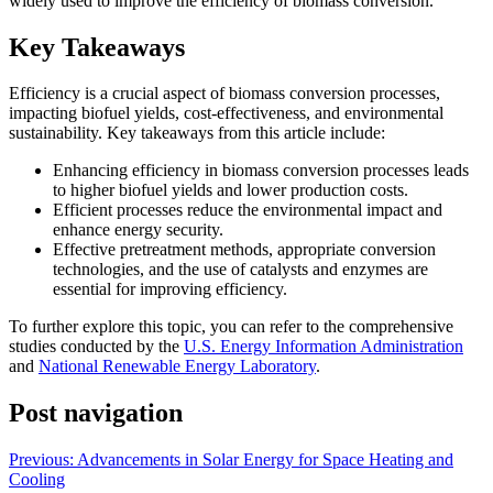
widely used to improve the efficiency of biomass conversion.
Key Takeaways
Efficiency is a crucial aspect of biomass conversion processes,
impacting biofuel yields, cost-effectiveness, and environmental
sustainability. Key takeaways from this article include:
Enhancing efficiency in biomass conversion processes leads
to higher biofuel yields and lower production costs.
Efficient processes reduce the environmental impact and
enhance energy security.
Effective pretreatment methods, appropriate conversion
technologies, and the use of catalysts and enzymes are
essential for improving efficiency.
To further explore this topic, you can refer to the comprehensive
studies conducted by the
U.S. Energy Information Administration
and
National Renewable Energy Laboratory
.
Post navigation
Previous:
Advancements in Solar Energy for Space Heating and
Cooling