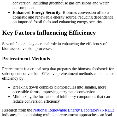
conversion, including greenhouse gas emissions and water
consumption.
Enhanced Energy Security:
Biomass conversion offers a
domestic and renewable energy source, reducing dependence
on imported fossil fuels and enhancing energy security.
Key Factors Influencing Efficiency
Several factors play a crucial role in enhancing the efficiency of
biomass conversion processes:
Pretreatment Methods
Pretreatment is a critical step that prepares the biomass feedstock for
subsequent conversion. Effective pretreatment methods can enhance
efficiency by:
Breaking down complex biomolecules into smaller, more
accessible forms, improving enzymatic conversion.
Minimizing the formation of inhibitory compounds that can
reduce conversion efficiency.
Research from the
National Renewable Energy Laboratory (NREL)
indicates that combining multiple pretreatment approaches can lead