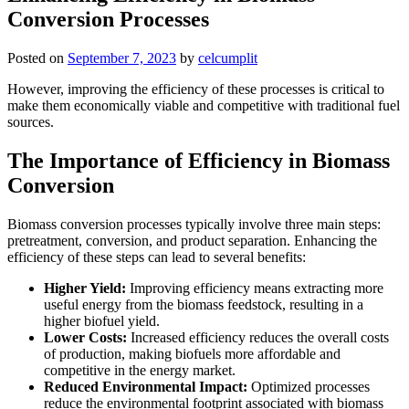
Conversion Processes
Posted on
September 7, 2023
by
celcumplit
However, improving the efficiency of these processes is critical to
make them economically viable and competitive with traditional fuel
sources.
The Importance of Efficiency in Biomass
Conversion
Biomass conversion processes typically involve three main steps:
pretreatment, conversion, and product separation. Enhancing the
efficiency of these steps can lead to several benefits:
Higher Yield:
Improving efficiency means extracting more
useful energy from the biomass feedstock, resulting in a
higher biofuel yield.
Lower Costs:
Increased efficiency reduces the overall costs
of production, making biofuels more affordable and
competitive in the energy market.
Reduced Environmental Impact:
Optimized processes
reduce the environmental footprint associated with biomass