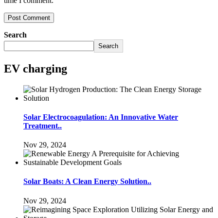
time I comment.
Search
Search
EV charging
Solar Electrocoagulation: An Innovative Water
Treatment..
Nov 29, 2024
Solar Boats: A Clean Energy Solution..
Nov 29, 2024