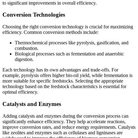
to significant improvements in overall efficiency.
Conversion Technologies
Choosing the right conversion technology is crucial for maximizing
efficiency. Common conversion methods include:
Thermochemical processes like pyrolysis, gasification, and
combustion.
Biological processes such as fermentation and anaerobic
digestion.
Each technology has its own advantages and trade-offs. For
example, pyrolysis offers higher bio-oil yield, while fermentation is
more suitable for specific feedstocks. Selecting the appropriate
technology based on the feedstock characteristics is essential for
optimal efficiency.
Catalysts and Enzymes
Adding catalysts and enzymes during the conversion process can
significantly enhance efficiency. They help accelerate reactions,
improve conversion rates, and reduce energy requirements. Catalysts
like zeolites and enzymes such as cellulases and ligninases are