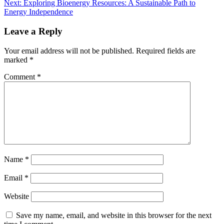
Next:
Exploring Bioenergy Resources: A Sustainable Path to
Energy Independence
Leave a Reply
Your email address will not be published.
Required fields are
marked
*
Comment
*
Name
*
Email
*
Website
Save my name, email, and website in this browser for the next