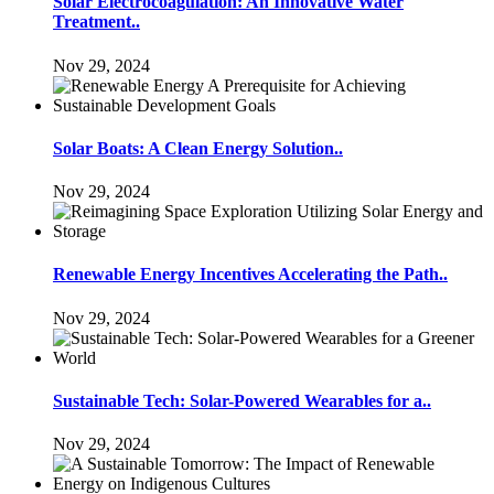
Solar Electrocoagulation: An Innovative Water
Treatment..
Nov 29, 2024
Solar Boats: A Clean Energy Solution..
Nov 29, 2024
Renewable Energy Incentives Accelerating the Path..
Nov 29, 2024
Sustainable Tech: Solar-Powered Wearables for a..
Nov 29, 2024