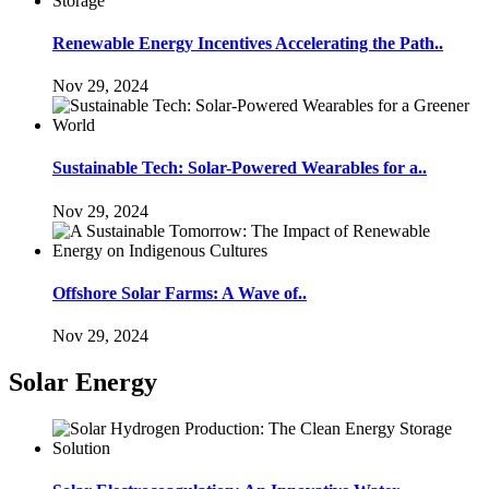
Renewable Energy Incentives Accelerating the Path..
Nov 29, 2024
Sustainable Tech: Solar-Powered Wearables for a..
Nov 29, 2024
Offshore Solar Farms: A Wave of..
Nov 29, 2024
Solar Energy