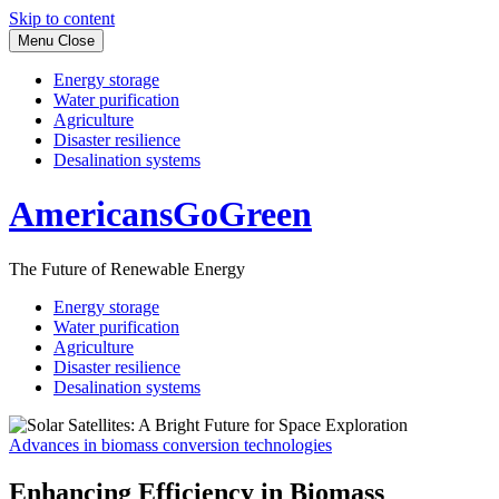
Skip to content
Menu
Close
Energy storage
Water purification
Agriculture
Disaster resilience
Desalination systems
AmericansGoGreen
The Future of Renewable Energy
Energy storage
Water purification
Agriculture
Disaster resilience
Desalination systems
Advances in biomass conversion technologies
Enhancing Efficiency in Biomass