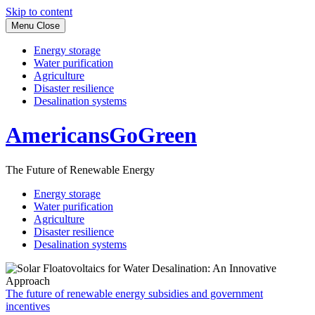
Skip to content
Menu
Close
Energy storage
Water purification
Agriculture
Disaster resilience
Desalination systems
AmericansGoGreen
The Future of Renewable Energy
Energy storage
Water purification
Agriculture
Disaster resilience
Desalination systems
The future of renewable energy subsidies and government
incentives