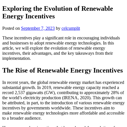
Exploring the Evolution of Renewable
Energy Incentives
Posted on
September 7, 2023
by
celcumplit
These incentives play a significant role in encouraging individuals
and businesses to adopt renewable energy technologies. In this
article, we will explore the evolution of renewable energy
incentives, their advantages, and the key takeaways from their
implementation.
The Rise of Renewable Energy Incentives
In recent years, the global renewable energy market has experienced
substantial growth. In 2019, renewable energy capacity reached a
record 2,537 gigawatts (GW), contributing to approximately 28% of
the world’s electricity production (IRENA, 2020). This growth can
be attributed, in part, to the introduction of various renewable energy
incentives by governments worldwide. These incentives aim to
make renewable energy technologies more affordable and accessible
to a broader audience.