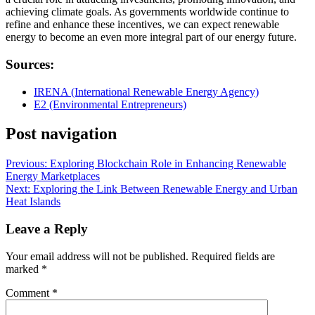
achieving climate goals. As governments worldwide continue to
refine and enhance these incentives, we can expect renewable
energy to become an even more integral part of our energy future.
Sources:
IRENA (International Renewable Energy Agency)
E2 (Environmental Entrepreneurs)
Post navigation
Previous:
Exploring Blockchain Role in Enhancing Renewable
Energy Marketplaces
Next:
Exploring the Link Between Renewable Energy and Urban
Heat Islands
Leave a Reply
Your email address will not be published.
Required fields are
marked
*
Comment
*