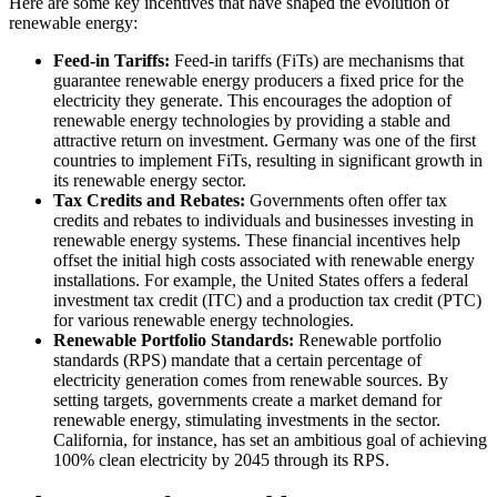
Here are some key incentives that have shaped the evolution of
renewable energy:
Feed-in Tariffs:
Feed-in tariffs (FiTs) are mechanisms that
guarantee renewable energy producers a fixed price for the
electricity they generate. This encourages the adoption of
renewable energy technologies by providing a stable and
attractive return on investment. Germany was one of the first
countries to implement FiTs, resulting in significant growth in
its renewable energy sector.
Tax Credits and Rebates:
Governments often offer tax
credits and rebates to individuals and businesses investing in
renewable energy systems. These financial incentives help
offset the initial high costs associated with renewable energy
installations. For example, the United States offers a federal
investment tax credit (ITC) and a production tax credit (PTC)
for various renewable energy technologies.
Renewable Portfolio Standards:
Renewable portfolio
standards (RPS) mandate that a certain percentage of
electricity generation comes from renewable sources. By
setting targets, governments create a market demand for
renewable energy, stimulating investments in the sector.
California, for instance, has set an ambitious goal of achieving
100% clean electricity by 2045 through its RPS.