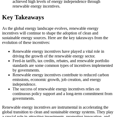
achieved high levels of energy independence through
renewable energy incentives.
Key Takeaways
As the global energy landscape evolves, renewable energy
incentives will continue to shape the adoption of clean and
sustainable energy sources. Here are the key takeaways from the
evolution of these incentives:
Renewable energy incentives have played a vital role in
driving the growth of the renewable energy sector.
Feed-in tariffs, tax credits, rebates, and renewable portfolio
standards are some common types of incentives implemented
by governments.
Renewable energy incentives contribute to reduced carbon
emissions, economic growth, job creation, and energy
independence.
The success of renewable energy incentives relies on
continuous policy support and a long-term commitment from
governments.
Renewable energy incentives are instrumental in accelerating the
global transition to clean and sustainable energy systems. They play
a crucial role in attracting investments, promoting innovation, and