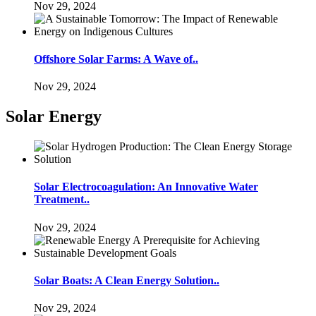
Nov 29, 2024
Offshore Solar Farms: A Wave of..
Nov 29, 2024
Solar Energy
Solar Electrocoagulation: An Innovative Water
Treatment..
Nov 29, 2024
Solar Boats: A Clean Energy Solution..
Nov 29, 2024