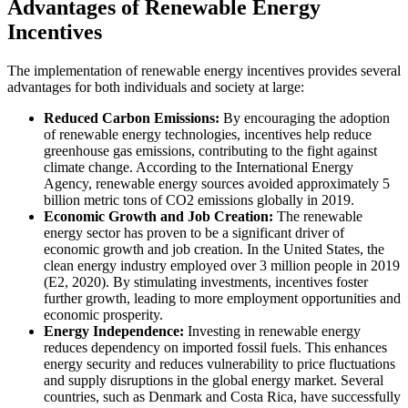
Advantages of Renewable Energy
Incentives
The implementation of renewable energy incentives provides several
advantages for both individuals and society at large:
Reduced Carbon Emissions:
By encouraging the adoption
of renewable energy technologies, incentives help reduce
greenhouse gas emissions, contributing to the fight against
climate change. According to the International Energy
Agency, renewable energy sources avoided approximately 5
billion metric tons of CO2 emissions globally in 2019.
Economic Growth and Job Creation:
The renewable
energy sector has proven to be a significant driver of
economic growth and job creation. In the United States, the
clean energy industry employed over 3 million people in 2019
(E2, 2020). By stimulating investments, incentives foster
further growth, leading to more employment opportunities and
economic prosperity.
Energy Independence:
Investing in renewable energy
reduces dependency on imported fossil fuels. This enhances
energy security and reduces vulnerability to price fluctuations
and supply disruptions in the global energy market. Several
countries, such as Denmark and Costa Rica, have successfully