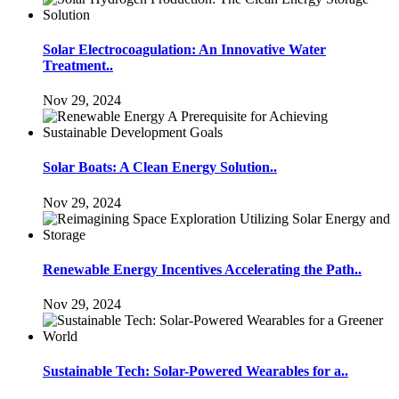
Solar Electrocoagulation: An Innovative Water
Treatment..
Nov 29, 2024
Solar Boats: A Clean Energy Solution..
Nov 29, 2024
Renewable Energy Incentives Accelerating the Path..
Nov 29, 2024
Sustainable Tech: Solar-Powered Wearables for a..