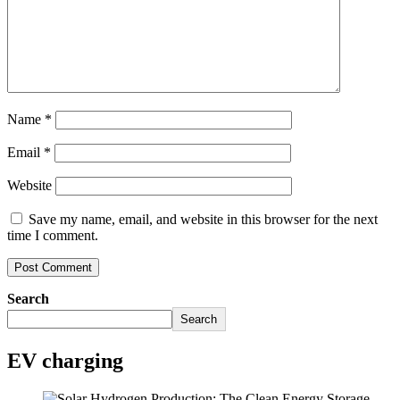
Name
*
Email
*
Website
Save my name, email, and website in this browser for the next
time I comment.
Search
Search
EV charging