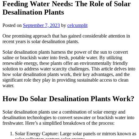
Feeding Water Needs: The Role of Solar
Desalination Plants
Posted on
September 7, 2023
by
celcumplit
One promising approach that has gained considerable attention in
recent years is solar desalination plants.
Solar desalination plants harness the power of the sun to convert
saline or brackish water into fresh, potable water. By utilizing
renewable energy, these plants offer an environmentally friendly
solution to address water scarcity challenges. This article delves into
how solar desalination plants work, their key advantages, and the
significant role they play in providing sustainable access to clean
water.
How Do Solar Desalination Plants Work?
Solar desalination plants use a combination of solar energy and
desalination technologies to convert seawater or brackish water into
freshwater. Here’s a simplified breakdown of the process:
Solar Energy Capture: Large solar panels or mirrors known as