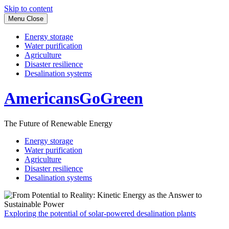
Skip to content
Menu
Close
Energy storage
Water purification
Agriculture
Disaster resilience
Desalination systems
AmericansGoGreen
The Future of Renewable Energy
Energy storage
Water purification
Agriculture
Disaster resilience
Desalination systems
Exploring the potential of solar-powered desalination plants