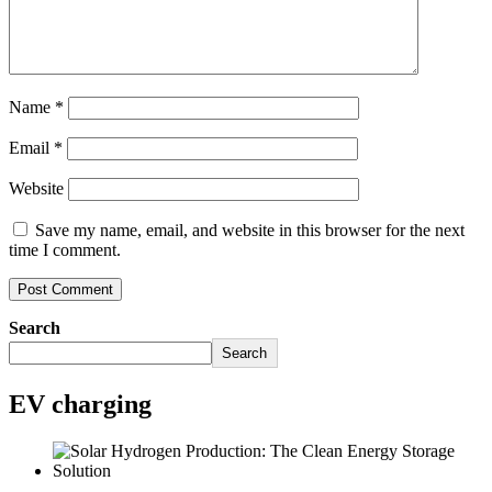
Name
*
Email
*
Website
Save my name, email, and website in this browser for the next
time I comment.
Search
Search
EV charging