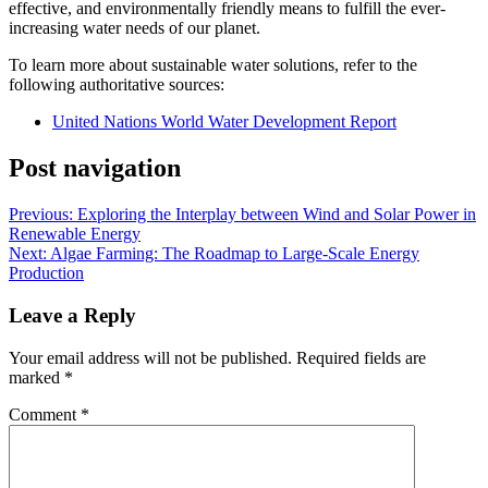
effective, and environmentally friendly means to fulfill the ever-
increasing water needs of our planet.
To learn more about sustainable water solutions, refer to the
following authoritative sources:
United Nations World Water Development Report
Post navigation
Previous:
Exploring the Interplay between Wind and Solar Power in
Renewable Energy
Next:
Algae Farming: The Roadmap to Large-Scale Energy
Production
Leave a Reply
Your email address will not be published.
Required fields are
marked
*
Comment
*