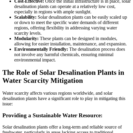
Cost-Effective:
Once the initial infrastructure is in place, solar
desalination plants can operate at a relatively low cost,
especially in regions with ample sunlight.
Scalability:
Solar desalination plants can be easily scaled up
or down to meet the specific water demands of different
regions, offering flexibility in addressing varying water
scarcity levels.
Modularity:
These plants can be designed in modules,
allowing for easier installation, maintenance, and expansion.
Environmentally Friendly:
The desalination process does
not involve any harmful chemicals, ensuring minimal
environmental impact.
The Role of Solar Desalination Plants in
Water Scarcity Mitigation
Water scarcity affects various regions worldwide, and solar
desalination plants have a significant role to play in mitigating this
issue:
Providing a Sustainable Water Resource:
Solar desalination plants offer a long-term and reliable source of
freshwater, particularly in areas lacking access to traditional