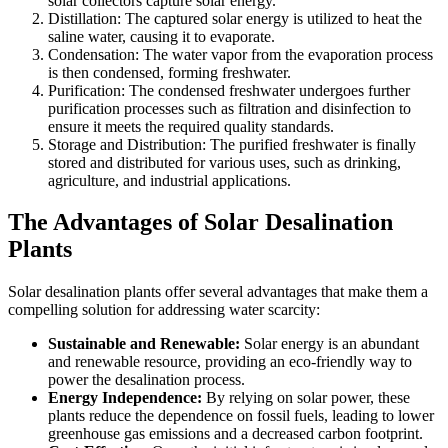
solar collectors capture solar energy.
Distillation: The captured solar energy is utilized to heat the
saline water, causing it to evaporate.
Condensation: The water vapor from the evaporation process
is then condensed, forming freshwater.
Purification: The condensed freshwater undergoes further
purification processes such as filtration and disinfection to
ensure it meets the required quality standards.
Storage and Distribution: The purified freshwater is finally
stored and distributed for various uses, such as drinking,
agriculture, and industrial applications.
The Advantages of Solar Desalination
Plants
Solar desalination plants offer several advantages that make them a
compelling solution for addressing water scarcity:
Sustainable and Renewable:
Solar energy is an abundant
and renewable resource, providing an eco-friendly way to
power the desalination process.
Energy Independence:
By relying on solar power, these
plants reduce the dependence on fossil fuels, leading to lower
greenhouse gas emissions and a decreased carbon footprint.