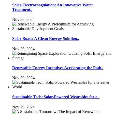
Solar Electrocoagulation: An Innovative Water
Treatment..
Nov 29, 2024
Solar Boats: A Clean Energy Solution..
Nov 29, 2024
Renewable Energy Incentives Accelerating the Path..
Nov 29, 2024
Sustainable Tech: Solar-Powered Wearables for a..
Nov 29, 2024