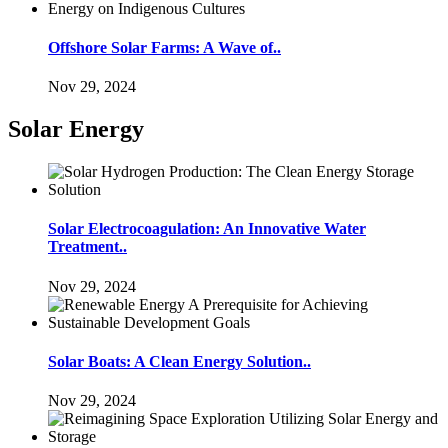
Offshore Solar Farms: A Wave of..
Nov 29, 2024
Solar Energy
Solar Electrocoagulation: An Innovative Water
Treatment..
Nov 29, 2024
Solar Boats: A Clean Energy Solution..
Nov 29, 2024