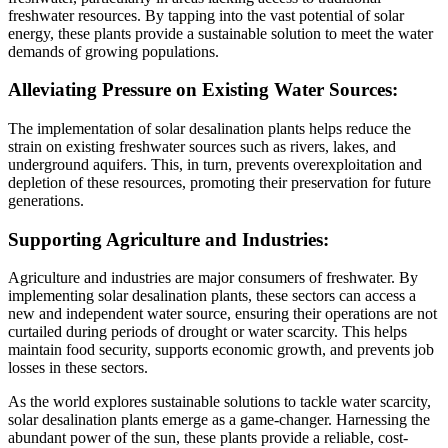
freshwater resources. By tapping into the vast potential of solar
energy, these plants provide a sustainable solution to meet the water
demands of growing populations.
Alleviating Pressure on Existing Water Sources:
The implementation of solar desalination plants helps reduce the
strain on existing freshwater sources such as rivers, lakes, and
underground aquifers. This, in turn, prevents overexploitation and
depletion of these resources, promoting their preservation for future
generations.
Supporting Agriculture and Industries:
Agriculture and industries are major consumers of freshwater. By
implementing solar desalination plants, these sectors can access a
new and independent water source, ensuring their operations are not
curtailed during periods of drought or water scarcity. This helps
maintain food security, supports economic growth, and prevents job
losses in these sectors.
As the world explores sustainable solutions to tackle water scarcity,
solar desalination plants emerge as a game-changer. Harnessing the
abundant power of the sun, these plants provide a reliable, cost-