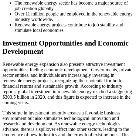
The renewable energy sector has become a major source of
job creation globally.
Over 11 million people are employed in the renewable energy
industry worldwide.
Renewable energy projects contribute to job stability and
stimulate local economies.
Investment Opportunities and Economic
Development
Renewable energy expansion also presents attractive investment
opportunities, fueling economic development. Governments, private
sector entities, and individuals are increasingly investing in
renewable energy projects, recognizing their potential for both
financial returns and sustainable growth. According to industry
reports, global investment in renewable energy reached a staggering
$303.5 billion in 2020, and this figure is expected to increase in the
coming years.
This surge in investment not only creates a favorable business
environment but also stimulates technological innovation and
research and development. As renewable energy technologies
advance, there is a spillover effect into other sectors, leading to the
emergence of new industries and the growth of existing ones. This,