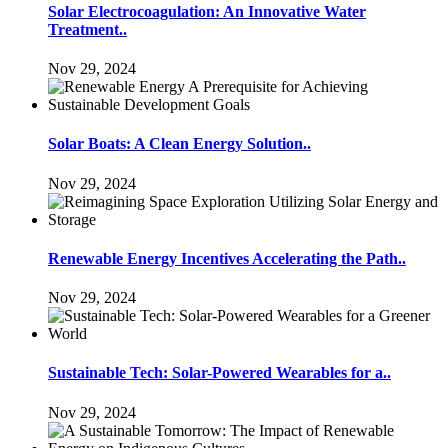
Solar Electrocoagulation: An Innovative Water
Treatment..
Nov 29, 2024
Solar Boats: A Clean Energy Solution..
Nov 29, 2024
Renewable Energy Incentives Accelerating the Path..
Nov 29, 2024
Sustainable Tech: Solar-Powered Wearables for a..
Nov 29, 2024