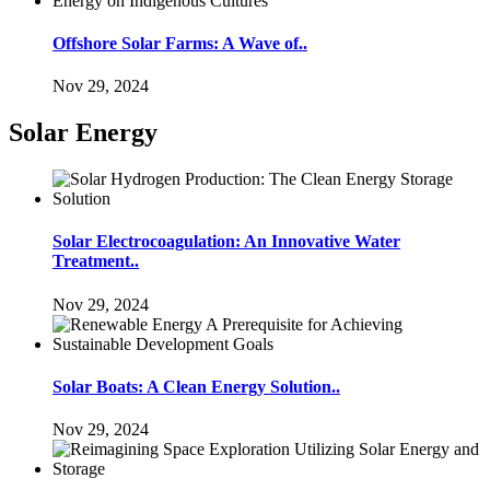
Offshore Solar Farms: A Wave of..
Nov 29, 2024
Solar Energy
Solar Electrocoagulation: An Innovative Water
Treatment..
Nov 29, 2024
Solar Boats: A Clean Energy Solution..
Nov 29, 2024