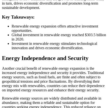
in turn, drives economic diversification and promotes long-term
sustainable development.
Key Takeaways:
Renewable energy expansion offers attractive investment
opportunities.
Global investment in renewable energy reached $303.5 billion
in 2020.
Investment in renewable energy stimulates technological
innovation and drives economic diversification.
Energy Independence and Security
Another crucial benefit of renewable energy expansion is the
increased energy independence and security it provides. Traditional
energy sources, such as fossil fuels, are finite and often subject to
geopolitical tensions and price fluctuations. By diversifying their
energy mix with renewables, countries can reduce their dependence
on imported energy resources and enhance their energy security.
Renewable energy sources are widely distributed and available in
abundance, making them a reliable and sustainable option for
countries seeking energy independence. This reduced reliance on