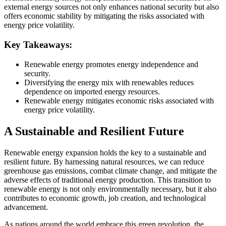
external energy sources not only enhances national security but also
offers economic stability by mitigating the risks associated with
energy price volatility.
Key Takeaways:
Renewable energy promotes energy independence and
security.
Diversifying the energy mix with renewables reduces
dependence on imported energy resources.
Renewable energy mitigates economic risks associated with
energy price volatility.
A Sustainable and Resilient Future
Renewable energy expansion holds the key to a sustainable and
resilient future. By harnessing natural resources, we can reduce
greenhouse gas emissions, combat climate change, and mitigate the
adverse effects of traditional energy production. This transition to
renewable energy is not only environmentally necessary, but it also
contributes to economic growth, job creation, and technological
advancement.
As nations around the world embrace this green revolution, the