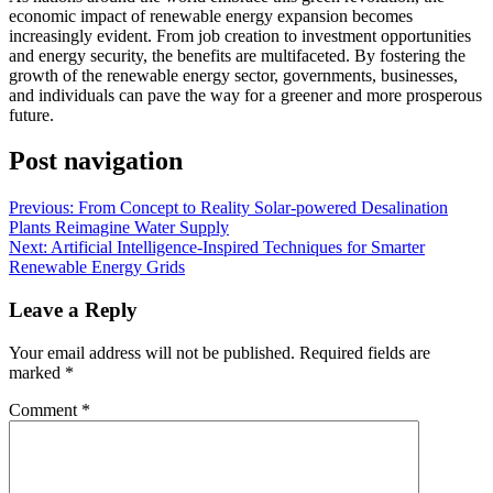
economic impact of renewable energy expansion becomes
increasingly evident. From job creation to investment opportunities
and energy security, the benefits are multifaceted. By fostering the
growth of the renewable energy sector, governments, businesses,
and individuals can pave the way for a greener and more prosperous
future.
Post navigation
Previous:
From Concept to Reality Solar-powered Desalination
Plants Reimagine Water Supply
Next:
Artificial Intelligence-Inspired Techniques for Smarter
Renewable Energy Grids
Leave a Reply
Your email address will not be published.
Required fields are
marked
*
Comment
*