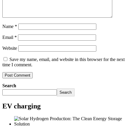
Name
*
Email
*
Website
Save my name, email, and website in this browser for the next
time I comment.
Search
Search
EV charging