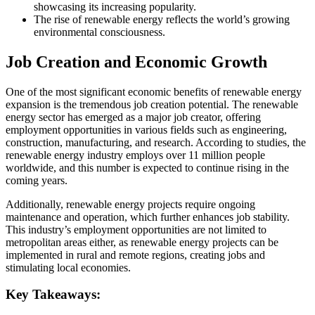
showcasing its increasing popularity.
The rise of renewable energy reflects the world’s growing
environmental consciousness.
Job Creation and Economic Growth
One of the most significant economic benefits of renewable energy
expansion is the tremendous job creation potential. The renewable
energy sector has emerged as a major job creator, offering
employment opportunities in various fields such as engineering,
construction, manufacturing, and research. According to studies, the
renewable energy industry employs over 11 million people
worldwide, and this number is expected to continue rising in the
coming years.
Additionally, renewable energy projects require ongoing
maintenance and operation, which further enhances job stability.
This industry’s employment opportunities are not limited to
metropolitan areas either, as renewable energy projects can be
implemented in rural and remote regions, creating jobs and
stimulating local economies.
Key Takeaways: