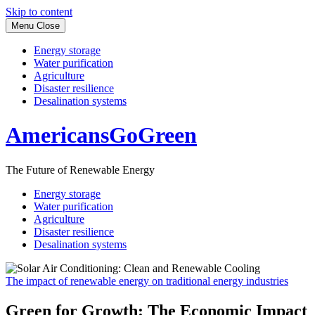
Skip to content
Menu
Close
Energy storage
Water purification
Agriculture
Disaster resilience
Desalination systems
AmericansGoGreen
The Future of Renewable Energy
Energy storage
Water purification
Agriculture
Disaster resilience
Desalination systems
The impact of renewable energy on traditional energy industries
Green for Growth: The Economic Impact