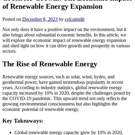
of Renewable Energy Expansion
Posted on
December 8, 2023
by
celcumplit
Not only does it have a positive impact on the environment, but it
also brings about substantial economic benefits. In this article, we
will explore the economic impact of renewable energy expansion
and shed light on how it can drive growth and prosperity in various
sectors.
The Rise of Renewable Energy
Renewable energy sources, such as solar, wind, hydro, and
geothermal power, have gained tremendous popularity in recent
years. According to industry statistics, global renewable energy
capacity increased by 10% in 2020, despite the challenges posed by
the COVID-19 pandemic. This upward trend not only reflects the
growing environmental consciousness but also highlights the
economic potential of renewable energy.
Key Takeaways:
Global renewable energy capacity grew by 10% in 2020,