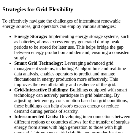
Strategies for Grid Flexibility
To effectively navigate the challenges of intermittent renewable
energy sources, grid operators can employ various strategies:
Energy Storage:
Implementing energy storage systems, such
as batteries, allows excess energy generated during peak
periods to be stored for later use. This helps bridge the gap
between energy production and demand, ensuring a consistent
supply.
Smart Grid Technology:
Leveraging advanced grid
management systems, including AI algorithms and real-time
data analysis, enables operators to predict and manage
fluctuations in energy production more effectively. This
improves the overall stability and resilience of the grid.
Grid-Interactive Buildings:
Buildings equipped with smart
technology can actively participate in grid balancing. By
adjusting their energy consumption based on grid conditions,
these buildings can help absorb excess energy or reduce
demand during periods of scarcity.
Interconnected Grids:
Developing interconnections between
different regions or countries allows for the transfer of surplus
energy from areas with high generation to those with high
demand. This enhances grid stability and provides backup