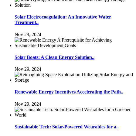
Solar Electrocoagulation: An Innovative Water
Treatment..
Nov 29, 2024
Solar Boats: A Clean Energy Solution..
Nov 29, 2024
Renewable Energy Incentives Accelerating the Path..
Nov 29, 2024
Sustainable Tech: Solar-Powered Wearables for a..