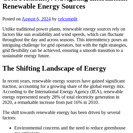
Renewable Energy Sources
Posted on
August 6, 2024
by
celcumplit
Unlike traditional power plants, renewable energy sources rely on
factors like sun availability and wind speeds, which can fluctuate
throughout the day and across seasons. This intermittency poses an
intriguing challenge for grid operators, but with the right strategies,
grid flexibility can be achieved, ensuring a smooth transition to a
sustainable energy future.
The Shifting Landscape of Energy
In recent years, renewable energy sources have gained significant
traction, accounting for a growing share of the global energy mix.
According to the International Energy Agency (IEA), renewable
energy represented nearly 28% of total electricity generation in
2020, a remarkable increase from just 16% in 2010.
The shift towards renewable energy has been driven by several
factors:
Environmental concerns and the need to reduce greenhouse