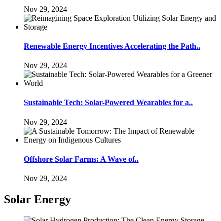
Nov 29, 2024
Renewable Energy Incentives Accelerating the Path..
Nov 29, 2024
Sustainable Tech: Solar-Powered Wearables for a..
Nov 29, 2024
Offshore Solar Farms: A Wave of..
Nov 29, 2024
Solar Energy