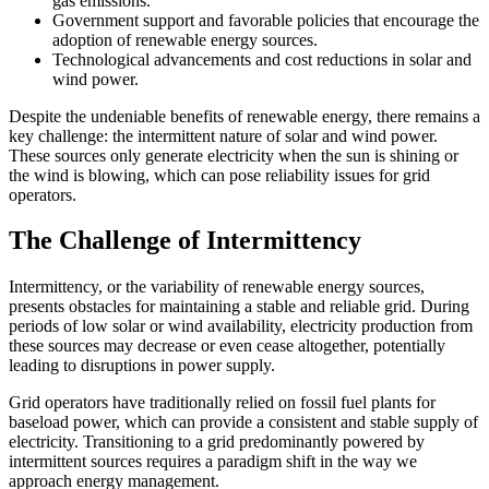
gas emissions.
Government support and favorable policies that encourage the
adoption of renewable energy sources.
Technological advancements and cost reductions in solar and
wind power.
Despite the undeniable benefits of renewable energy, there remains a
key challenge: the intermittent nature of solar and wind power.
These sources only generate electricity when the sun is shining or
the wind is blowing, which can pose reliability issues for grid
operators.
The Challenge of Intermittency
Intermittency, or the variability of renewable energy sources,
presents obstacles for maintaining a stable and reliable grid. During
periods of low solar or wind availability, electricity production from
these sources may decrease or even cease altogether, potentially
leading to disruptions in power supply.
Grid operators have traditionally relied on fossil fuel plants for
baseload power, which can provide a consistent and stable supply of
electricity. Transitioning to a grid predominantly powered by
intermittent sources requires a paradigm shift in the way we
approach energy management.