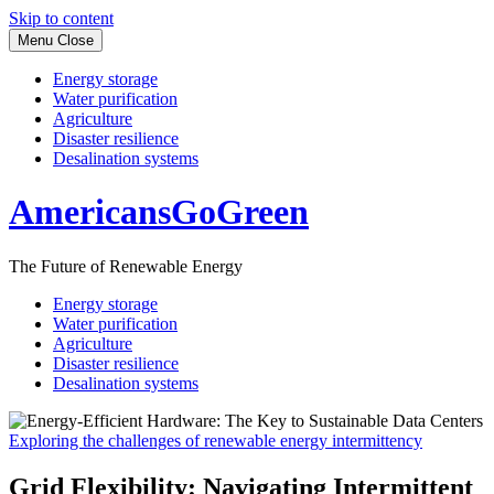
Skip to content
Menu
Close
Energy storage
Water purification
Agriculture
Disaster resilience
Desalination systems
AmericansGoGreen
The Future of Renewable Energy
Energy storage
Water purification
Agriculture
Disaster resilience
Desalination systems
Exploring the challenges of renewable energy intermittency
Grid Flexibility: Navigating Intermittent