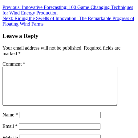
Previous:
Innovative Forecasting: 100 Game-Changing Techniques
for Wind Energy Production
Next:
Riding the Swells of Innovation: The Remarkable Progress of
Floating Wind Farms
Leave a Reply
Your email address will not be published.
Required fields are
marked
*
Comment
*
Name
*
Email
*
Website