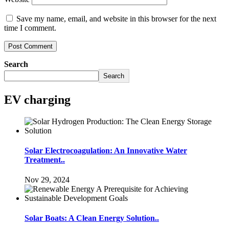
Save my name, email, and website in this browser for the next
time I comment.
Search
Search
EV charging
Solar Electrocoagulation: An Innovative Water
Treatment..
Nov 29, 2024
Solar Boats: A Clean Energy Solution..