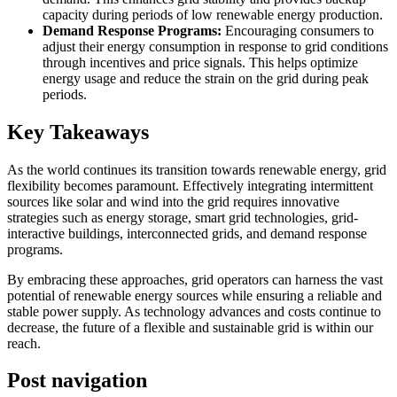
capacity during periods of low renewable energy production.
Demand Response Programs:
Encouraging consumers to
adjust their energy consumption in response to grid conditions
through incentives and price signals. This helps optimize
energy usage and reduce the strain on the grid during peak
periods.
Key Takeaways
As the world continues its transition towards renewable energy, grid
flexibility becomes paramount. Effectively integrating intermittent
sources like solar and wind into the grid requires innovative
strategies such as energy storage, smart grid technologies, grid-
interactive buildings, interconnected grids, and demand response
programs.
By embracing these approaches, grid operators can harness the vast
potential of renewable energy sources while ensuring a reliable and
stable power supply. As technology advances and costs continue to
decrease, the future of a flexible and sustainable grid is within our
reach.
Post navigation