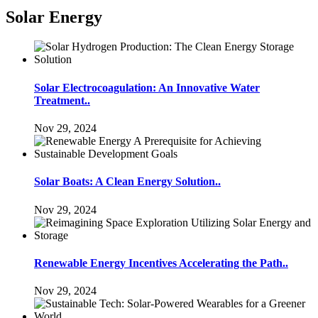
Solar Energy
Solar Electrocoagulation: An Innovative Water
Treatment..
Nov 29, 2024
Solar Boats: A Clean Energy Solution..
Nov 29, 2024
Renewable Energy Incentives Accelerating the Path..
Nov 29, 2024