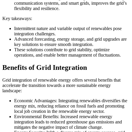
communication systems, and smart grids, improves the grid’s
flexibility and resilience.
Key takeaways:
Intermittent nature and variable output of renewables pose
integration challenges.
Advanced forecasting, energy storage, and grid upgrades are
key solutions to ensure smooth integration.
These solutions contribute to grid stability, optimize
operations, and enable better management of fluctuations.
Benefits of Grid Integration
Grid integration of renewable energy offers several benefits that
accelerate the transition towards a more sustainable energy
landscape:
Economic Advantages: Integrating renewables diversifies the
energy mix, reducing reliance on fossil fuels and promoting
local job creation in the renewable energy sector.
Environmental Benefits: Increased renewable energy
integration leads to reduced greenhouse gas emissions and
mitigates the negative impact of climate change.