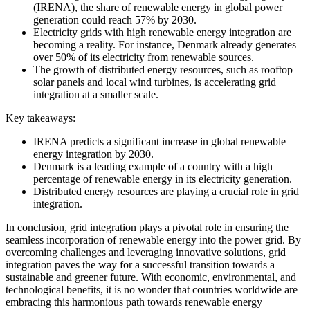
(IRENA), the share of renewable energy in global power
generation could reach 57% by 2030.
Electricity grids with high renewable energy integration are
becoming a reality. For instance, Denmark already generates
over 50% of its electricity from renewable sources.
The growth of distributed energy resources, such as rooftop
solar panels and local wind turbines, is accelerating grid
integration at a smaller scale.
Key takeaways:
IRENA predicts a significant increase in global renewable
energy integration by 2030.
Denmark is a leading example of a country with a high
percentage of renewable energy in its electricity generation.
Distributed energy resources are playing a crucial role in grid
integration.
In conclusion, grid integration plays a pivotal role in ensuring the
seamless incorporation of renewable energy into the power grid. By
overcoming challenges and leveraging innovative solutions, grid
integration paves the way for a successful transition towards a
sustainable and greener future. With economic, environmental, and
technological benefits, it is no wonder that countries worldwide are
embracing this harmonious path towards renewable energy