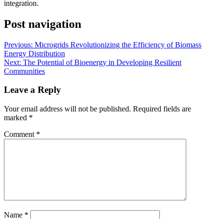
integration.
Post navigation
Previous:
Microgrids Revolutionizing the Efficiency of Biomass
Energy Distribution
Next:
The Potential of Bioenergy in Developing Resilient
Communities
Leave a Reply
Your email address will not be published.
Required fields are
marked
*
Comment
*
Name
*