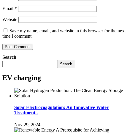
Email
*
Website
Save my name, email, and website in this browser for the next
time I comment.
Search
Search
EV charging
Solar Electrocoagulation: An Innovative Water
Treatment..
Nov 29, 2024