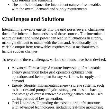
grid stability and reliability.
The aim is to balance the intermittent nature of renewables
with the overall demand and supply requirements.
Challenges and Solutions
Integrating renewable energy into the grid poses several challenges
due to the inherent characteristics of these sources. The intermittent
nature of solar and wind power can lead to fluctuations in supply,
making it difficult to match with the demand. Additionally, the
variable output from renewables requires robust mechanisms to
handle sudden changes.
To overcome these challenges, various solutions have been devised:
Advanced Forecasting: Accurate forecasting of renewable
energy generation helps grid operators optimize their
operations and better plan for any variations in supply and
demand.
Energy Storage: Implementing energy storage systems, such
as batteries and pumped hydro storage, enables the backup
and storage of excess renewable energy, which can be used
during periods of low generation.
Grid Upgrades: Upgrading the existing grid infrastructure
with advanced technologies, including real-time monitoring,