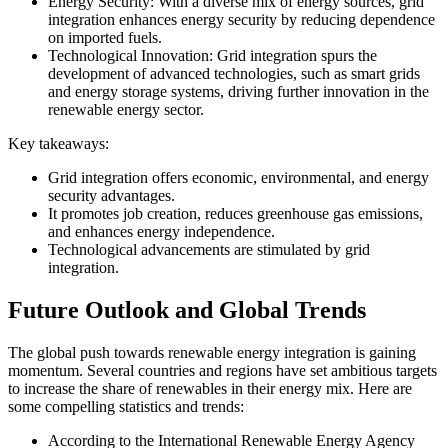
Energy Security: With a diverse mix of energy sources, grid
integration enhances energy security by reducing dependence
on imported fuels.
Technological Innovation: Grid integration spurs the
development of advanced technologies, such as smart grids
and energy storage systems, driving further innovation in the
renewable energy sector.
Key takeaways:
Grid integration offers economic, environmental, and energy
security advantages.
It promotes job creation, reduces greenhouse gas emissions,
and enhances energy independence.
Technological advancements are stimulated by grid
integration.
Future Outlook and Global Trends
The global push towards renewable energy integration is gaining
momentum. Several countries and regions have set ambitious targets
to increase the share of renewables in their energy mix. Here are
some compelling statistics and trends:
According to the International Renewable Energy Agency