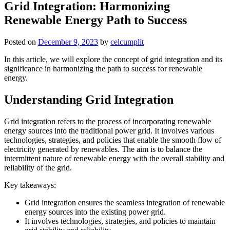
Grid Integration: Harmonizing
Renewable Energy Path to Success
Posted on
December 9, 2023
by
celcumplit
In this article, we will explore the concept of grid integration and its
significance in harmonizing the path to success for renewable
energy.
Understanding Grid Integration
Grid integration refers to the process of incorporating renewable
energy sources into the traditional power grid. It involves various
technologies, strategies, and policies that enable the smooth flow of
electricity generated by renewables. The aim is to balance the
intermittent nature of renewable energy with the overall stability and
reliability of the grid.
Key takeaways:
Grid integration ensures the seamless integration of renewable
energy sources into the existing power grid.
It involves technologies, strategies, and policies to maintain