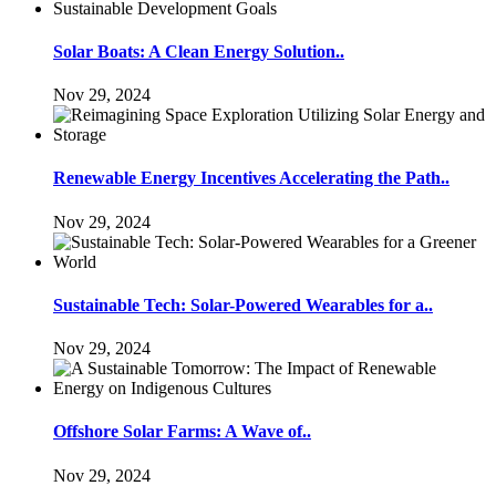
Solar Boats: A Clean Energy Solution..
Nov 29, 2024
Renewable Energy Incentives Accelerating the Path..
Nov 29, 2024
Sustainable Tech: Solar-Powered Wearables for a..
Nov 29, 2024
Offshore Solar Farms: A Wave of..
Nov 29, 2024