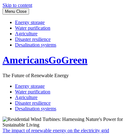
Skip to content
Menu
Close
Energy storage
Water purification
Agriculture
Disaster resilience
Desalination systems
AmericansGoGreen
The Future of Renewable Energy
Energy storage
Water purification
Agriculture
Disaster resilience
Desalination systems
The impact of renewable energy on the electricity grid