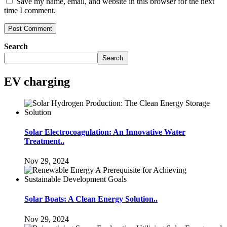
Save my name, email, and website in this browser for the next
time I comment.
Search
Search
EV charging
Solar Electrocoagulation: An Innovative Water
Treatment..
Nov 29, 2024
Solar Boats: A Clean Energy Solution..
Nov 29, 2024