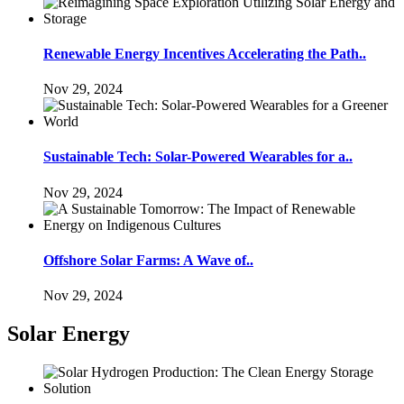
Renewable Energy Incentives Accelerating the Path..
Nov 29, 2024
Sustainable Tech: Solar-Powered Wearables for a..
Nov 29, 2024
Offshore Solar Farms: A Wave of..
Nov 29, 2024
Solar Energy