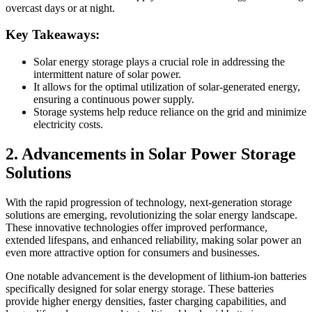
overcast days or at night.
Key Takeaways:
Solar energy storage plays a crucial role in addressing the
intermittent nature of solar power.
It allows for the optimal utilization of solar-generated energy,
ensuring a continuous power supply.
Storage systems help reduce reliance on the grid and minimize
electricity costs.
2. Advancements in Solar Power Storage
Solutions
With the rapid progression of technology, next-generation storage
solutions are emerging, revolutionizing the solar energy landscape.
These innovative technologies offer improved performance,
extended lifespans, and enhanced reliability, making solar power an
even more attractive option for consumers and businesses.
One notable advancement is the development of lithium-ion batteries
specifically designed for solar energy storage. These batteries
provide higher energy densities, faster charging capabilities, and