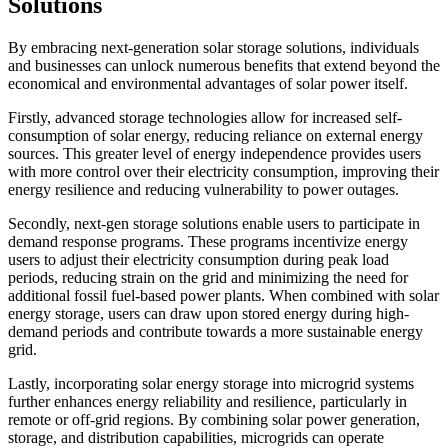
Solutions
By embracing next-generation solar storage solutions, individuals
and businesses can unlock numerous benefits that extend beyond the
economical and environmental advantages of solar power itself.
Firstly, advanced storage technologies allow for increased self-
consumption of solar energy, reducing reliance on external energy
sources. This greater level of energy independence provides users
with more control over their electricity consumption, improving their
energy resilience and reducing vulnerability to power outages.
Secondly, next-gen storage solutions enable users to participate in
demand response programs. These programs incentivize energy
users to adjust their electricity consumption during peak load
periods, reducing strain on the grid and minimizing the need for
additional fossil fuel-based power plants. When combined with solar
energy storage, users can draw upon stored energy during high-
demand periods and contribute towards a more sustainable energy
grid.
Lastly, incorporating solar energy storage into microgrid systems
further enhances energy reliability and resilience, particularly in
remote or off-grid regions. By combining solar power generation,
storage, and distribution capabilities, microgrids can operate