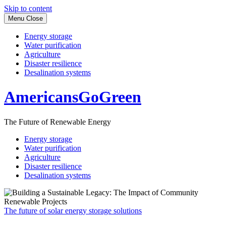
Skip to content
Menu
Close
Energy storage
Water purification
Agriculture
Disaster resilience
Desalination systems
AmericansGoGreen
The Future of Renewable Energy
Energy storage
Water purification
Agriculture
Disaster resilience
Desalination systems
The future of solar energy storage solutions