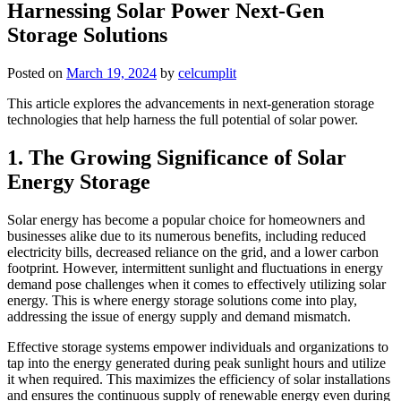
Harnessing Solar Power Next-Gen
Storage Solutions
Posted on
March 19, 2024
by
celcumplit
This article explores the advancements in next-generation storage
technologies that help harness the full potential of solar power.
1. The Growing Significance of Solar
Energy Storage
Solar energy has become a popular choice for homeowners and
businesses alike due to its numerous benefits, including reduced
electricity bills, decreased reliance on the grid, and a lower carbon
footprint. However, intermittent sunlight and fluctuations in energy
demand pose challenges when it comes to effectively utilizing solar
energy. This is where energy storage solutions come into play,
addressing the issue of energy supply and demand mismatch.
Effective storage systems empower individuals and organizations to
tap into the energy generated during peak sunlight hours and utilize
it when required. This maximizes the efficiency of solar installations
and ensures the continuous supply of renewable energy even during