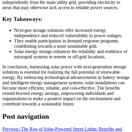
independently from the main utility grid, providing electricity to
areas that may otherwise lack access to reliable power sources.
Key Takeaways:
Next-gen storage solutions offer increased energy
independence and reduced vulnerability to power outages.
They enable participation in demand response programs,
contributing towards a more sustainable grid.
Solar energy storage enhances the reliability and resilience of
microgrid systems in remote or off-grid locations.
In conclusion, harnessing solar power with next-generation storage
solutions is essential for realizing the full potential of renewable
energy. By embracing technological advancements in battery storage
and intelligent energy management systems, solar installations can
become more efficient, reliable, and cost-effective. The benefits
extend beyond energy savings, empowering individuals and
organizations to make a positive impact on the environment and
contribute towards a sustainable future.
Post navigation
Previous:
The Rise of Solar-Powered Street Lights: Benefits and