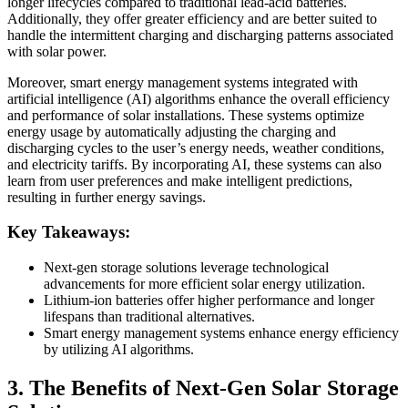
longer lifecycles compared to traditional lead-acid batteries.
Additionally, they offer greater efficiency and are better suited to
handle the intermittent charging and discharging patterns associated
with solar power.
Moreover, smart energy management systems integrated with
artificial intelligence (AI) algorithms enhance the overall efficiency
and performance of solar installations. These systems optimize
energy usage by automatically adjusting the charging and
discharging cycles to the user’s energy needs, weather conditions,
and electricity tariffs. By incorporating AI, these systems can also
learn from user preferences and make intelligent predictions,
resulting in further energy savings.
Key Takeaways:
Next-gen storage solutions leverage technological
advancements for more efficient solar energy utilization.
Lithium-ion batteries offer higher performance and longer
lifespans than traditional alternatives.
Smart energy management systems enhance energy efficiency
by utilizing AI algorithms.
3. The Benefits of Next-Gen Solar Storage