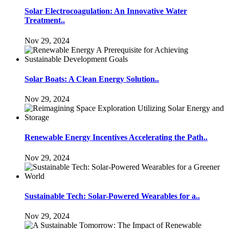
Solar Electrocoagulation: An Innovative Water
Treatment..
Nov 29, 2024
Solar Boats: A Clean Energy Solution..
Nov 29, 2024
Renewable Energy Incentives Accelerating the Path..
Nov 29, 2024
Sustainable Tech: Solar-Powered Wearables for a..
Nov 29, 2024