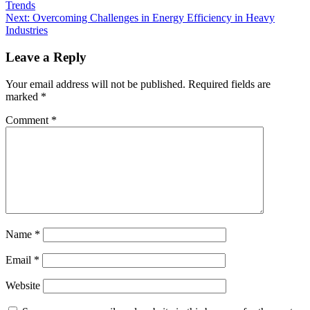
Trends
Next:
Overcoming Challenges in Energy Efficiency in Heavy
Industries
Leave a Reply
Your email address will not be published.
Required fields are
marked
*
Comment
*
Name
*
Email
*
Website