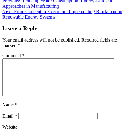
Previous:
Reducing Water Consumption: Energy-Efficient
Approaches in Manufacturing
Next:
From Concept to Execution: Implementing Blockchain in
Renewable Energy Systems
Leave a Reply
Your email address will not be published.
Required fields are
marked
*
Comment
*
Name
*
Email
*
Website