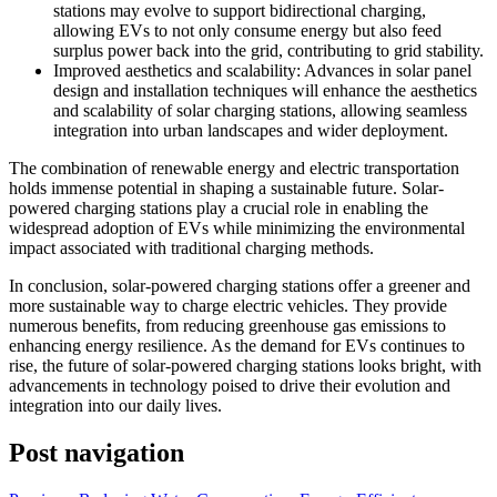
stations may evolve to support bidirectional charging,
allowing EVs to not only consume energy but also feed
surplus power back into the grid, contributing to grid stability.
Improved aesthetics and scalability: Advances in solar panel
design and installation techniques will enhance the aesthetics
and scalability of solar charging stations, allowing seamless
integration into urban landscapes and wider deployment.
The combination of renewable energy and electric transportation
holds immense potential in shaping a sustainable future. Solar-
powered charging stations play a crucial role in enabling the
widespread adoption of EVs while minimizing the environmental
impact associated with traditional charging methods.
In conclusion, solar-powered charging stations offer a greener and
more sustainable way to charge electric vehicles. They provide
numerous benefits, from reducing greenhouse gas emissions to
enhancing energy resilience. As the demand for EVs continues to
rise, the future of solar-powered charging stations looks bright, with
advancements in technology poised to drive their evolution and
integration into our daily lives.
Post navigation