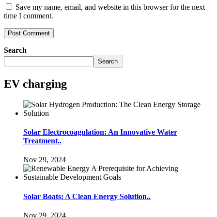
Save my name, email, and website in this browser for the next
time I comment.
Search
Search
EV charging
Solar Electrocoagulation: An Innovative Water
Treatment..
Nov 29, 2024
Solar Boats: A Clean Energy Solution..
Nov 29, 2024