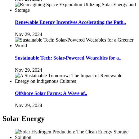
Renewable Energy Incentives Accelerating the Path..
Nov 29, 2024
Sustainable Tech: Solar-Powered Wearables for a..
Nov 29, 2024
Offshore Solar Farms: A Wave of..
Nov 29, 2024
Solar Energy