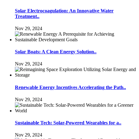
Solar Electrocoagulation: An Innovative Water
Treatment..
Nov 29, 2024
Solar Boats: A Clean Energy Solution..
Nov 29, 2024
Renewable Energy Incentives Accelerating the Path..
Nov 29, 2024
Sustainable Tech: Solar-Powered Wearables for a..
Nov 29, 2024