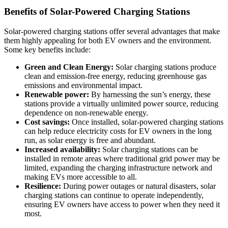
Benefits of Solar-Powered Charging Stations
Solar-powered charging stations offer several advantages that make
them highly appealing for both EV owners and the environment.
Some key benefits include:
Green and Clean Energy:
Solar charging stations produce
clean and emission-free energy, reducing greenhouse gas
emissions and environmental impact.
Renewable power:
By harnessing the sun’s energy, these
stations provide a virtually unlimited power source, reducing
dependence on non-renewable energy.
Cost savings:
Once installed, solar-powered charging stations
can help reduce electricity costs for EV owners in the long
run, as solar energy is free and abundant.
Increased availability:
Solar charging stations can be
installed in remote areas where traditional grid power may be
limited, expanding the charging infrastructure network and
making EVs more accessible to all.
Resilience:
During power outages or natural disasters, solar
charging stations can continue to operate independently,
ensuring EV owners have access to power when they need it
most.