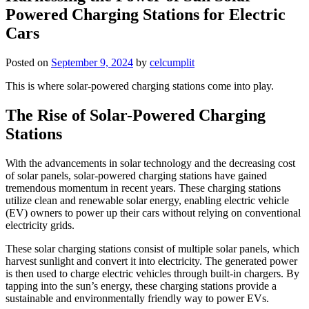
Powered Charging Stations for Electric
Cars
Posted on
September 9, 2024
by
celcumplit
This is where solar-powered charging stations come into play.
The Rise of Solar-Powered Charging
Stations
With the advancements in solar technology and the decreasing cost
of solar panels, solar-powered charging stations have gained
tremendous momentum in recent years. These charging stations
utilize clean and renewable solar energy, enabling electric vehicle
(EV) owners to power up their cars without relying on conventional
electricity grids.
These solar charging stations consist of multiple solar panels, which
harvest sunlight and convert it into electricity. The generated power
is then used to charge electric vehicles through built-in chargers. By
tapping into the sun’s energy, these charging stations provide a
sustainable and environmentally friendly way to power EVs.