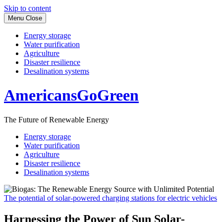
Skip to content
Menu
Close
Energy storage
Water purification
Agriculture
Disaster resilience
Desalination systems
AmericansGoGreen
The Future of Renewable Energy
Energy storage
Water purification
Agriculture
Disaster resilience
Desalination systems
The potential of solar-powered charging stations for electric vehicles
Harnessing the Power of Sun Solar-