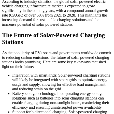
According to industry statistics, the global solar-powered electric
vehicle charging infrastructure market is expected to grow
significantly in the coming years, with a compound annual growth
rate (CAGR) of over 50% from 2021 to 2028. This highlights the
increasing demand for sustainable charging solutions and the
immense potential of solar-powered stations.
The Future of Solar-Powered Charging
Stations
As the popularity of EVs soars and governments worldwide commit
to reducing carbon emissions, the future of solar-powered charging
stations looks promising. Here are some key takeaways that shed
light on their future:
Integration with smart grids: Solar-powered charging stations
will likely be integrated with smart grids to optimize energy
usage and supply, allowing for effective load management
and reducing strain on the grid.
Battery storage technology: Incorporating energy storage
solutions such as batteries into solar charging stations can
enable charging during non-sunlight hours, maximizing their
efficiency and ensuring uninterrupted power availability.
Support for bidirectional charging: Solar-powered charging