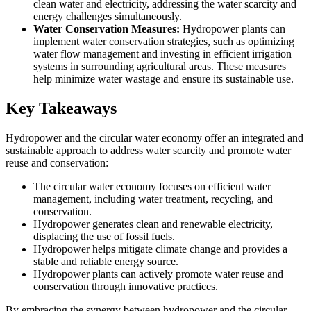
clean water and electricity, addressing the water scarcity and
energy challenges simultaneously.
Water Conservation Measures:
Hydropower plants can
implement water conservation strategies, such as optimizing
water flow management and investing in efficient irrigation
systems in surrounding agricultural areas. These measures
help minimize water wastage and ensure its sustainable use.
Key Takeaways
Hydropower and the circular water economy offer an integrated and
sustainable approach to address water scarcity and promote water
reuse and conservation:
The circular water economy focuses on efficient water
management, including water treatment, recycling, and
conservation.
Hydropower generates clean and renewable electricity,
displacing the use of fossil fuels.
Hydropower helps mitigate climate change and provides a
stable and reliable energy source.
Hydropower plants can actively promote water reuse and
conservation through innovative practices.
By embracing the synergy between hydropower and the circular