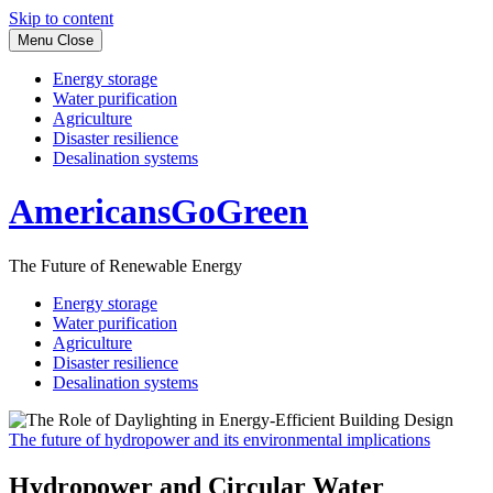
Skip to content
Menu
Close
Energy storage
Water purification
Agriculture
Disaster resilience
Desalination systems
AmericansGoGreen
The Future of Renewable Energy
Energy storage
Water purification
Agriculture
Disaster resilience
Desalination systems
The future of hydropower and its environmental implications
Hydropower and Circular Water