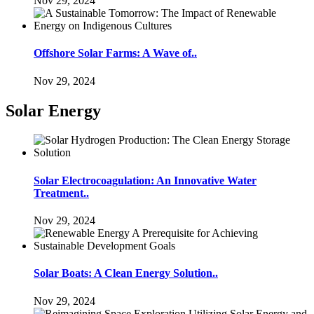
Nov 29, 2024
Offshore Solar Farms: A Wave of..
Nov 29, 2024
Solar Energy
Solar Electrocoagulation: An Innovative Water
Treatment..
Nov 29, 2024
Solar Boats: A Clean Energy Solution..
Nov 29, 2024