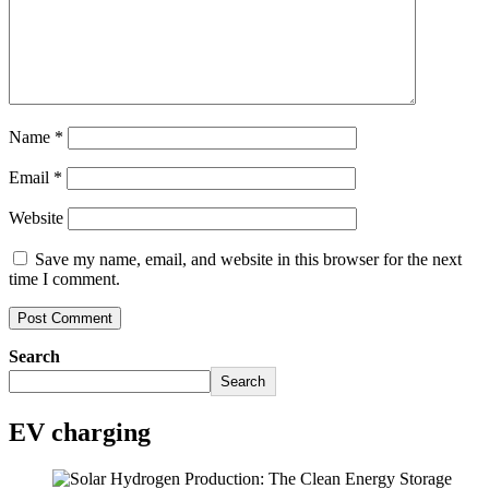
Name
*
Email
*
Website
Save my name, email, and website in this browser for the next
time I comment.
Search
Search
EV charging