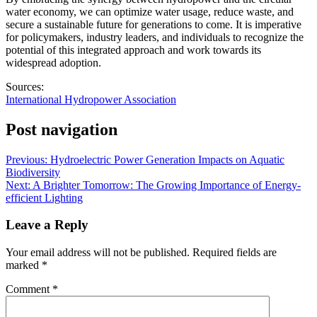
water economy, we can optimize water usage, reduce waste, and
secure a sustainable future for generations to come. It is imperative
for policymakers, industry leaders, and individuals to recognize the
potential of this integrated approach and work towards its
widespread adoption.
Sources:
International Hydropower Association
Post navigation
Previous:
Hydroelectric Power Generation Impacts on Aquatic
Biodiversity
Next:
A Brighter Tomorrow: The Growing Importance of Energy-
efficient Lighting
Leave a Reply
Your email address will not be published.
Required fields are
marked
*
Comment
*