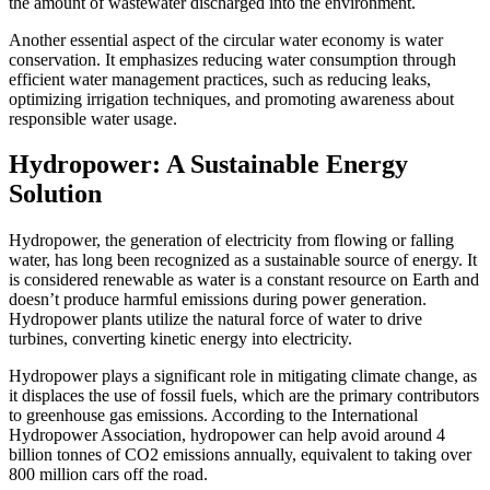
the amount of wastewater discharged into the environment.
Another essential aspect of the circular water economy is water
conservation. It emphasizes reducing water consumption through
efficient water management practices, such as reducing leaks,
optimizing irrigation techniques, and promoting awareness about
responsible water usage.
Hydropower: A Sustainable Energy
Solution
Hydropower, the generation of electricity from flowing or falling
water, has long been recognized as a sustainable source of energy. It
is considered renewable as water is a constant resource on Earth and
doesn’t produce harmful emissions during power generation.
Hydropower plants utilize the natural force of water to drive
turbines, converting kinetic energy into electricity.
Hydropower plays a significant role in mitigating climate change, as
it displaces the use of fossil fuels, which are the primary contributors
to greenhouse gas emissions. According to the International
Hydropower Association, hydropower can help avoid around 4
billion tonnes of CO2 emissions annually, equivalent to taking over
800 million cars off the road.