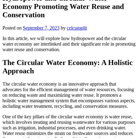
Economy Promoting Water Reuse and
Conservation
Posted on
September 7, 2023
by
celcumplit
In this article, we will explore how hydropower and the circular
water economy are interlinked and their significant role in promoting
water reuse and conservation.
The Circular Water Economy: A Holistic
Approach
The circular water economy is an innovative approach that
advocates for the efficient management of water resources, focusing
on reducing waste and maximizing water reuse. It promotes a
holistic water management system that encompasses various aspects,
including water treatment, recycling, and conservation measures.
One of the key pillars of the circular water economy is water reuse,
which involves treating and reusing wastewater for various purposes
such as irrigation, industrial processes, and even drinking water.
Water reuse minimizes the strain on freshwater sources and reduces