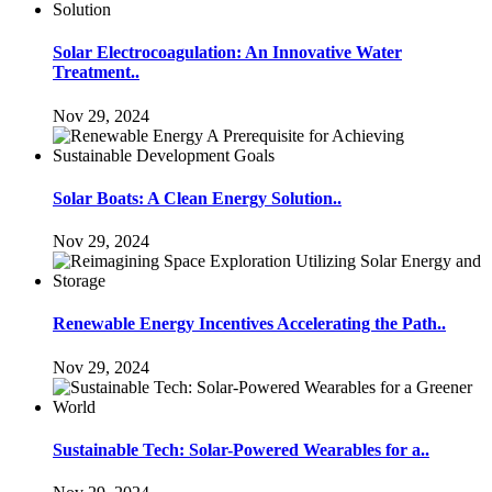
Solar Electrocoagulation: An Innovative Water
Treatment..
Nov 29, 2024
Solar Boats: A Clean Energy Solution..
Nov 29, 2024
Renewable Energy Incentives Accelerating the Path..
Nov 29, 2024
Sustainable Tech: Solar-Powered Wearables for a..