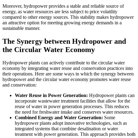
Moreover, hydropower provides a stable and reliable source of
energy, as water resources are less subject to price volatility
compared to other energy sources. This stability makes hydropower
an attractive option for meeting growing energy demands in a
sustainable manner.
The Synergy between Hydropower and
the Circular Water Economy
Hydropower plants can actively contribute to the circular water
economy by integrating water reuse and conservation practices into
their operations. Here are some ways in which the synergy between
hydropower and the circular water economy promotes water reuse
and conservation:
Water Reuse in Power Generation:
Hydropower plants can
incorporate wastewater treatment facilities that allow for the
reuse of water in power generation processes. This reduces
the need for freshwater intake and conserves water resources.
Combined Energy and Water Generation:
Some
hydropower plants adopt innovative technologies, such as
integrated systems that combine desalination or water
treatment with power generation. This approach provides both