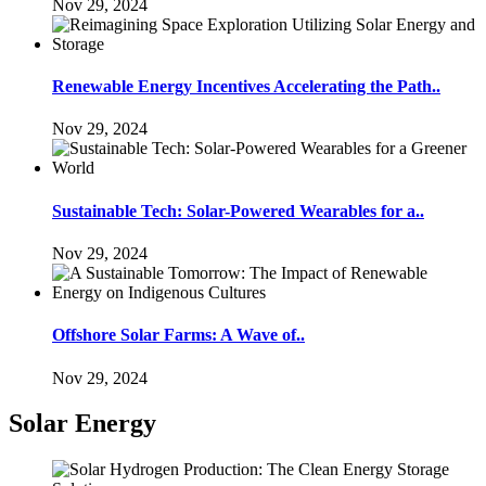
Nov 29, 2024
Renewable Energy Incentives Accelerating the Path..
Nov 29, 2024
Sustainable Tech: Solar-Powered Wearables for a..
Nov 29, 2024
Offshore Solar Farms: A Wave of..
Nov 29, 2024
Solar Energy