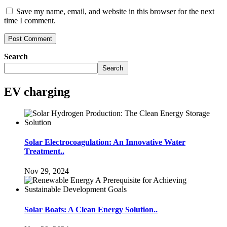
Save my name, email, and website in this browser for the next
time I comment.
Search
Search
EV charging
Solar Electrocoagulation: An Innovative Water
Treatment..
Nov 29, 2024
Solar Boats: A Clean Energy Solution..