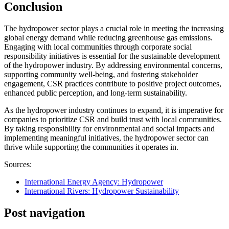
Conclusion
The hydropower sector plays a crucial role in meeting the increasing
global energy demand while reducing greenhouse gas emissions.
Engaging with local communities through corporate social
responsibility initiatives is essential for the sustainable development
of the hydropower industry. By addressing environmental concerns,
supporting community well-being, and fostering stakeholder
engagement, CSR practices contribute to positive project outcomes,
enhanced public perception, and long-term sustainability.
As the hydropower industry continues to expand, it is imperative for
companies to prioritize CSR and build trust with local communities.
By taking responsibility for environmental and social impacts and
implementing meaningful initiatives, the hydropower sector can
thrive while supporting the communities it operates in.
Sources:
International Energy Agency: Hydropower
International Rivers: Hydropower Sustainability
Post navigation