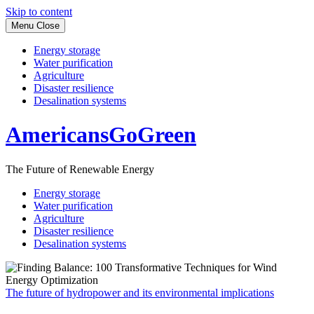
Skip to content
Menu
Close
Energy storage
Water purification
Agriculture
Disaster resilience
Desalination systems
AmericansGoGreen
The Future of Renewable Energy
Energy storage
Water purification
Agriculture
Disaster resilience
Desalination systems
The future of hydropower and its environmental implications