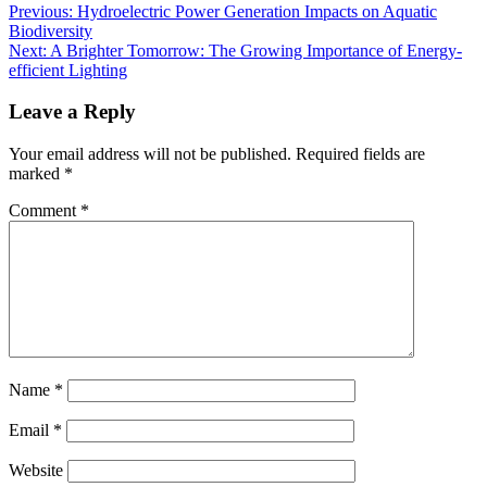
Previous:
Hydroelectric Power Generation Impacts on Aquatic
Biodiversity
Next:
A Brighter Tomorrow: The Growing Importance of Energy-
efficient Lighting
Leave a Reply
Your email address will not be published.
Required fields are
marked
*
Comment
*
Name
*
Email
*
Website