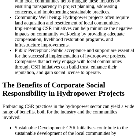
with local communities helps mitigate these impacts by
ensuring transparency in project planning, addressing
concerns, and implementing sustainable practices.
Community Well-being: Hydropower projects often require
land acquisition and resettlement of local communities.
Implementing CSR initiatives can help minimize the negative
impacts on community well-being by providing adequate
compensation, livelihood restoration programs, and
infrastructure improvements.
Public Perception: Public acceptance and support are essential
for the successful implementation of hydropower projects.
Companies that actively engage with local communities
through CSR initiatives can build trust, enhance their
reputation, and gain social license to operate.
The Benefits of Corporate Social
Responsibility in Hydropower Projects
Embracing CSR practices in the hydropower sector can yield a wide
range of benefits, both for the industry and the communities
involved:
Sustainable Development: CSR initiatives contribute to the
sustainable development of the local communities by