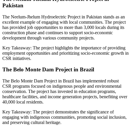
Pakistan
The Neelum-Jhelum Hydroelectric Project in Pakistan stands as an
excellent example of engaging with local communities. The project
has provided job opportunities to more than 3,000 locals during its
construction phase and continues to support socio-economic
development through various community projects.
Key Takeaway: The project highlights the importance of providing
employment opportunities and prioritizing socio-economic growth in
CSR initiatives.
The Belo Monte Dam Project in Brazil
The Belo Monte Dam Project in Brazil has implemented robust
CSR programs focused on indigenous people and environmental
conservation. The project has invested in education programs,
healthcare facilities, and income generation projects, benefiting over
40,000 local residents.
Key Takeaway: The project demonstrates the significance of
engaging with indigenous communities, promoting social inclusion,
and preserving cultural heritage.