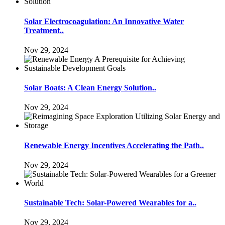
Solar Electrocoagulation: An Innovative Water
Treatment..
Nov 29, 2024
Solar Boats: A Clean Energy Solution..
Nov 29, 2024
Renewable Energy Incentives Accelerating the Path..
Nov 29, 2024
Sustainable Tech: Solar-Powered Wearables for a..
Nov 29, 2024