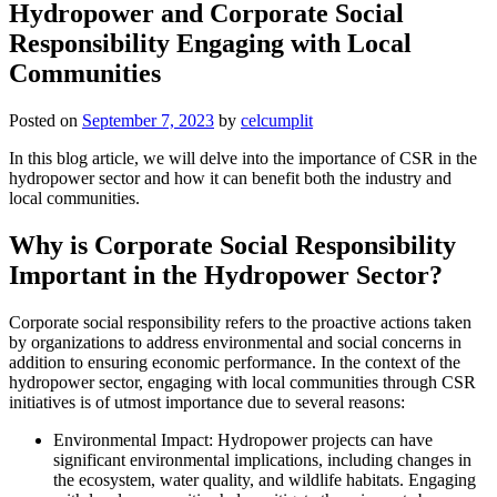
Hydropower and Corporate Social
Responsibility Engaging with Local
Communities
Posted on
September 7, 2023
by
celcumplit
In this blog article, we will delve into the importance of CSR in the
hydropower sector and how it can benefit both the industry and
local communities.
Why is Corporate Social Responsibility
Important in the Hydropower Sector?
Corporate social responsibility refers to the proactive actions taken
by organizations to address environmental and social concerns in
addition to ensuring economic performance. In the context of the
hydropower sector, engaging with local communities through CSR
initiatives is of utmost importance due to several reasons:
Environmental Impact: Hydropower projects can have
significant environmental implications, including changes in
the ecosystem, water quality, and wildlife habitats. Engaging