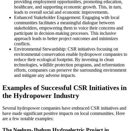
providing employment opportunities, promoting education,
healthcare, and supporting economic growth. This, in turn,
leads to overall social and economic improvements.
Enhanced Stakeholder Engagement: Engaging with local
communities facilitates a meaningful dialogue between
stakeholders, empowering them to voice their concerns and
participate in decision-making processes. This inclusive
approach leads to better project outcomes and minimizes
conflicts.
Environmental Stewardship: CSR initiatives focusing on
environmental conservation enable hydropower companies to
reduce their ecological footprint. By investing in clean
technologies, wildlife protection programs, and reforestation
efforts, companies can preserve the surrounding environment
and mitigate any adverse impacts.
Examples of Successful CSR Initiatives in
the Hydropower Industry
Several hydropower companies have embraced CSR initiatives and
have made significant positive impacts on local communities. Here
are a few notable examples:
The Neelum-Jhelum Hydroelectric Project in