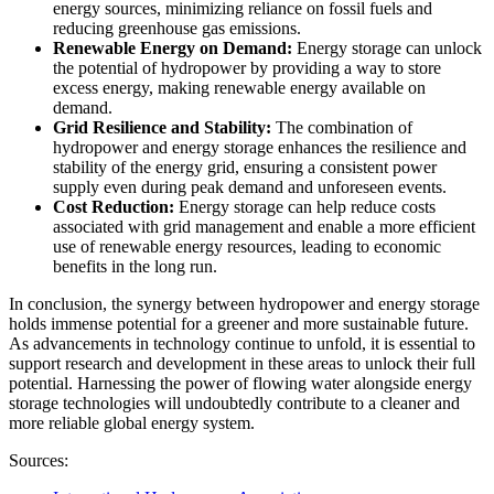
energy sources, minimizing reliance on fossil fuels and
reducing greenhouse gas emissions.
Renewable Energy on Demand:
Energy storage can unlock
the potential of hydropower by providing a way to store
excess energy, making renewable energy available on
demand.
Grid Resilience and Stability:
The combination of
hydropower and energy storage enhances the resilience and
stability of the energy grid, ensuring a consistent power
supply even during peak demand and unforeseen events.
Cost Reduction:
Energy storage can help reduce costs
associated with grid management and enable a more efficient
use of renewable energy resources, leading to economic
benefits in the long run.
In conclusion, the synergy between hydropower and energy storage
holds immense potential for a greener and more sustainable future.
As advancements in technology continue to unfold, it is essential to
support research and development in these areas to unlock their full
potential. Harnessing the power of flowing water alongside energy
storage technologies will undoubtedly contribute to a cleaner and
more reliable global energy system.
Sources: