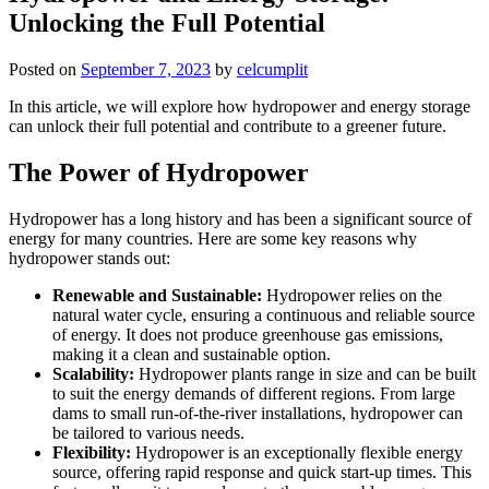
Unlocking the Full Potential
Posted on
September 7, 2023
by
celcumplit
In this article, we will explore how hydropower and energy storage
can unlock their full potential and contribute to a greener future.
The Power of Hydropower
Hydropower has a long history and has been a significant source of
energy for many countries. Here are some key reasons why
hydropower stands out:
Renewable and Sustainable:
Hydropower relies on the
natural water cycle, ensuring a continuous and reliable source
of energy. It does not produce greenhouse gas emissions,
making it a clean and sustainable option.
Scalability:
Hydropower plants range in size and can be built
to suit the energy demands of different regions. From large
dams to small run-of-the-river installations, hydropower can
be tailored to various needs.
Flexibility:
Hydropower is an exceptionally flexible energy
source, offering rapid response and quick start-up times. This