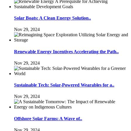
Solar Boats: A Clean Energy Solution..
Nov 29, 2024
Renewable Energy Incentives Accelerating the Path..
Nov 29, 2024
Sustainable Tech: Solar-Powered Wearables for a..
Nov 29, 2024
Offshore Solar Farms: A Wave of..
Nov 29, 2024