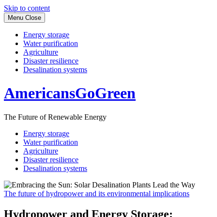
Skip to content
Menu
Close
Energy storage
Water purification
Agriculture
Disaster resilience
Desalination systems
AmericansGoGreen
The Future of Renewable Energy
Energy storage
Water purification
Agriculture
Disaster resilience
Desalination systems
The future of hydropower and its environmental implications
Hydropower and Energy Storage: