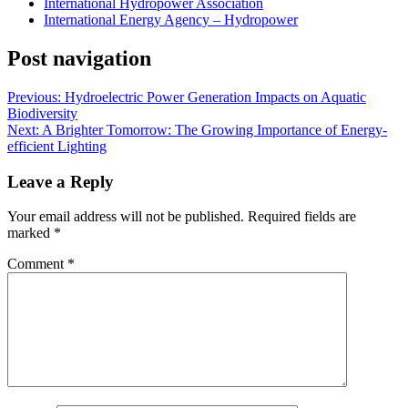
International Hydropower Association
International Energy Agency – Hydropower
Post navigation
Previous:
Hydroelectric Power Generation Impacts on Aquatic
Biodiversity
Next:
A Brighter Tomorrow: The Growing Importance of Energy-
efficient Lighting
Leave a Reply
Your email address will not be published.
Required fields are
marked
*
Comment
*