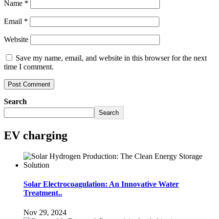
Name
*
Email
*
Website
Save my name, email, and website in this browser for the next
time I comment.
Search
Search
EV charging
Solar Electrocoagulation: An Innovative Water
Treatment..
Nov 29, 2024