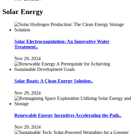
Solar Energy
Solar Electrocoagulation: An Innovative Water
Treatment..
Nov 29, 2024
Solar Boats: A Clean Energy Solution..
Nov 29, 2024
Renewable Energy Incentives Accelerating the Path..
Nov 29, 2024