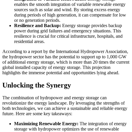
enables the smooth integration of variable renewable energy
sources such as solar and wind. By storing excess energy
during periods of high generation, it can compensate for low
or no generation periods.
Resilience and Backup:
Energy storage provides backup
power during grid failures and emergency situations. This
resilience is crucial for critical infrastructure, hospitals, and
residential areas.
According to a report by the International Hydropower Association,
the hydropower sector has the potential to support up to 1,000 GW
of additional energy storage, which is more than 20 times the current
global installed capacity of energy storage. This projection
highlights the immense potential and opportunities lying ahead.
Unlocking the Synergy
The combination of hydropower and energy storage can
revolutionize the energy landscape. By leveraging the strengths of
both technologies, we can achieve a sustainable and reliable energy
future. Here are some key takeaways:
Maximizing Renewable Energy:
The integration of energy
storage with hydropower optimizes the use of renewable