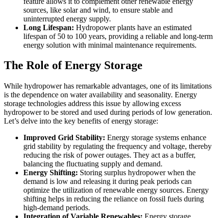
feature allows it to complement other renewable energy
sources, like solar and wind, to ensure stable and
uninterrupted energy supply.
Long Lifespan:
Hydropower plants have an estimated
lifespan of 50 to 100 years, providing a reliable and long-term
energy solution with minimal maintenance requirements.
The Role of Energy Storage
While hydropower has remarkable advantages, one of its limitations
is the dependence on water availability and seasonality. Energy
storage technologies address this issue by allowing excess
hydropower to be stored and used during periods of low generation.
Let’s delve into the key benefits of energy storage:
Improved Grid Stability:
Energy storage systems enhance
grid stability by regulating the frequency and voltage, thereby
reducing the risk of power outages. They act as a buffer,
balancing the fluctuating supply and demand.
Energy Shifting:
Storing surplus hydropower when the
demand is low and releasing it during peak periods can
optimize the utilization of renewable energy sources. Energy
shifting helps in reducing the reliance on fossil fuels during
high-demand periods.
Integration of Variable Renewables:
Energy storage