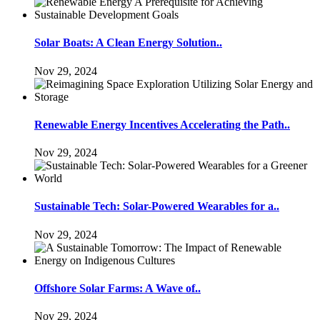
Solar Boats: A Clean Energy Solution..
Nov 29, 2024
Renewable Energy Incentives Accelerating the Path..
Nov 29, 2024
Sustainable Tech: Solar-Powered Wearables for a..
Nov 29, 2024
Offshore Solar Farms: A Wave of..
Nov 29, 2024