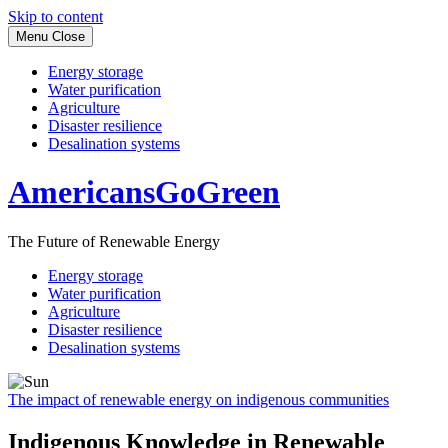
Skip to content
Menu
Close
Energy storage
Water purification
Agriculture
Disaster resilience
Desalination systems
AmericansGoGreen
The Future of Renewable Energy
Energy storage
Water purification
Agriculture
Disaster resilience
Desalination systems
The impact of renewable energy on indigenous communities
Indigenous Knowledge in Renewable