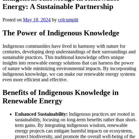
Energy: A Sustainable Partnership
Posted on
May 18, 2024
by
celcumplit
The Power of Indigenous Knowledge
Indigenous communities have lived in harmony with nature for
centuries, developing deep understandings of their surroundings and
sustainable practices. This traditional knowledge offers unique
insights into renewable energy solutions that can harness the power
of nature while minimizing environmental impacts. By incorporating
indigenous knowledge, we can make our renewable energy systems
even more efficient and effective.
Benefits of Indigenous Knowledge in
Renewable Energy
Enhanced Sustainability:
Indigenous practices are rooted in
sustainability, focusing on long-term benefits rather than short-
term gains. By integrating indigenous wisdom, renewable
energy projects can mitigate harmful impacts on ecosystems,
protect biodiversity, and promote the overall well-being of the