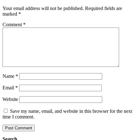
Your email address will not be published.
Required fields are
marked
*
Comment
*
Name
*
Email
*
Website
Save my name, email, and website in this browser for the next
time I comment.
Search