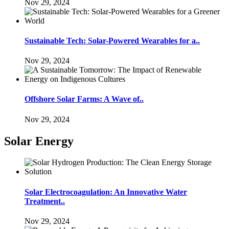
Nov 29, 2024
Sustainable Tech: Solar-Powered Wearables for a..
Nov 29, 2024
Offshore Solar Farms: A Wave of..
Nov 29, 2024
Solar Energy
Solar Electrocoagulation: An Innovative Water
Treatment..
Nov 29, 2024