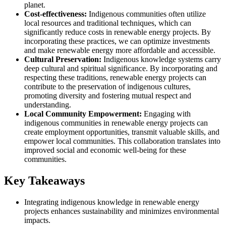
planet.
Cost-effectiveness:
Indigenous communities often utilize
local resources and traditional techniques, which can
significantly reduce costs in renewable energy projects. By
incorporating these practices, we can optimize investments
and make renewable energy more affordable and accessible.
Cultural Preservation:
Indigenous knowledge systems carry
deep cultural and spiritual significance. By incorporating and
respecting these traditions, renewable energy projects can
contribute to the preservation of indigenous cultures,
promoting diversity and fostering mutual respect and
understanding.
Local Community Empowerment:
Engaging with
indigenous communities in renewable energy projects can
create employment opportunities, transmit valuable skills, and
empower local communities. This collaboration translates into
improved social and economic well-being for these
communities.
Key Takeaways
Integrating indigenous knowledge in renewable energy
projects enhances sustainability and minimizes environmental
impacts.