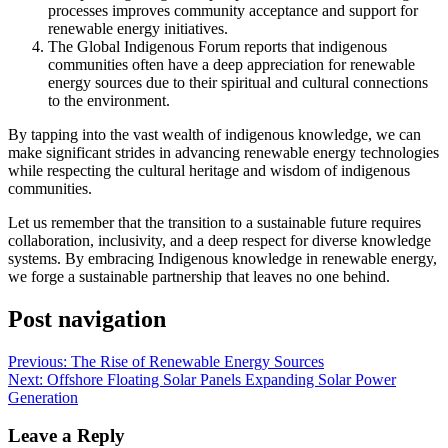
processes improves community acceptance and support for
renewable energy initiatives.
The Global Indigenous Forum reports that indigenous
communities often have a deep appreciation for renewable
energy sources due to their spiritual and cultural connections
to the environment.
By tapping into the vast wealth of indigenous knowledge, we can
make significant strides in advancing renewable energy technologies
while respecting the cultural heritage and wisdom of indigenous
communities.
Let us remember that the transition to a sustainable future requires
collaboration, inclusivity, and a deep respect for diverse knowledge
systems. By embracing Indigenous knowledge in renewable energy,
we forge a sustainable partnership that leaves no one behind.
Post navigation
Previous:
The Rise of Renewable Energy Sources
Next:
Offshore Floating Solar Panels Expanding Solar Power
Generation
Leave a Reply