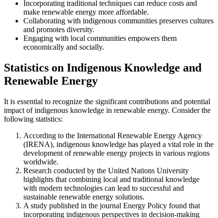
Incorporating traditional techniques can reduce costs and
make renewable energy more affordable.
Collaborating with indigenous communities preserves cultures
and promotes diversity.
Engaging with local communities empowers them
economically and socially.
Statistics on Indigenous Knowledge and
Renewable Energy
It is essential to recognize the significant contributions and potential
impact of indigenous knowledge in renewable energy. Consider the
following statistics:
According to the International Renewable Energy Agency
(IRENA), indigenous knowledge has played a vital role in the
development of renewable energy projects in various regions
worldwide.
Research conducted by the United Nations University
highlights that combining local and traditional knowledge
with modern technologies can lead to successful and
sustainable renewable energy solutions.
A study published in the journal Energy Policy found that
incorporating indigenous perspectives in decision-making