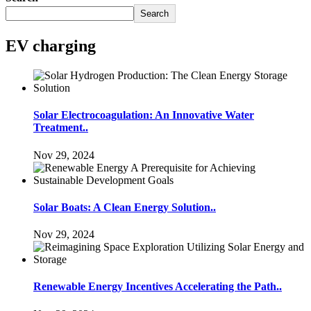
Search
EV charging
Solar Electrocoagulation: An Innovative Water
Treatment..
Nov 29, 2024
Solar Boats: A Clean Energy Solution..
Nov 29, 2024
Renewable Energy Incentives Accelerating the Path..