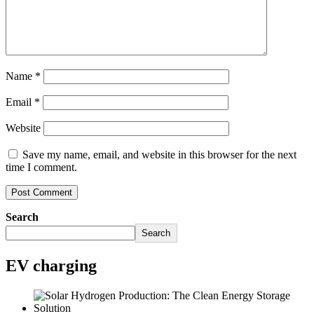
Name
*
Email
*
Website
Save my name, email, and website in this browser for the next
time I comment.
Search
Search
EV charging