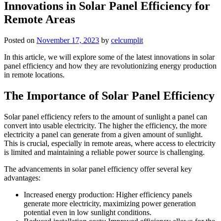
Innovations in Solar Panel Efficiency for
Remote Areas
Posted on
November 17, 2023
by
celcumplit
In this article, we will explore some of the latest innovations in solar
panel efficiency and how they are revolutionizing energy production
in remote locations.
The Importance of Solar Panel Efficiency
Solar panel efficiency refers to the amount of sunlight a panel can
convert into usable electricity. The higher the efficiency, the more
electricity a panel can generate from a given amount of sunlight.
This is crucial, especially in remote areas, where access to electricity
is limited and maintaining a reliable power source is challenging.
The advancements in solar panel efficiency offer several key
advantages:
Increased energy production: Higher efficiency panels
generate more electricity, maximizing power generation
potential even in low sunlight conditions.