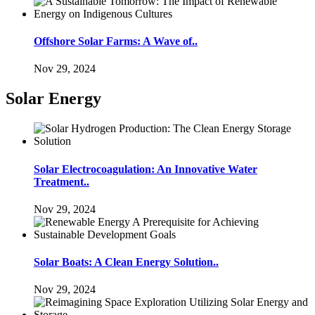
Offshore Solar Farms: A Wave of..
Nov 29, 2024
Solar Energy
Solar Electrocoagulation: An Innovative Water
Treatment..
Nov 29, 2024
Solar Boats: A Clean Energy Solution..
Nov 29, 2024