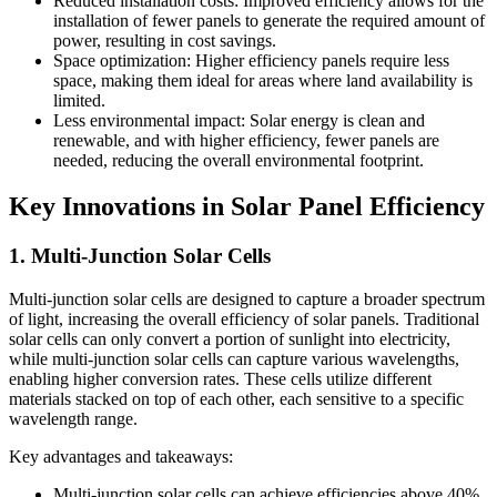
Reduced installation costs: Improved efficiency allows for the
installation of fewer panels to generate the required amount of
power, resulting in cost savings.
Space optimization: Higher efficiency panels require less
space, making them ideal for areas where land availability is
limited.
Less environmental impact: Solar energy is clean and
renewable, and with higher efficiency, fewer panels are
needed, reducing the overall environmental footprint.
Key Innovations in Solar Panel Efficiency
1. Multi-Junction Solar Cells
Multi-junction solar cells are designed to capture a broader spectrum
of light, increasing the overall efficiency of solar panels. Traditional
solar cells can only convert a portion of sunlight into electricity,
while multi-junction solar cells can capture various wavelengths,
enabling higher conversion rates. These cells utilize different
materials stacked on top of each other, each sensitive to a specific
wavelength range.
Key advantages and takeaways:
Multi-junction solar cells can achieve efficiencies above 40%,