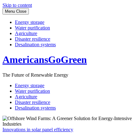
Skip to content
Menu
Close
Energy storage
Water purification
Agriculture
Disaster resilience
Desalination systems
AmericansGoGreen
The Future of Renewable Energy
Energy storage
Water purification
Agriculture
Disaster resilience
Desalination systems
Innovations in solar panel efficiency