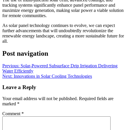
tracking systems significantly enhance panel performance and
maximize energy generation, making solar power a viable solution
for remote communities.
As solar panel technology continues to evolve, we can expect
further advancements that will undoubtedly revolutionize the
renewable energy landscape, creating a more sustainable future for
all.
Post navigation
Previous:
Solar-Powered Subsurface Drip Irrigation Delivering
Water Efficiently
Next:
Innovations in Solar Cooling Technologies
Leave a Reply
Your email address will not be published.
Required fields are
marked
*
Comment
*