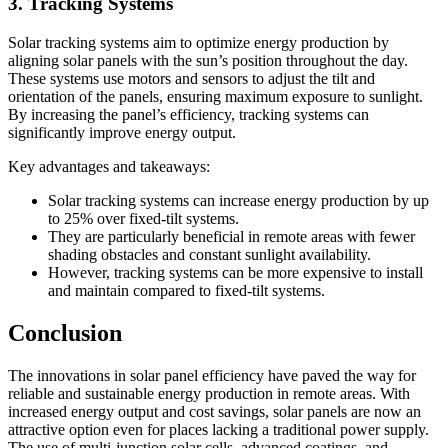
3. Tracking Systems
Solar tracking systems aim to optimize energy production by
aligning solar panels with the sun’s position throughout the day.
These systems use motors and sensors to adjust the tilt and
orientation of the panels, ensuring maximum exposure to sunlight.
By increasing the panel’s efficiency, tracking systems can
significantly improve energy output.
Key advantages and takeaways:
Solar tracking systems can increase energy production by up
to 25% over fixed-tilt systems.
They are particularly beneficial in remote areas with fewer
shading obstacles and constant sunlight availability.
However, tracking systems can be more expensive to install
and maintain compared to fixed-tilt systems.
Conclusion
The innovations in solar panel efficiency have paved the way for
reliable and sustainable energy production in remote areas. With
increased energy output and cost savings, solar panels are now an
attractive option even for places lacking a traditional power supply.
The use of multi-junction solar cells, advanced coatings, and