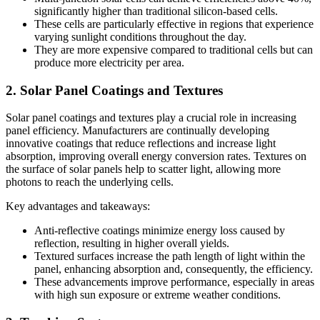
significantly higher than traditional silicon-based cells.
These cells are particularly effective in regions that experience
varying sunlight conditions throughout the day.
They are more expensive compared to traditional cells but can
produce more electricity per area.
2. Solar Panel Coatings and Textures
Solar panel coatings and textures play a crucial role in increasing
panel efficiency. Manufacturers are continually developing
innovative coatings that reduce reflections and increase light
absorption, improving overall energy conversion rates. Textures on
the surface of solar panels help to scatter light, allowing more
photons to reach the underlying cells.
Key advantages and takeaways:
Anti-reflective coatings minimize energy loss caused by
reflection, resulting in higher overall yields.
Textured surfaces increase the path length of light within the
panel, enhancing absorption and, consequently, the efficiency.
These advancements improve performance, especially in areas
with high sun exposure or extreme weather conditions.