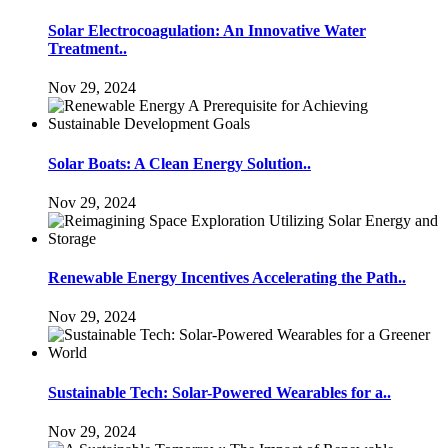
Solar Electrocoagulation: An Innovative Water
Treatment..
Nov 29, 2024
Solar Boats: A Clean Energy Solution..
Nov 29, 2024
Renewable Energy Incentives Accelerating the Path..
Nov 29, 2024
Sustainable Tech: Solar-Powered Wearables for a..
Nov 29, 2024