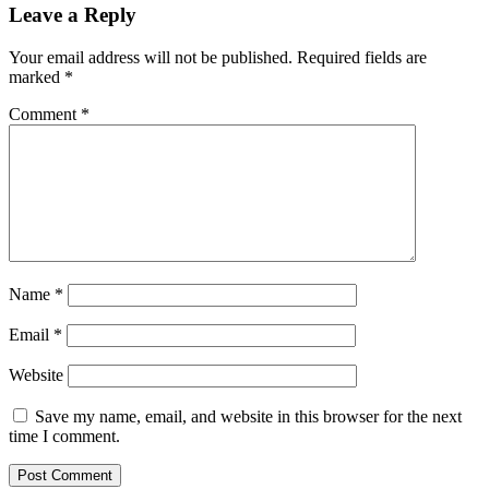
Leave a Reply
Your email address will not be published.
Required fields are
marked
*
Comment
*
Name
*
Email
*
Website
Save my name, email, and website in this browser for the next
time I comment.