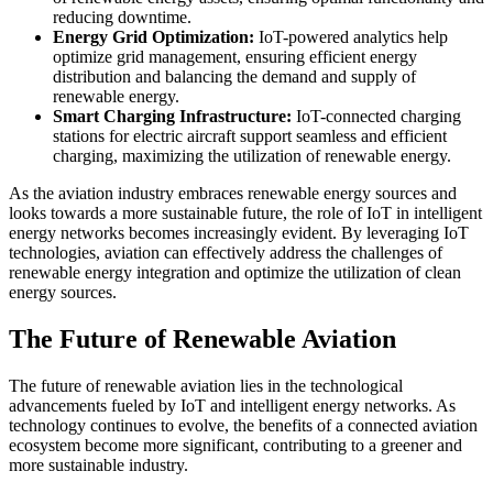
reducing downtime.
Energy Grid Optimization:
IoT-powered analytics help
optimize grid management, ensuring efficient energy
distribution and balancing the demand and supply of
renewable energy.
Smart Charging Infrastructure:
IoT-connected charging
stations for electric aircraft support seamless and efficient
charging, maximizing the utilization of renewable energy.
As the aviation industry embraces renewable energy sources and
looks towards a more sustainable future, the role of IoT in intelligent
energy networks becomes increasingly evident. By leveraging IoT
technologies, aviation can effectively address the challenges of
renewable energy integration and optimize the utilization of clean
energy sources.
The Future of Renewable Aviation
The future of renewable aviation lies in the technological
advancements fueled by IoT and intelligent energy networks. As
technology continues to evolve, the benefits of a connected aviation
ecosystem become more significant, contributing to a greener and
more sustainable industry.