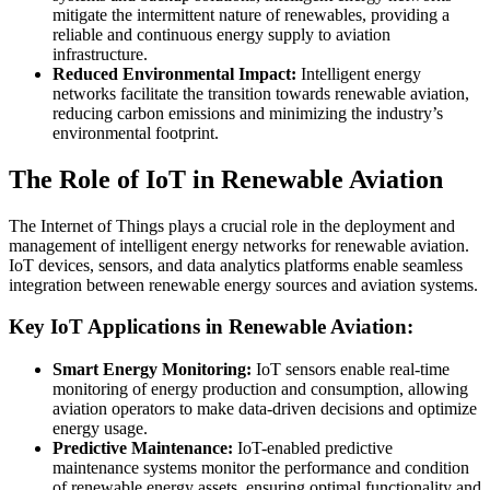
mitigate the intermittent nature of renewables, providing a
reliable and continuous energy supply to aviation
infrastructure.
Reduced Environmental Impact:
Intelligent energy
networks facilitate the transition towards renewable aviation,
reducing carbon emissions and minimizing the industry’s
environmental footprint.
The Role of IoT in Renewable Aviation
The Internet of Things plays a crucial role in the deployment and
management of intelligent energy networks for renewable aviation.
IoT devices, sensors, and data analytics platforms enable seamless
integration between renewable energy sources and aviation systems.
Key IoT Applications in Renewable Aviation:
Smart Energy Monitoring:
IoT sensors enable real-time
monitoring of energy production and consumption, allowing
aviation operators to make data-driven decisions and optimize
energy usage.
Predictive Maintenance:
IoT-enabled predictive
maintenance systems monitor the performance and condition
of renewable energy assets, ensuring optimal functionality and