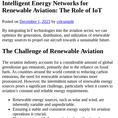
Intelligent Energy Networks for
Renewable Aviation: The Role of IoT
Posted on
December 1, 2023
by
celcumplit
By integrating IoT technologies into the aviation sector, we can
optimize the generation, distribution, and utilization of renewable
energy sources to propel our aircraft towards a sustainable future.
The Challenge of Renewable Aviation
The aviation industry accounts for a considerable amount of global
greenhouse gas emissions, primarily due to the reliance on fossil
fuels. As countries around the world commit to reducing carbon
emissions, the need for renewable aviation becomes more
pronounced. However, the intermittent nature of renewable energy
sources poses a significant challenge, particularly when it comes to
aviation’s constant and reliable energy requirements.
Renewable energy sources, such as solar and wind, are
inherently variable and unpredictable.
Ensuring a stable and consistent energy supply for aviation
operations is crucial.