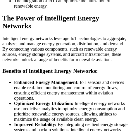
The integration of IoT can optimize the utilization of
renewable energy.
The Power of Intelligent Energy
Networks
Intelligent energy networks leverage IoT technologies to aggregate,
analyze, and manage energy generation, distribution, and demand.
By connecting various components, such as renewable energy
sources, energy storage systems, and aircraft infrastructure, these
networks unlock a range of benefits for renewable aviation.
Benefits of Intelligent Energy Networks:
Enhanced Energy Management:
IoT sensors and devices
enable real-time monitoring and control of energy flows,
ensuring efficient energy management within aviation
operations.
Optimized Energy Utilization:
Intelligent energy networks
use predictive analytics to optimize energy consumption and
prioritize renewable energy sources, allowing airlines to
maximize the usage of available clean energy.
Improved Reliability:
By integrating resilient energy storage
systems and backup solutions, intelligent energy networks