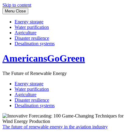
Skip to content
Menu
Close
Energy storage
Water purification
Agriculture
Disaster resilience
Desalination systems
AmericansGoGreen
The Future of Renewable Energy
Energy storage
Water purification
Agriculture
Disaster resilience
Desalination systems
The future of renewable energy in the aviation industry