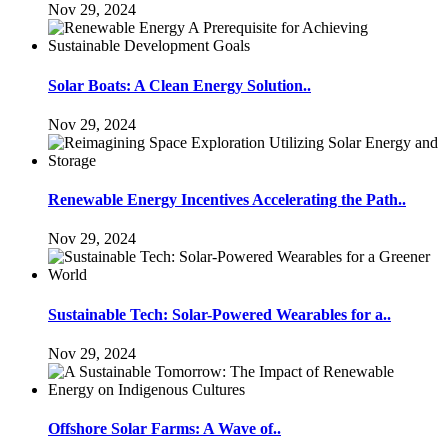
Nov 29, 2024
Solar Boats: A Clean Energy Solution..
Nov 29, 2024
Renewable Energy Incentives Accelerating the Path..
Nov 29, 2024
Sustainable Tech: Solar-Powered Wearables for a..
Nov 29, 2024
Offshore Solar Farms: A Wave of..