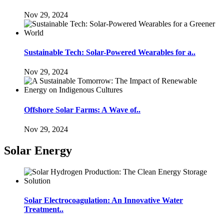
Nov 29, 2024
Sustainable Tech: Solar-Powered Wearables for a..
Nov 29, 2024
Offshore Solar Farms: A Wave of..
Nov 29, 2024
Solar Energy
Solar Electrocoagulation: An Innovative Water
Treatment..