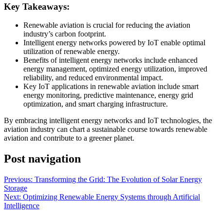
Key Takeaways:
Renewable aviation is crucial for reducing the aviation
industry’s carbon footprint.
Intelligent energy networks powered by IoT enable optimal
utilization of renewable energy.
Benefits of intelligent energy networks include enhanced
energy management, optimized energy utilization, improved
reliability, and reduced environmental impact.
Key IoT applications in renewable aviation include smart
energy monitoring, predictive maintenance, energy grid
optimization, and smart charging infrastructure.
By embracing intelligent energy networks and IoT technologies, the
aviation industry can chart a sustainable course towards renewable
aviation and contribute to a greener planet.
Post navigation
Previous:
Transforming the Grid: The Evolution of Solar Energy
Storage
Next:
Optimizing Renewable Energy Systems through Artificial
Intelligence