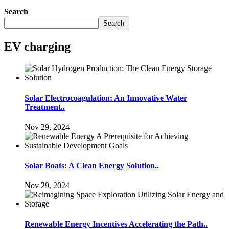
Search
Search
EV charging
Solar Electrocoagulation: An Innovative Water
Treatment..
Nov 29, 2024
Solar Boats: A Clean Energy Solution..
Nov 29, 2024
Renewable Energy Incentives Accelerating the Path..