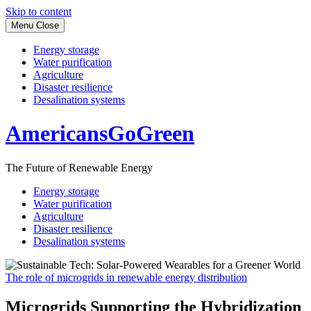
Skip to content
Menu
Close
Energy storage
Water purification
Agriculture
Disaster resilience
Desalination systems
AmericansGoGreen
The Future of Renewable Energy
Energy storage
Water purification
Agriculture
Disaster resilience
Desalination systems
The role of microgrids in renewable energy distribution
Microgrids Supporting the Hybridization