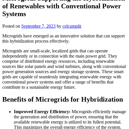
of Renewables with Conventional Power
Systems
Posted on
September 7, 2023
by
celcumplit
Microgrids have emerged as an innovative solution that can support
this hybridization process effectively.
Microgrids are small-scale, localized grids that can operate
independently or in connection with the main power grid. They
comprise of distributed energy resources, including renewable
sources like solar panels and wind turbines, along with conventional
power generation sources and energy storage systems. These smart
grids are capable of seamlessly integrating renewable energy with
conventional power systems and offer a range of benefits that
contribute to a sustainable energy future.
Benefits of Microgrids for Hybridization
Improved Energy Efficiency:
Microgrids efficiently manage
the generation and distribution of power, ensuring that the
available renewable energy is utilized to its fullest potential.
This maximizes the overall energy efficiency of the system.