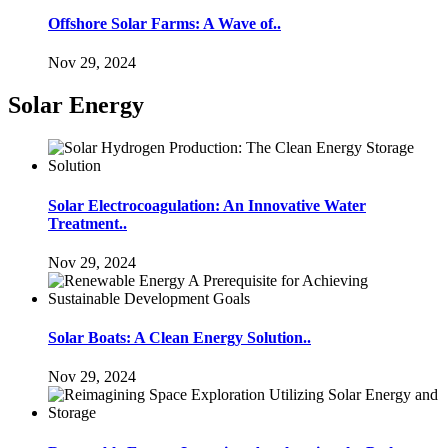
Offshore Solar Farms: A Wave of..
Nov 29, 2024
Solar Energy
Solar Electrocoagulation: An Innovative Water
Treatment..
Nov 29, 2024
Solar Boats: A Clean Energy Solution..
Nov 29, 2024