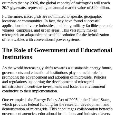
estimates that by 2026, the global capacity of microgrids will reach
20.7 gigawatts, representing an annual market value of $29 billion.
Furthermore, microgrids are not limited to specific geographic
locations or communities. In fact, they have found successful
applications in diverse industries, including military facilities, remote
villages, campuses, and urban areas. This versatility makes
microgrids an adaptable and scalable solution for the hybridization
of renewables with conventional power systems.
The Role of Government and Educational
Institutions
As the world increasingly shifts towards a sustainable energy future,
governments and educational institutions play a crucial role in
promoting the advancement and adoption of microgrids. Policies
and regulations supporting the development of microgrid
infrastructure incentivize investments and foster an environment
conducive to their implementation.
One example is the Energy Policy Act of 2005 in the United States,
which provides federal funding for the research, development, and
demonstration of microgrids. This encourages collaboration between
government agencies, educational institutions, and industry players