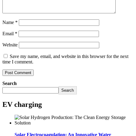
Name
*
Email
*
Website
Save my name, email, and website in this browser for the next
time I comment.
Search
Search
EV charging
Solar Electrocoagulation: An Innovative Water