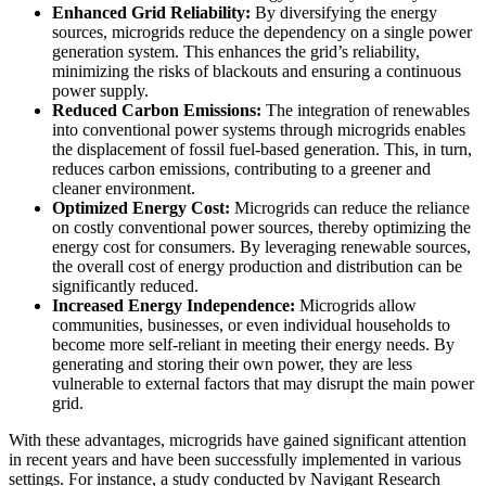
Enhanced Grid Reliability:
By diversifying the energy
sources, microgrids reduce the dependency on a single power
generation system. This enhances the grid’s reliability,
minimizing the risks of blackouts and ensuring a continuous
power supply.
Reduced Carbon Emissions:
The integration of renewables
into conventional power systems through microgrids enables
the displacement of fossil fuel-based generation. This, in turn,
reduces carbon emissions, contributing to a greener and
cleaner environment.
Optimized Energy Cost:
Microgrids can reduce the reliance
on costly conventional power sources, thereby optimizing the
energy cost for consumers. By leveraging renewable sources,
the overall cost of energy production and distribution can be
significantly reduced.
Increased Energy Independence:
Microgrids allow
communities, businesses, or even individual households to
become more self-reliant in meeting their energy needs. By
generating and storing their own power, they are less
vulnerable to external factors that may disrupt the main power
grid.
With these advantages, microgrids have gained significant attention
in recent years and have been successfully implemented in various
settings. For instance, a study conducted by Navigant Research