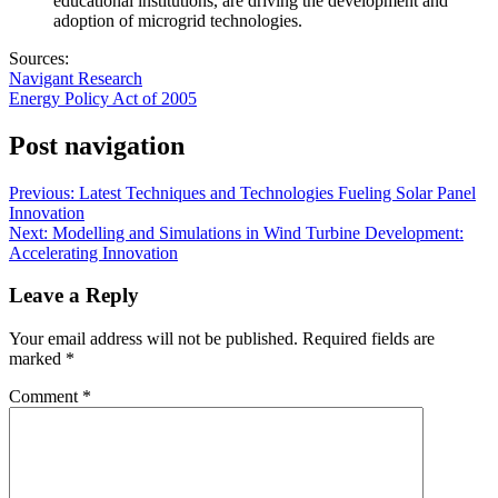
educational institutions, are driving the development and
adoption of microgrid technologies.
Sources:
Navigant Research
Energy Policy Act of 2005
Post navigation
Previous:
Latest Techniques and Technologies Fueling Solar Panel
Innovation
Next:
Modelling and Simulations in Wind Turbine Development:
Accelerating Innovation
Leave a Reply
Your email address will not be published.
Required fields are
marked
*
Comment
*