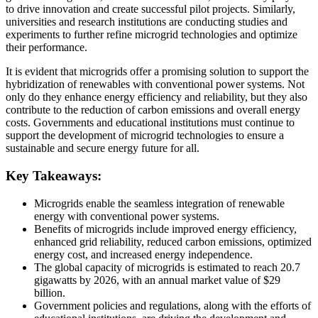
to drive innovation and create successful pilot projects. Similarly,
universities and research institutions are conducting studies and
experiments to further refine microgrid technologies and optimize
their performance.
It is evident that microgrids offer a promising solution to support the
hybridization of renewables with conventional power systems. Not
only do they enhance energy efficiency and reliability, but they also
contribute to the reduction of carbon emissions and overall energy
costs. Governments and educational institutions must continue to
support the development of microgrid technologies to ensure a
sustainable and secure energy future for all.
Key Takeaways:
Microgrids enable the seamless integration of renewable
energy with conventional power systems.
Benefits of microgrids include improved energy efficiency,
enhanced grid reliability, reduced carbon emissions, optimized
energy cost, and increased energy independence.
The global capacity of microgrids is estimated to reach 20.7
gigawatts by 2026, with an annual market value of $29
billion.
Government policies and regulations, along with the efforts of