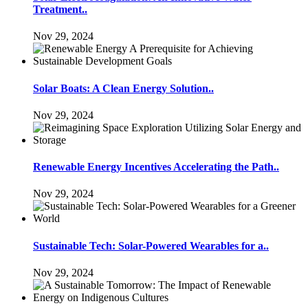
Treatment..
Nov 29, 2024
Solar Boats: A Clean Energy Solution..
Nov 29, 2024
Renewable Energy Incentives Accelerating the Path..
Nov 29, 2024
Sustainable Tech: Solar-Powered Wearables for a..
Nov 29, 2024