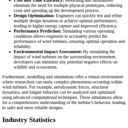
Cost and Time Efficiency:
Modelling and simulations
eliminate the need for multiple physical prototypes, reducing
costs and speeding up the development process.
Design Optimization:
Engineers can quickly test and refine
multiple design iterations to achieve optimal performance,
leading to higher energy capture and improved efficiency.
Performance Prediction:
Simulating various operating
conditions allows engineers to accurately predict the
performance of wind turbines, ensuring optimal operation and
reliability.
Environmental Impact Assessment:
By simulating the
impact of wind turbines on the surrounding environment,
developers can minimize any potential negative effects on
wildlife and ecosystems.
Furthermore, modelling and simulations offer a virtual environment
where researchers can study complex phenomena occurring within
wind turbines. For example, aerodynamic forces, structural
dynamics, and fatigue behavior can be analyzed and optimized
using advanced computational techniques. These simulations allow
for a comprehensive understanding of the turbine’s behavior, leading
to safer and more reliable designs.
Industry Statistics