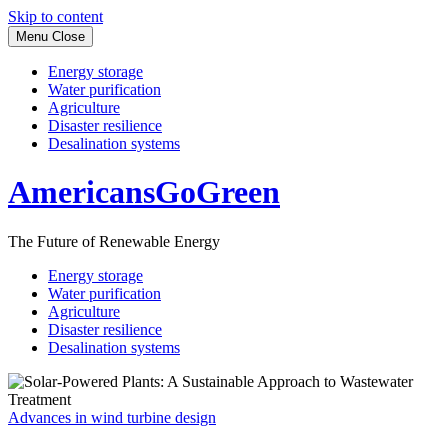
Skip to content
Menu
Close
Energy storage
Water purification
Agriculture
Disaster resilience
Desalination systems
AmericansGoGreen
The Future of Renewable Energy
Energy storage
Water purification
Agriculture
Disaster resilience
Desalination systems
Advances in wind turbine design