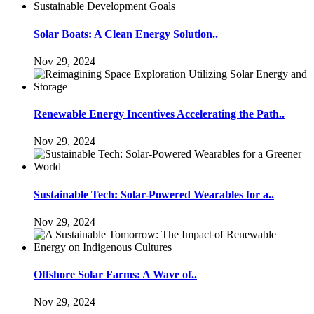
Solar Boats: A Clean Energy Solution..
Nov 29, 2024
Renewable Energy Incentives Accelerating the Path..
Nov 29, 2024
Sustainable Tech: Solar-Powered Wearables for a..
Nov 29, 2024
Offshore Solar Farms: A Wave of..
Nov 29, 2024