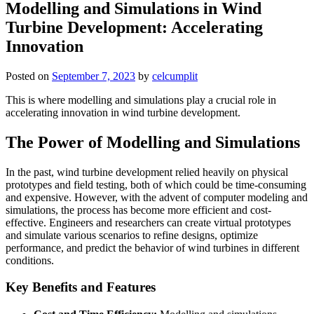
Modelling and Simulations in Wind
Turbine Development: Accelerating
Innovation
Posted on
September 7, 2023
by
celcumplit
This is where modelling and simulations play a crucial role in
accelerating innovation in wind turbine development.
The Power of Modelling and Simulations
In the past, wind turbine development relied heavily on physical
prototypes and field testing, both of which could be time-consuming
and expensive. However, with the advent of computer modeling and
simulations, the process has become more efficient and cost-
effective. Engineers and researchers can create virtual prototypes
and simulate various scenarios to refine designs, optimize
performance, and predict the behavior of wind turbines in different
conditions.
Key Benefits and Features