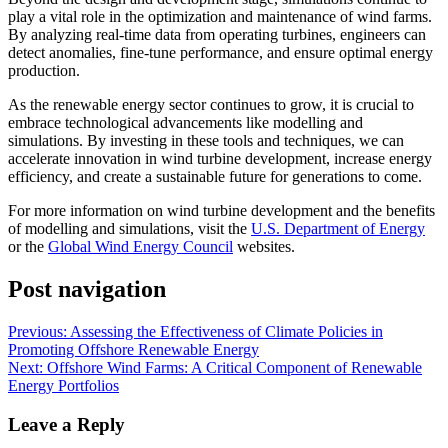
play a vital role in the optimization and maintenance of wind farms.
By analyzing real-time data from operating turbines, engineers can
detect anomalies, fine-tune performance, and ensure optimal energy
production.
As the renewable energy sector continues to grow, it is crucial to
embrace technological advancements like modelling and
simulations. By investing in these tools and techniques, we can
accelerate innovation in wind turbine development, increase energy
efficiency, and create a sustainable future for generations to come.
For more information on wind turbine development and the benefits
of modelling and simulations, visit the
U.S. Department of Energy
or the
Global Wind Energy Council
websites.
Post navigation
Previous:
Assessing the Effectiveness of Climate Policies in
Promoting Offshore Renewable Energy
Next:
Offshore Wind Farms: A Critical Component of Renewable
Energy Portfolios
Leave a Reply