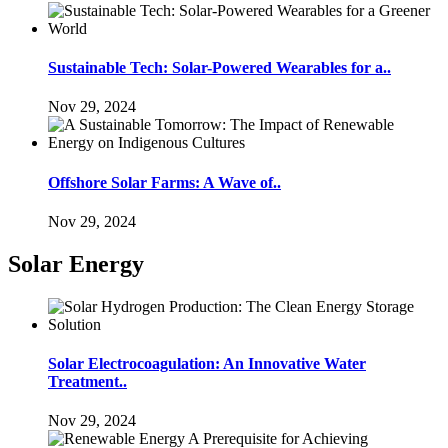
Sustainable Tech: Solar-Powered Wearables for a..
Nov 29, 2024
Offshore Solar Farms: A Wave of..
Nov 29, 2024
Solar Energy
Solar Electrocoagulation: An Innovative Water
Treatment..
Nov 29, 2024