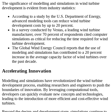
The significance of modelling and simulations in wind turbine
development is evident from industry statistics:
According to a study by the U.S. Department of Energy,
advanced modeling tools can reduce wind turbine
development costs by up to 20 percent.
In a survey conducted by Vestas, a leading wind turbine
manufacturer, over 70 percent of respondents cited computer
simulations as critical for reducing the time required for wind
turbine development.
The Global Wind Energy Council reports that the use of
modeling and simulations has contributed to a 20 percent
increase in the average capacity factor of wind turbines over
the past decade.
Accelerating Innovation
Modelling and simulations have revolutionized the wind turbine
development process, enabling researchers and engineers to push the
boundaries of innovation. By leveraging computational tools,
developers can quickly evaluate new concepts and technologies,
leading to the introduction of more efficient and cost-effective wind
turbines.
Beyond the design and development stage, simulations continue to