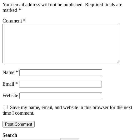
Your email address will not be published.
Required fields are
marked
*
Comment
*
Name
*
Email
*
Website
Save my name, email, and website in this browser for the next
time I comment.
Search