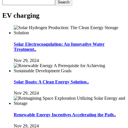
Search
EV charging
Solar Electrocoagulation: An Innovative Water
Treatment..
Nov 29, 2024
Solar Boats: A Clean Energy Solution..
Nov 29, 2024
Renewable Energy Incentives Accelerating the Path..
Nov 29, 2024