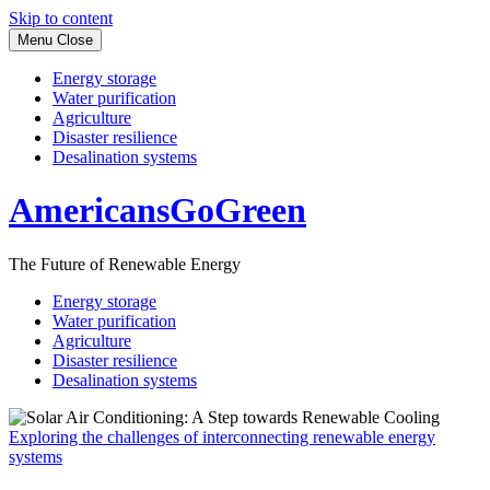
Skip to content
Menu
Close
Energy storage
Water purification
Agriculture
Disaster resilience
Desalination systems
AmericansGoGreen
The Future of Renewable Energy
Energy storage
Water purification
Agriculture
Disaster resilience
Desalination systems
Exploring the challenges of interconnecting renewable energy
systems