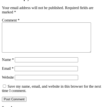
Your email address will not be published.
Required fields are
marked
*
Comment
*
Name
*
Email
*
Website
Save my name, email, and website in this browser for the next
time I comment.