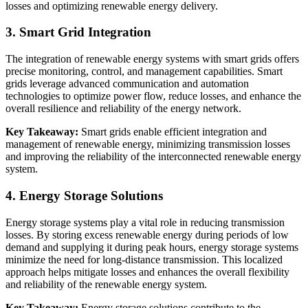
losses and optimizing renewable energy delivery.
3. Smart Grid Integration
The integration of renewable energy systems with smart grids offers
precise monitoring, control, and management capabilities. Smart
grids leverage advanced communication and automation
technologies to optimize power flow, reduce losses, and enhance the
overall resilience and reliability of the energy network.
Key Takeaway:
Smart grids enable efficient integration and
management of renewable energy, minimizing transmission losses
and improving the reliability of the interconnected renewable energy
system.
4. Energy Storage Solutions
Energy storage systems play a vital role in reducing transmission
losses. By storing excess renewable energy during periods of low
demand and supplying it during peak hours, energy storage systems
minimize the need for long-distance transmission. This localized
approach helps mitigate losses and enhances the overall flexibility
and reliability of the renewable energy system.
Key Takeaway:
Energy storage solutions contribute to the