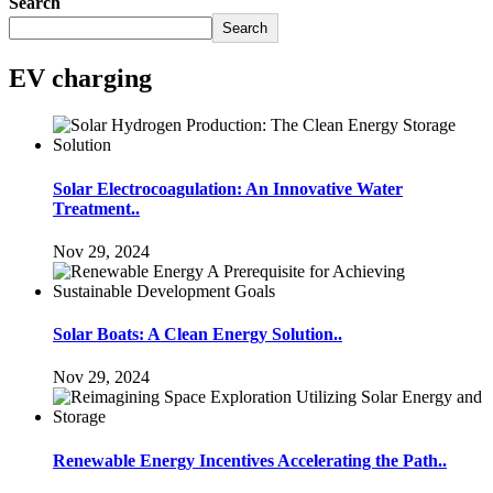
Search
Search
EV charging
Solar Electrocoagulation: An Innovative Water
Treatment..
Nov 29, 2024
Solar Boats: A Clean Energy Solution..
Nov 29, 2024
Renewable Energy Incentives Accelerating the Path..