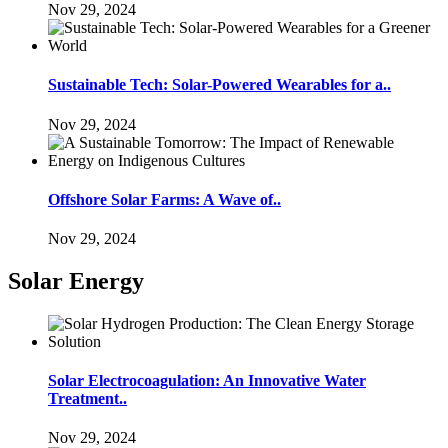
Nov 29, 2024
Sustainable Tech: Solar-Powered Wearables for a..
Nov 29, 2024
Offshore Solar Farms: A Wave of..
Nov 29, 2024
Solar Energy
Solar Electrocoagulation: An Innovative Water
Treatment..
Nov 29, 2024