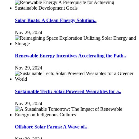
Solar Boats: A Clean Energy Solution..
Nov 29, 2024
Renewable Energy Incentives Accelerating the Path..
Nov 29, 2024
Sustainable Tech: Solar-Powered Wearables for a..
Nov 29, 2024
Offshore Solar Farms: A Wave of..