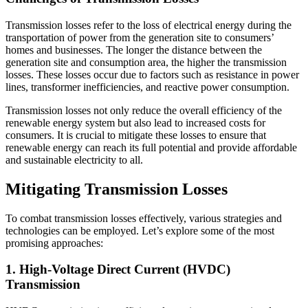
Transmission losses refer to the loss of electrical energy during the
transportation of power from the generation site to consumers’
homes and businesses. The longer the distance between the
generation site and consumption area, the higher the transmission
losses. These losses occur due to factors such as resistance in power
lines, transformer inefficiencies, and reactive power consumption.
Transmission losses not only reduce the overall efficiency of the
renewable energy system but also lead to increased costs for
consumers. It is crucial to mitigate these losses to ensure that
renewable energy can reach its full potential and provide affordable
and sustainable electricity to all.
Mitigating Transmission Losses
To combat transmission losses effectively, various strategies and
technologies can be employed. Let’s explore some of the most
promising approaches:
1. High-Voltage Direct Current (HVDC)
Transmission