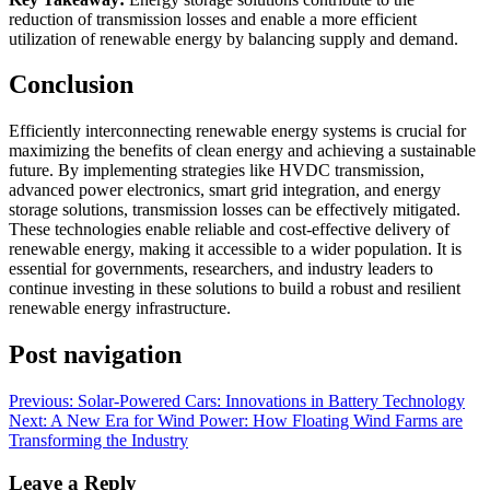
reduction of transmission losses and enable a more efficient
utilization of renewable energy by balancing supply and demand.
Conclusion
Efficiently interconnecting renewable energy systems is crucial for
maximizing the benefits of clean energy and achieving a sustainable
future. By implementing strategies like HVDC transmission,
advanced power electronics, smart grid integration, and energy
storage solutions, transmission losses can be effectively mitigated.
These technologies enable reliable and cost-effective delivery of
renewable energy, making it accessible to a wider population. It is
essential for governments, researchers, and industry leaders to
continue investing in these solutions to build a robust and resilient
renewable energy infrastructure.
Post navigation
Previous:
Solar-Powered Cars: Innovations in Battery Technology
Next:
A New Era for Wind Power: How Floating Wind Farms are
Transforming the Industry
Leave a Reply