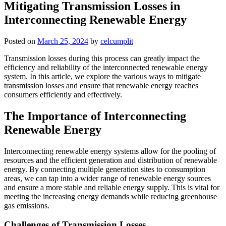
Mitigating Transmission Losses in
Interconnecting Renewable Energy
Posted on
March 25, 2024
by
celcumplit
Transmission losses during this process can greatly impact the
efficiency and reliability of the interconnected renewable energy
system. In this article, we explore the various ways to mitigate
transmission losses and ensure that renewable energy reaches
consumers efficiently and effectively.
The Importance of Interconnecting
Renewable Energy
Interconnecting renewable energy systems allow for the pooling of
resources and the efficient generation and distribution of renewable
energy. By connecting multiple generation sites to consumption
areas, we can tap into a wider range of renewable energy sources
and ensure a more stable and reliable energy supply. This is vital for
meeting the increasing energy demands while reducing greenhouse
gas emissions.
Challenges of Transmission Losses