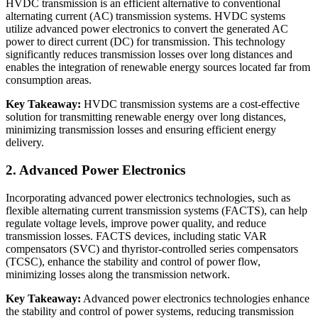
HVDC transmission is an efficient alternative to conventional
alternating current (AC) transmission systems. HVDC systems
utilize advanced power electronics to convert the generated AC
power to direct current (DC) for transmission. This technology
significantly reduces transmission losses over long distances and
enables the integration of renewable energy sources located far from
consumption areas.
Key Takeaway:
HVDC transmission systems are a cost-effective
solution for transmitting renewable energy over long distances,
minimizing transmission losses and ensuring efficient energy
delivery.
2. Advanced Power Electronics
Incorporating advanced power electronics technologies, such as
flexible alternating current transmission systems (FACTS), can help
regulate voltage levels, improve power quality, and reduce
transmission losses. FACTS devices, including static VAR
compensators (SVC) and thyristor-controlled series compensators
(TCSC), enhance the stability and control of power flow,
minimizing losses along the transmission network.
Key Takeaway:
Advanced power electronics technologies enhance
the stability and control of power systems, reducing transmission