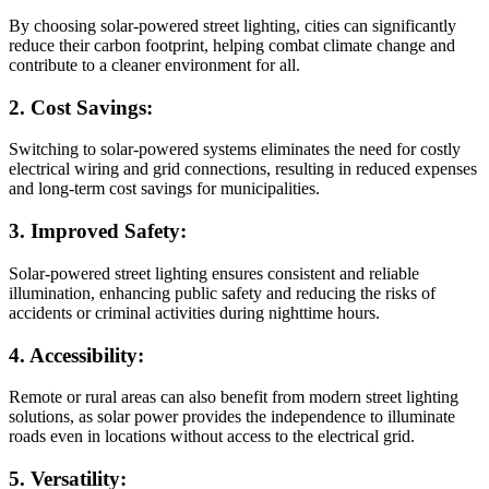
By choosing solar-powered street lighting, cities can significantly
reduce their carbon footprint, helping combat climate change and
contribute to a cleaner environment for all.
2. Cost Savings:
Switching to solar-powered systems eliminates the need for costly
electrical wiring and grid connections, resulting in reduced expenses
and long-term cost savings for municipalities.
3. Improved Safety:
Solar-powered street lighting ensures consistent and reliable
illumination, enhancing public safety and reducing the risks of
accidents or criminal activities during nighttime hours.
4. Accessibility:
Remote or rural areas can also benefit from modern street lighting
solutions, as solar power provides the independence to illuminate
roads even in locations without access to the electrical grid.
5. Versatility: