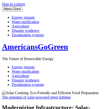
Skip to content
Menu
Close
Energy storage
Water purification
Agriculture
Disaster resilience
Desalination systems
AmericansGoGreen
The Future of Renewable Energy
Energy storage
Water purification
Agriculture
Disaster resilience
Desalination systems
The potential of solar-powered street lighting
Modernizing Infrastructure: Solar-