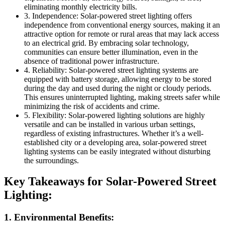
eliminating monthly electricity bills.
3. Independence: Solar-powered street lighting offers
independence from conventional energy sources, making it an
attractive option for remote or rural areas that may lack access
to an electrical grid. By embracing solar technology,
communities can ensure better illumination, even in the
absence of traditional power infrastructure.
4. Reliability: Solar-powered street lighting systems are
equipped with battery storage, allowing energy to be stored
during the day and used during the night or cloudy periods.
This ensures uninterrupted lighting, making streets safer while
minimizing the risk of accidents and crime.
5. Flexibility: Solar-powered lighting solutions are highly
versatile and can be installed in various urban settings,
regardless of existing infrastructures. Whether it’s a well-
established city or a developing area, solar-powered street
lighting systems can be easily integrated without disturbing
the surroundings.
Key Takeaways for Solar-Powered Street
Lighting:
1. Environmental Benefits: