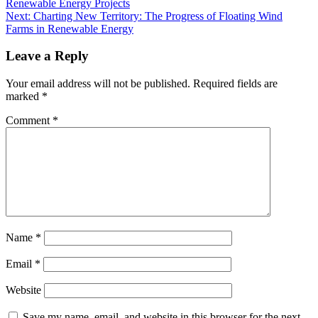
Renewable Energy Projects
Next:
Charting New Territory: The Progress of Floating Wind
Farms in Renewable Energy
Leave a Reply
Your email address will not be published.
Required fields are
marked
*
Comment
*
Name
*
Email
*
Website
Save my name, email, and website in this browser for the next