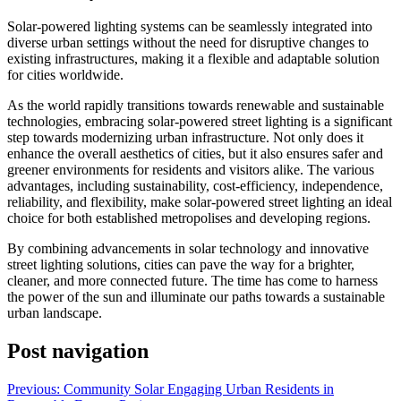
Solar-powered lighting systems can be seamlessly integrated into
diverse urban settings without the need for disruptive changes to
existing infrastructures, making it a flexible and adaptable solution
for cities worldwide.
As the world rapidly transitions towards renewable and sustainable
technologies, embracing solar-powered street lighting is a significant
step towards modernizing urban infrastructure. Not only does it
enhance the overall aesthetics of cities, but it also ensures safer and
greener environments for residents and visitors alike. The various
advantages, including sustainability, cost-efficiency, independence,
reliability, and flexibility, make solar-powered street lighting an ideal
choice for both established metropolises and developing regions.
By combining advancements in solar technology and innovative
street lighting solutions, cities can pave the way for a brighter,
cleaner, and more connected future. The time has come to harness
the power of the sun and illuminate our paths towards a sustainable
urban landscape.
Post navigation
Previous:
Community Solar Engaging Urban Residents in