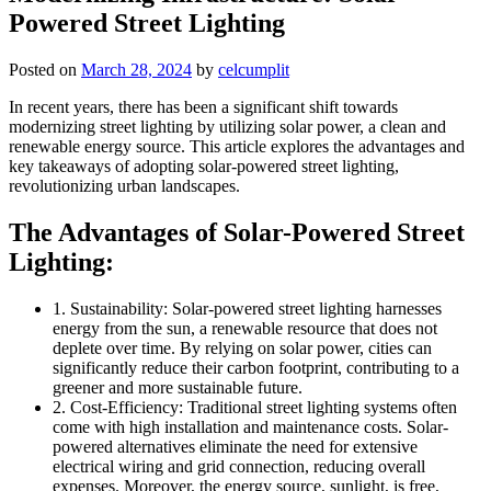
Powered Street Lighting
Posted on
March 28, 2024
by
celcumplit
In recent years, there has been a significant shift towards
modernizing street lighting by utilizing solar power, a clean and
renewable energy source. This article explores the advantages and
key takeaways of adopting solar-powered street lighting,
revolutionizing urban landscapes.
The Advantages of Solar-Powered Street
Lighting:
1. Sustainability: Solar-powered street lighting harnesses
energy from the sun, a renewable resource that does not
deplete over time. By relying on solar power, cities can
significantly reduce their carbon footprint, contributing to a
greener and more sustainable future.
2. Cost-Efficiency: Traditional street lighting systems often
come with high installation and maintenance costs. Solar-
powered alternatives eliminate the need for extensive
electrical wiring and grid connection, reducing overall
expenses. Moreover, the energy source, sunlight, is free,