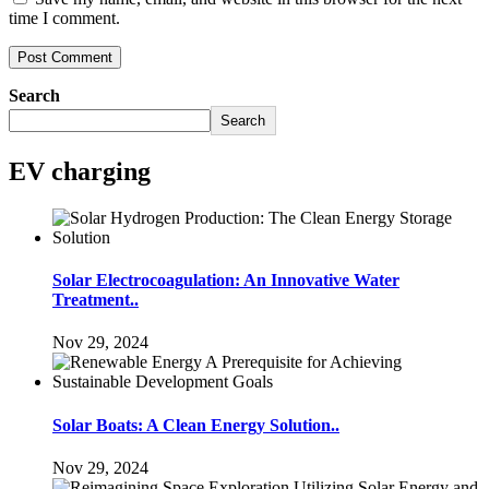
time I comment.
Search
Search
EV charging
Solar Electrocoagulation: An Innovative Water
Treatment..
Nov 29, 2024
Solar Boats: A Clean Energy Solution..
Nov 29, 2024