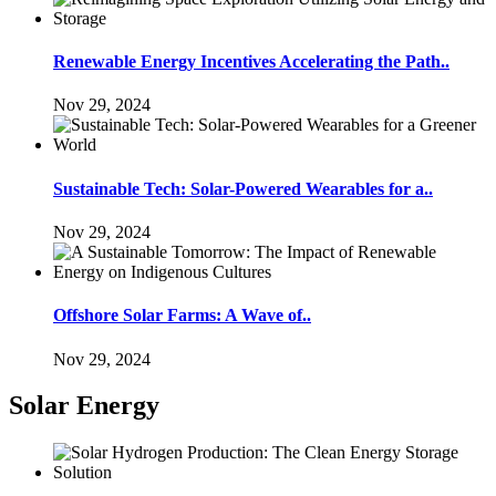
Renewable Energy Incentives Accelerating the Path..
Nov 29, 2024
Sustainable Tech: Solar-Powered Wearables for a..
Nov 29, 2024
Offshore Solar Farms: A Wave of..
Nov 29, 2024
Solar Energy