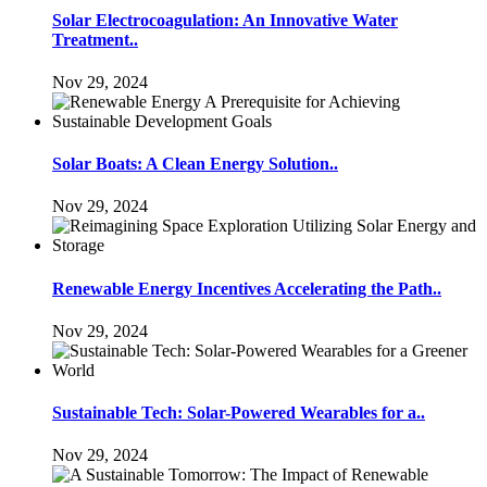
Solar Electrocoagulation: An Innovative Water
Treatment..
Nov 29, 2024
Solar Boats: A Clean Energy Solution..
Nov 29, 2024
Renewable Energy Incentives Accelerating the Path..
Nov 29, 2024
Sustainable Tech: Solar-Powered Wearables for a..
Nov 29, 2024