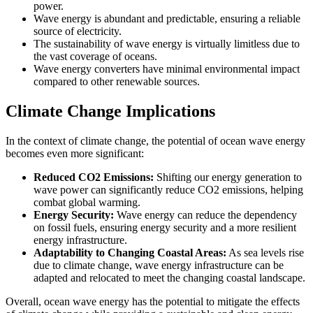
power.
Wave energy is abundant and predictable, ensuring a reliable
source of electricity.
The sustainability of wave energy is virtually limitless due to
the vast coverage of oceans.
Wave energy converters have minimal environmental impact
compared to other renewable sources.
Climate Change Implications
In the context of climate change, the potential of ocean wave energy
becomes even more significant:
Reduced CO2 Emissions:
Shifting our energy generation to
wave power can significantly reduce CO2 emissions, helping
combat global warming.
Energy Security:
Wave energy can reduce the dependency
on fossil fuels, ensuring energy security and a more resilient
energy infrastructure.
Adaptability to Changing Coastal Areas:
As sea levels rise
due to climate change, wave energy infrastructure can be
adapted and relocated to meet the changing coastal landscape.
Overall, ocean wave energy has the potential to mitigate the effects