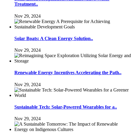
Treatment..
Nov 29, 2024
Solar Boats: A Clean Energy Solution..
Nov 29, 2024
Renewable Energy Incentives Accelerating the Path..
Nov 29, 2024
Sustainable Tech: Solar-Powered Wearables for a..
Nov 29, 2024