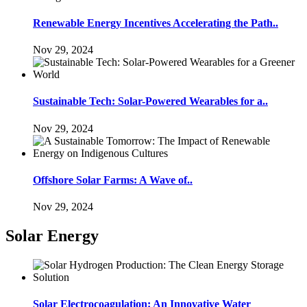
Renewable Energy Incentives Accelerating the Path..
Nov 29, 2024
Sustainable Tech: Solar-Powered Wearables for a..
Nov 29, 2024
Offshore Solar Farms: A Wave of..
Nov 29, 2024
Solar Energy
Solar Electrocoagulation: An Innovative Water