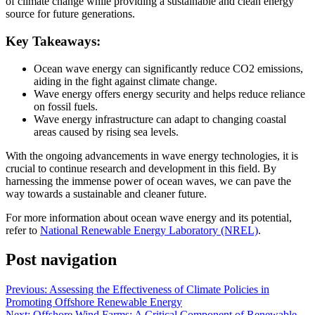
of climate change while providing a sustainable and clean energy
source for future generations.
Key Takeaways:
Ocean wave energy can significantly reduce CO2 emissions,
aiding in the fight against climate change.
Wave energy offers energy security and helps reduce reliance
on fossil fuels.
Wave energy infrastructure can adapt to changing coastal
areas caused by rising sea levels.
With the ongoing advancements in wave energy technologies, it is
crucial to continue research and development in this field. By
harnessing the immense power of ocean waves, we can pave the
way towards a sustainable and cleaner future.
For more information about ocean wave energy and its potential,
refer to
National Renewable Energy Laboratory (NREL)
.
Post navigation
Previous:
Assessing the Effectiveness of Climate Policies in
Promoting Offshore Renewable Energy
Next:
Offshore Wind Farms: A Critical Component of Renewable