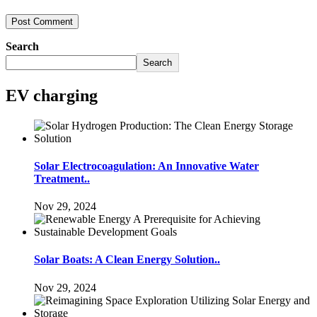
Search
Search
EV charging
Solar Electrocoagulation: An Innovative Water
Treatment..
Nov 29, 2024
Solar Boats: A Clean Energy Solution..
Nov 29, 2024