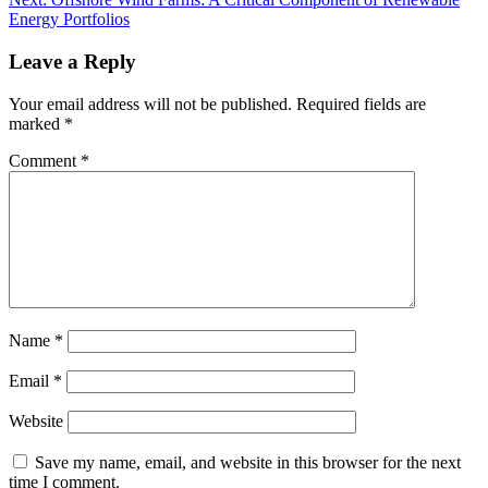
Energy Portfolios
Leave a Reply
Your email address will not be published.
Required fields are
marked
*
Comment
*
Name
*
Email
*
Website
Save my name, email, and website in this browser for the next
time I comment.