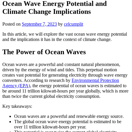
Ocean Wave Energy Potential and
Climate Change Implications
Posted on
September 7, 2023
by
celcumplit
In this article, we will explore the vast ocean wave energy potential
and the implications it has in the context of climate change.
The Power of Ocean Waves
Ocean waves are a powerful and constant natural phenomenon,
driven by the energy of wind and tides. This perpetual motion
creates vast potential for generating electricity through wave energy
converters. According to research by
Environmental Protection
Agency (EPA)
, the energy potential of ocean waves is estimated to
be around 11 trillion kilowatt-hours per year globally, which is more
than twice the current global electricity consumption.
Key takeaways:
Ocean waves are a powerful and renewable energy source.
The global ocean wave energy potential is estimated to be
over 11 trillion kilowatt-hours per year.