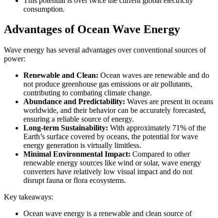
This potential is over twice the current global electricity
consumption.
Advantages of Ocean Wave Energy
Wave energy has several advantages over conventional sources of
power:
Renewable and Clean:
Ocean waves are renewable and do
not produce greenhouse gas emissions or air pollutants,
contributing to combating climate change.
Abundance and Predictability:
Waves are present in oceans
worldwide, and their behavior can be accurately forecasted,
ensuring a reliable source of energy.
Long-term Sustainability:
With approximately 71% of the
Earth’s surface covered by oceans, the potential for wave
energy generation is virtually limitless.
Minimal Environmental Impact:
Compared to other
renewable energy sources like wind or solar, wave energy
converters have relatively low visual impact and do not
disrupt fauna or flora ecosystems.
Key takeaways:
Ocean wave energy is a renewable and clean source of