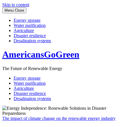
Skip to content
Menu
Close
Energy storage
Water purification
Agriculture
Disaster resilience
Desalination systems
AmericansGoGreen
The Future of Renewable Energy
Energy storage
Water purification
Agriculture
Disaster resilience
Desalination systems
The impact of climate change on the renewable energy industry