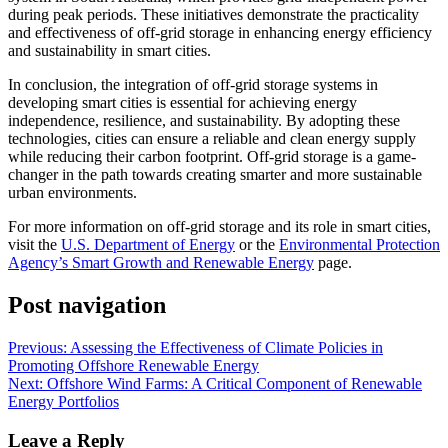
during peak periods. These initiatives demonstrate the practicality
and effectiveness of off-grid storage in enhancing energy efficiency
and sustainability in smart cities.
In conclusion, the integration of off-grid storage systems in
developing smart cities is essential for achieving energy
independence, resilience, and sustainability. By adopting these
technologies, cities can ensure a reliable and clean energy supply
while reducing their carbon footprint. Off-grid storage is a game-
changer in the path towards creating smarter and more sustainable
urban environments.
For more information on off-grid storage and its role in smart cities,
visit the
U.S. Department of Energy
or the
Environmental Protection
Agency’s Smart Growth and Renewable Energy
page.
Post navigation
Previous:
Assessing the Effectiveness of Climate Policies in
Promoting Offshore Renewable Energy
Next:
Offshore Wind Farms: A Critical Component of Renewable
Energy Portfolios
Leave a Reply