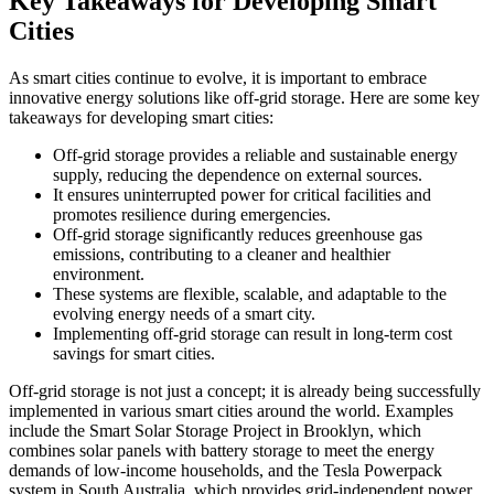
Key Takeaways for Developing Smart
Cities
As smart cities continue to evolve, it is important to embrace
innovative energy solutions like off-grid storage. Here are some key
takeaways for developing smart cities:
Off-grid storage provides a reliable and sustainable energy
supply, reducing the dependence on external sources.
It ensures uninterrupted power for critical facilities and
promotes resilience during emergencies.
Off-grid storage significantly reduces greenhouse gas
emissions, contributing to a cleaner and healthier
environment.
These systems are flexible, scalable, and adaptable to the
evolving energy needs of a smart city.
Implementing off-grid storage can result in long-term cost
savings for smart cities.
Off-grid storage is not just a concept; it is already being successfully
implemented in various smart cities around the world. Examples
include the Smart Solar Storage Project in Brooklyn, which
combines solar panels with battery storage to meet the energy
demands of low-income households, and the Tesla Powerpack
system in South Australia, which provides grid-independent power