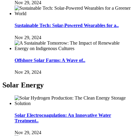
Nov 29, 2024
Sustainable Tech: Solar-Powered Wearables for a..
Nov 29, 2024
Offshore Solar Farms: A Wave of..
Nov 29, 2024
Solar Energy
Solar Electrocoagulation: An Innovative Water
Treatment..
Nov 29, 2024