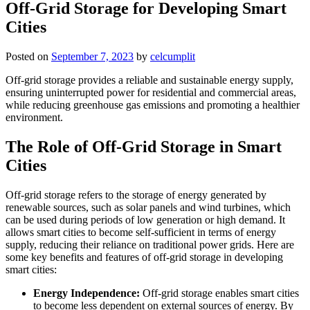
Off-Grid Storage for Developing Smart
Cities
Posted on
September 7, 2023
by
celcumplit
Off-grid storage provides a reliable and sustainable energy supply,
ensuring uninterrupted power for residential and commercial areas,
while reducing greenhouse gas emissions and promoting a healthier
environment.
The Role of Off-Grid Storage in Smart
Cities
Off-grid storage refers to the storage of energy generated by
renewable sources, such as solar panels and wind turbines, which
can be used during periods of low generation or high demand. It
allows smart cities to become self-sufficient in terms of energy
supply, reducing their reliance on traditional power grids. Here are
some key benefits and features of off-grid storage in developing
smart cities:
Energy Independence:
Off-grid storage enables smart cities
to become less dependent on external sources of energy. By