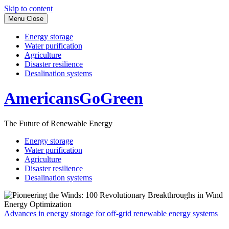
Skip to content
Menu
Close
Energy storage
Water purification
Agriculture
Disaster resilience
Desalination systems
AmericansGoGreen
The Future of Renewable Energy
Energy storage
Water purification
Agriculture
Disaster resilience
Desalination systems
Advances in energy storage for off-grid renewable energy systems