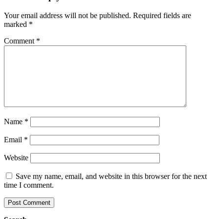
Your email address will not be published.
Required fields are
marked
*
Comment
*
Name
*
Email
*
Website
Save my name, email, and website in this browser for the next
time I comment.