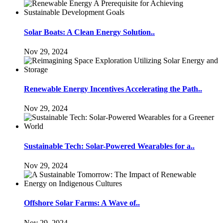
Solar Boats: A Clean Energy Solution..
Nov 29, 2024
Renewable Energy Incentives Accelerating the Path..
Nov 29, 2024
Sustainable Tech: Solar-Powered Wearables for a..
Nov 29, 2024
Offshore Solar Farms: A Wave of..
Nov 29, 2024