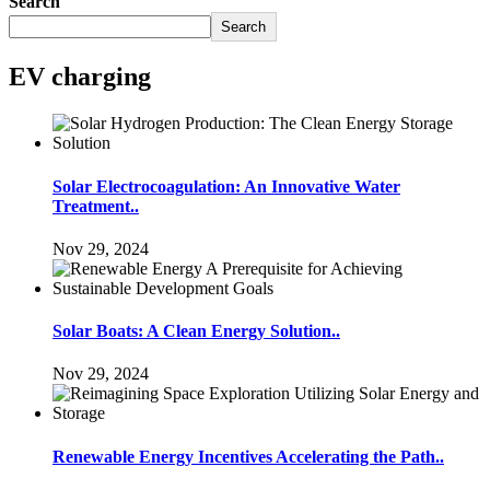
Search
Search
EV charging
Solar Electrocoagulation: An Innovative Water
Treatment..
Nov 29, 2024
Solar Boats: A Clean Energy Solution..
Nov 29, 2024
Renewable Energy Incentives Accelerating the Path..