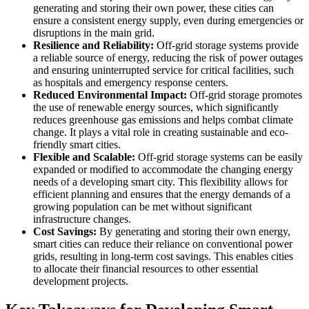
generating and storing their own power, these cities can
ensure a consistent energy supply, even during emergencies or
disruptions in the main grid.
Resilience and Reliability:
Off-grid storage systems provide
a reliable source of energy, reducing the risk of power outages
and ensuring uninterrupted service for critical facilities, such
as hospitals and emergency response centers.
Reduced Environmental Impact:
Off-grid storage promotes
the use of renewable energy sources, which significantly
reduces greenhouse gas emissions and helps combat climate
change. It plays a vital role in creating sustainable and eco-
friendly smart cities.
Flexible and Scalable:
Off-grid storage systems can be easily
expanded or modified to accommodate the changing energy
needs of a developing smart city. This flexibility allows for
efficient planning and ensures that the energy demands of a
growing population can be met without significant
infrastructure changes.
Cost Savings:
By generating and storing their own energy,
smart cities can reduce their reliance on conventional power
grids, resulting in long-term cost savings. This enables cities
to allocate their financial resources to other essential
development projects.