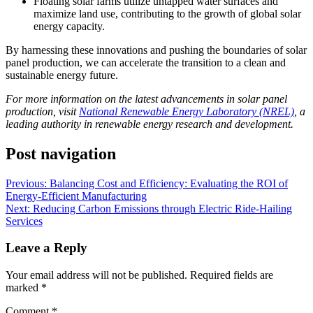
Floating solar farms utilize untapped water surfaces and
maximize land use, contributing to the growth of global solar
energy capacity.
By harnessing these innovations and pushing the boundaries of solar
panel production, we can accelerate the transition to a clean and
sustainable energy future.
For more information on the latest advancements in solar panel
production, visit
National Renewable Energy Laboratory (NREL)
, a
leading authority in renewable energy research and development.
Post navigation
Previous:
Balancing Cost and Efficiency: Evaluating the ROI of
Energy-Efficient Manufacturing
Next:
Reducing Carbon Emissions through Electric Ride-Hailing
Services
Leave a Reply
Your email address will not be published.
Required fields are
marked
*
Comment
*