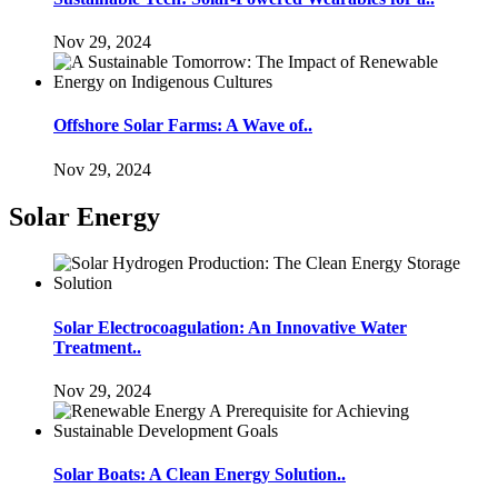
Nov 29, 2024
Offshore Solar Farms: A Wave of..
Nov 29, 2024
Solar Energy
Solar Electrocoagulation: An Innovative Water
Treatment..
Nov 29, 2024
Solar Boats: A Clean Energy Solution..