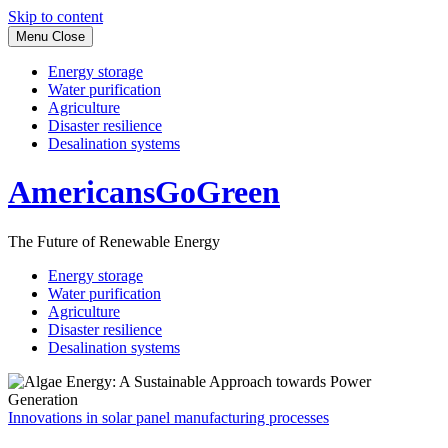
Skip to content
Menu
Close
Energy storage
Water purification
Agriculture
Disaster resilience
Desalination systems
AmericansGoGreen
The Future of Renewable Energy
Energy storage
Water purification
Agriculture
Disaster resilience
Desalination systems
Innovations in solar panel manufacturing processes