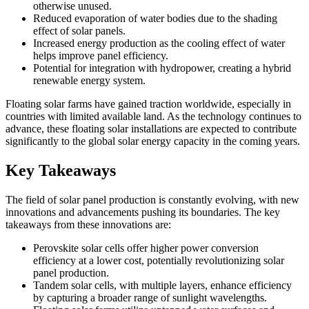
otherwise unused.
Reduced evaporation of water bodies due to the shading
effect of solar panels.
Increased energy production as the cooling effect of water
helps improve panel efficiency.
Potential for integration with hydropower, creating a hybrid
renewable energy system.
Floating solar farms have gained traction worldwide, especially in
countries with limited available land. As the technology continues to
advance, these floating solar installations are expected to contribute
significantly to the global solar energy capacity in the coming years.
Key Takeaways
The field of solar panel production is constantly evolving, with new
innovations and advancements pushing its boundaries. The key
takeaways from these innovations are:
Perovskite solar cells offer higher power conversion
efficiency at a lower cost, potentially revolutionizing solar
panel production.
Tandem solar cells, with multiple layers, enhance efficiency
by capturing a broader range of sunlight wavelengths.