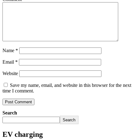
Name
*
Email
*
Website
Save my name, email, and website in this browser for the next
time I comment.
Search
Search
EV charging