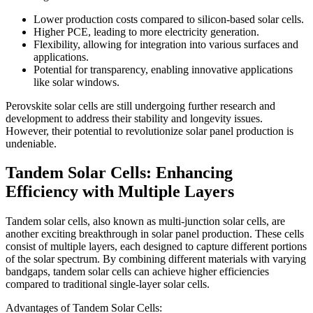
Lower production costs compared to silicon-based solar cells.
Higher PCE, leading to more electricity generation.
Flexibility, allowing for integration into various surfaces and
applications.
Potential for transparency, enabling innovative applications
like solar windows.
Perovskite solar cells are still undergoing further research and
development to address their stability and longevity issues.
However, their potential to revolutionize solar panel production is
undeniable.
Tandem Solar Cells: Enhancing
Efficiency with Multiple Layers
Tandem solar cells, also known as multi-junction solar cells, are
another exciting breakthrough in solar panel production. These cells
consist of multiple layers, each designed to capture different portions
of the solar spectrum. By combining different materials with varying
bandgaps, tandem solar cells can achieve higher efficiencies
compared to traditional single-layer solar cells.
Advantages of Tandem Solar Cells: