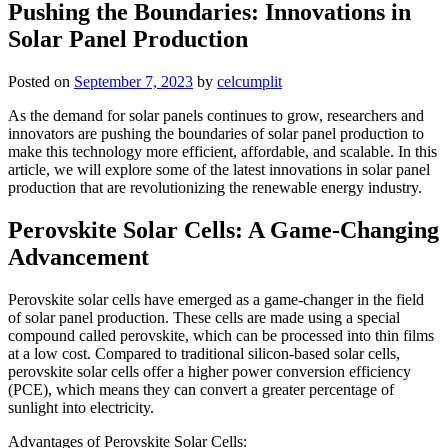
Pushing the Boundaries: Innovations in
Solar Panel Production
Posted on
September 7, 2023
by
celcumplit
As the demand for solar panels continues to grow, researchers and
innovators are pushing the boundaries of solar panel production to
make this technology more efficient, affordable, and scalable. In this
article, we will explore some of the latest innovations in solar panel
production that are revolutionizing the renewable energy industry.
Perovskite Solar Cells: A Game-Changing
Advancement
Perovskite solar cells have emerged as a game-changer in the field
of solar panel production. These cells are made using a special
compound called perovskite, which can be processed into thin films
at a low cost. Compared to traditional silicon-based solar cells,
perovskite solar cells offer a higher power conversion efficiency
(PCE), which means they can convert a greater percentage of
sunlight into electricity.
Advantages of Perovskite Solar Cells: