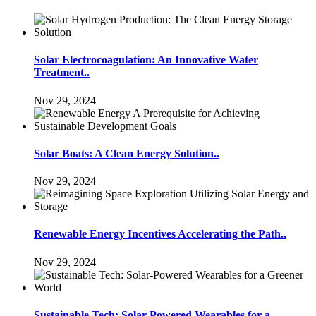
Solar Electrocoagulation: An Innovative Water
Treatment..
Nov 29, 2024
Solar Boats: A Clean Energy Solution..
Nov 29, 2024
Renewable Energy Incentives Accelerating the Path..
Nov 29, 2024
Sustainable Tech: Solar-Powered Wearables for a..