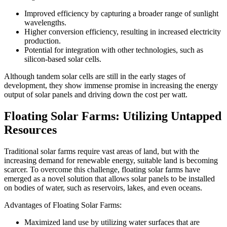
Improved efficiency by capturing a broader range of sunlight
wavelengths.
Higher conversion efficiency, resulting in increased electricity
production.
Potential for integration with other technologies, such as
silicon-based solar cells.
Although tandem solar cells are still in the early stages of
development, they show immense promise in increasing the energy
output of solar panels and driving down the cost per watt.
Floating Solar Farms: Utilizing Untapped
Resources
Traditional solar farms require vast areas of land, but with the
increasing demand for renewable energy, suitable land is becoming
scarcer. To overcome this challenge, floating solar farms have
emerged as a novel solution that allows solar panels to be installed
on bodies of water, such as reservoirs, lakes, and even oceans.
Advantages of Floating Solar Farms:
Maximized land use by utilizing water surfaces that are