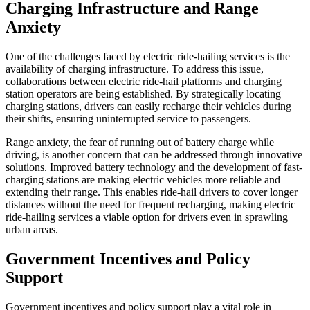
Charging Infrastructure and Range
Anxiety
One of the challenges faced by electric ride-hailing services is the
availability of charging infrastructure. To address this issue,
collaborations between electric ride-hail platforms and charging
station operators are being established. By strategically locating
charging stations, drivers can easily recharge their vehicles during
their shifts, ensuring uninterrupted service to passengers.
Range anxiety, the fear of running out of battery charge while
driving, is another concern that can be addressed through innovative
solutions. Improved battery technology and the development of fast-
charging stations are making electric vehicles more reliable and
extending their range. This enables ride-hail drivers to cover longer
distances without the need for frequent recharging, making electric
ride-hailing services a viable option for drivers even in sprawling
urban areas.
Government Incentives and Policy
Support
Government incentives and policy support play a vital role in