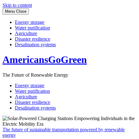
Skip to content
Menu
Close
Energy storage
Water purification
Agriculture
Disaster resilience
Desalination systems
AmericansGoGreen
The Future of Renewable Energy
Energy storage
Water purification
Agriculture
Disaster resilience
Desalination systems
The future of sustainable transportation powered by renewable
energy