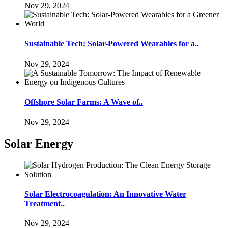
Nov 29, 2024
Sustainable Tech: Solar-Powered Wearables for a..
Nov 29, 2024
Offshore Solar Farms: A Wave of..
Nov 29, 2024
Solar Energy
Solar Electrocoagulation: An Innovative Water
Treatment..
Nov 29, 2024