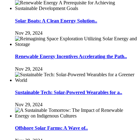
Solar Boats: A Clean Energy Solution..
Nov 29, 2024
Renewable Energy Incentives Accelerating the Path..
Nov 29, 2024
Sustainable Tech: Solar-Powered Wearables for a..
Nov 29, 2024
Offshore Solar Farms: A Wave of..