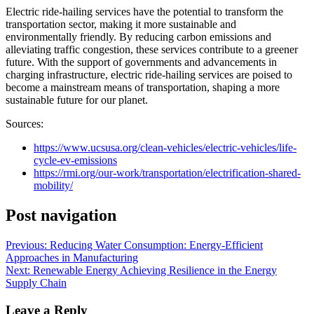
Electric ride-hailing services have the potential to transform the
transportation sector, making it more sustainable and
environmentally friendly. By reducing carbon emissions and
alleviating traffic congestion, these services contribute to a greener
future. With the support of governments and advancements in
charging infrastructure, electric ride-hailing services are poised to
become a mainstream means of transportation, shaping a more
sustainable future for our planet.
Sources:
https://www.ucsusa.org/clean-vehicles/electric-vehicles/life-
cycle-ev-emissions
https://rmi.org/our-work/transportation/electrification-shared-
mobility/
Post navigation
Previous:
Reducing Water Consumption: Energy-Efficient
Approaches in Manufacturing
Next:
Renewable Energy Achieving Resilience in the Energy
Supply Chain
Leave a Reply