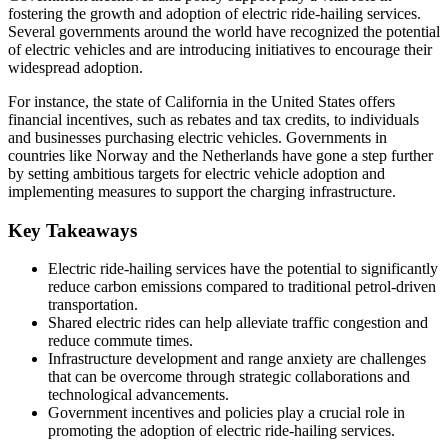
fostering the growth and adoption of electric ride-hailing services.
Several governments around the world have recognized the potential
of electric vehicles and are introducing initiatives to encourage their
widespread adoption.
For instance, the state of California in the United States offers
financial incentives, such as rebates and tax credits, to individuals
and businesses purchasing electric vehicles. Governments in
countries like Norway and the Netherlands have gone a step further
by setting ambitious targets for electric vehicle adoption and
implementing measures to support the charging infrastructure.
Key Takeaways
Electric ride-hailing services have the potential to significantly
reduce carbon emissions compared to traditional petrol-driven
transportation.
Shared electric rides can help alleviate traffic congestion and
reduce commute times.
Infrastructure development and range anxiety are challenges
that can be overcome through strategic collaborations and
technological advancements.
Government incentives and policies play a crucial role in
promoting the adoption of electric ride-hailing services.