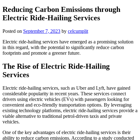
Reducing Carbon Emissions through
Electric Ride-Hailing Services
Posted on
September 7, 2023
by
celcumplit
Electric ride-hailing services have emerged as a promising solution
in this regard, with the potential to significantly reduce carbon
footprints and promote a greener future.
The Rise of Electric Ride-Hailing
Services
Electric ride-hailing services, such as Uber and Lyft, have gained
considerable popularity in recent years. These services connect
drivers using electric vehicles (EVs) with passengers looking for
convenient and eco-friendly transportation options. By leveraging
existing technology platforms, electric ride-hailing services provide a
viable alternative to traditional petrol-driven taxis and private
vehicles.
One of the key advantages of electric ride-hailing services is their
ability to reduce carbon emissions. According to a study conducted