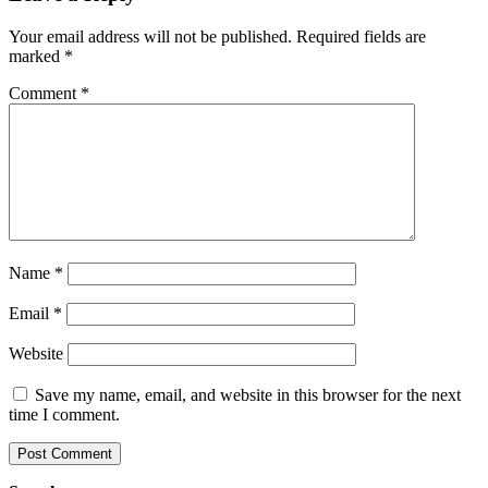
Your email address will not be published.
Required fields are
marked
*
Comment
*
Name
*
Email
*
Website
Save my name, email, and website in this browser for the next
time I comment.