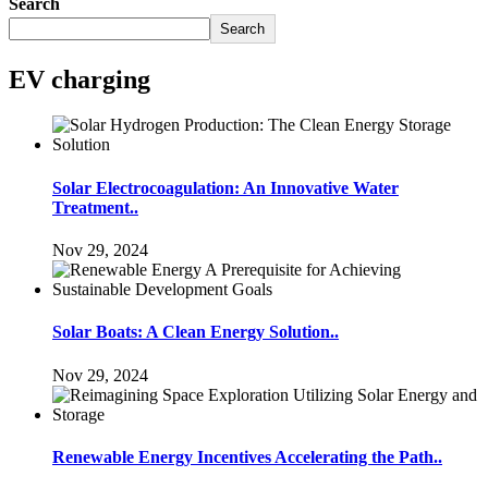
Search
Search
EV charging
Solar Electrocoagulation: An Innovative Water
Treatment..
Nov 29, 2024
Solar Boats: A Clean Energy Solution..
Nov 29, 2024
Renewable Energy Incentives Accelerating the Path..