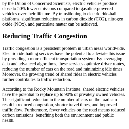
by the Union of Concerned Scientists, electric vehicles produce
close to 50% fewer emissions compared to gasoline-powered
vehicles over their lifetime. By transitioning to electric ride-hail
platforms, significant reductions in carbon dioxide (CO2), nitrogen
oxide (NOx), and particulate matter can be achieved.
Reducing Traffic Congestion
Traffic congestion is a persistent problem in urban areas worldwide.
Electric ride-hailing services have the potential to alleviate this issue
by providing a more efficient transportation system. By leveraging
data and advanced algorithms, these services optimize driver routes,
reducing the number of cars on the road and minimizing idle times.
Moreover, the growing trend of shared rides in electric vehicles
further contributes to traffic reduction.
According to the Rocky Mountain Institute, shared electric vehicles
have the potential to replace up to 90% of privately owned vehicles.
This significant reduction in the number of cars on the road can
result in reduced congestion, shorter travel times, and improved
traffic flow. Furthermore, fewer vehicles on the road means reduced
carbon emissions, benefiting both the environment and public
health.