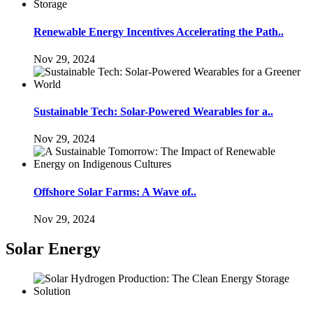
Renewable Energy Incentives Accelerating the Path..
Nov 29, 2024
Sustainable Tech: Solar-Powered Wearables for a..
Nov 29, 2024
Offshore Solar Farms: A Wave of..
Nov 29, 2024
Solar Energy