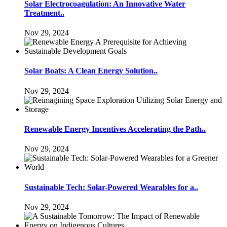
Solar Electrocoagulation: An Innovative Water
Treatment..
Nov 29, 2024
Solar Boats: A Clean Energy Solution..
Nov 29, 2024
Renewable Energy Incentives Accelerating the Path..
Nov 29, 2024
Sustainable Tech: Solar-Powered Wearables for a..
Nov 29, 2024