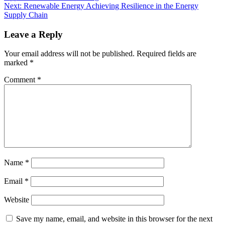
Next:
Renewable Energy Achieving Resilience in the Energy
Supply Chain
Leave a Reply
Your email address will not be published.
Required fields are
marked
*
Comment
*
Name
*
Email
*
Website
Save my name, email, and website in this browser for the next