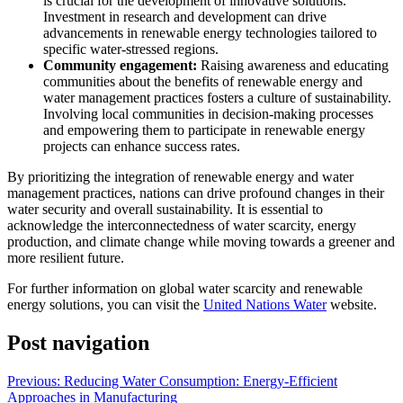
is crucial for the development of innovative solutions.
Investment in research and development can drive
advancements in renewable energy technologies tailored to
specific water-stressed regions.
Community engagement:
Raising awareness and educating
communities about the benefits of renewable energy and
water management practices fosters a culture of sustainability.
Involving local communities in decision-making processes
and empowering them to participate in renewable energy
projects can enhance success rates.
By prioritizing the integration of renewable energy and water
management practices, nations can drive profound changes in their
water security and overall sustainability. It is essential to
acknowledge the interconnectedness of water scarcity, energy
production, and climate change while moving towards a greener and
more resilient future.
For further information on global water scarcity and renewable
energy solutions, you can visit the
United Nations Water
website.
Post navigation
Previous:
Reducing Water Consumption: Energy-Efficient
Approaches in Manufacturing