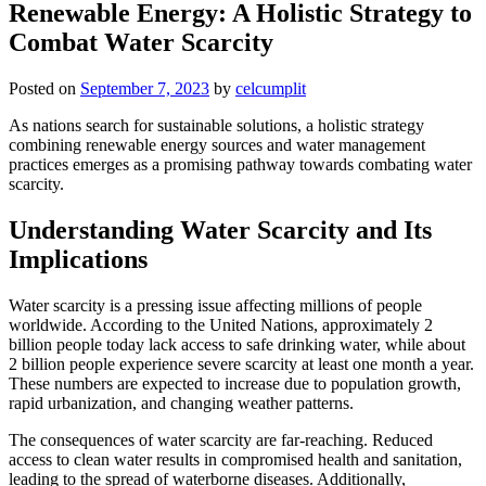
Renewable Energy: A Holistic Strategy to
Combat Water Scarcity
Posted on
September 7, 2023
by
celcumplit
As nations search for sustainable solutions, a holistic strategy
combining renewable energy sources and water management
practices emerges as a promising pathway towards combating water
scarcity.
Understanding Water Scarcity and Its
Implications
Water scarcity is a pressing issue affecting millions of people
worldwide. According to the United Nations, approximately 2
billion people today lack access to safe drinking water, while about
2 billion people experience severe scarcity at least one month a year.
These numbers are expected to increase due to population growth,
rapid urbanization, and changing weather patterns.
The consequences of water scarcity are far-reaching. Reduced
access to clean water results in compromised health and sanitation,
leading to the spread of waterborne diseases. Additionally,