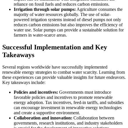
reliance on fossil fuels and reduces carbon emissions.
Irrigation through solar pumps:
Agriculture consumes the
majority of water resources globally. The use of solar-
powered irrigation systems instead of diesel pumps not only
reduces carbon emissions but also improves the efficiency of
water use. Solar pumps can provide a sustainable solution for
farmers in water-scarce areas.
Successful Implementation and Key
Takeaways
Several regions worldwide have successfully implemented
renewable energy strategies to combat water scarcity. Learning from
these experiences can provide valuable insights for future endeavors.
Key takeaways include:
Policies and incentives:
Governments must introduce
favorable policies and incentives to promote renewable
energy adoption. Tax incentives, feed-in tariffs, and subsidies
can encourage investment in renewable energy technologies
and create a supportive environment.
Collaboration and innovation:
Collaboration between
governments, research institutions, and industry stakeholders