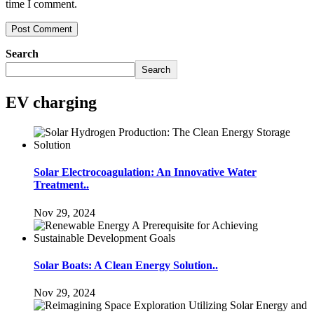
time I comment.
Search
Search
EV charging
Solar Electrocoagulation: An Innovative Water
Treatment..
Nov 29, 2024
Solar Boats: A Clean Energy Solution..
Nov 29, 2024