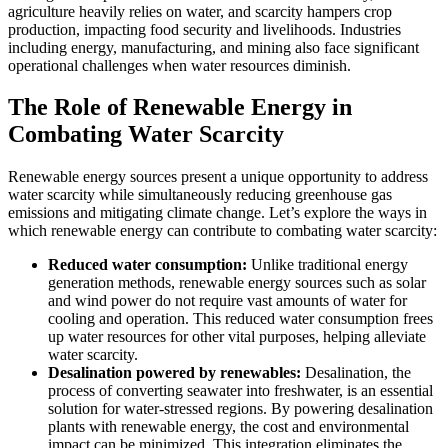
agriculture heavily relies on water, and scarcity hampers crop
production, impacting food security and livelihoods. Industries
including energy, manufacturing, and mining also face significant
operational challenges when water resources diminish.
The Role of Renewable Energy in
Combating Water Scarcity
Renewable energy sources present a unique opportunity to address
water scarcity while simultaneously reducing greenhouse gas
emissions and mitigating climate change. Let’s explore the ways in
which renewable energy can contribute to combating water scarcity:
Reduced water consumption:
Unlike traditional energy
generation methods, renewable energy sources such as solar
and wind power do not require vast amounts of water for
cooling and operation. This reduced water consumption frees
up water resources for other vital purposes, helping alleviate
water scarcity.
Desalination powered by renewables:
Desalination, the
process of converting seawater into freshwater, is an essential
solution for water-stressed regions. By powering desalination
plants with renewable energy, the cost and environmental
impact can be minimized. This integration eliminates the