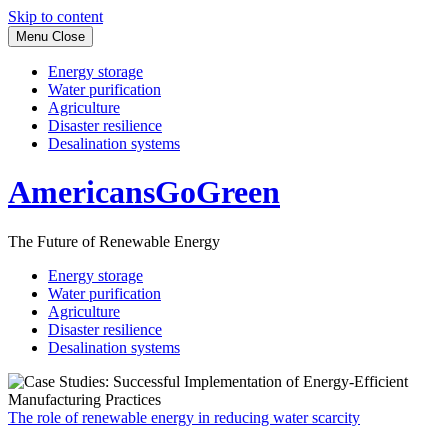
Skip to content
Menu
Close
Energy storage
Water purification
Agriculture
Disaster resilience
Desalination systems
AmericansGoGreen
The Future of Renewable Energy
Energy storage
Water purification
Agriculture
Disaster resilience
Desalination systems
The role of renewable energy in reducing water scarcity