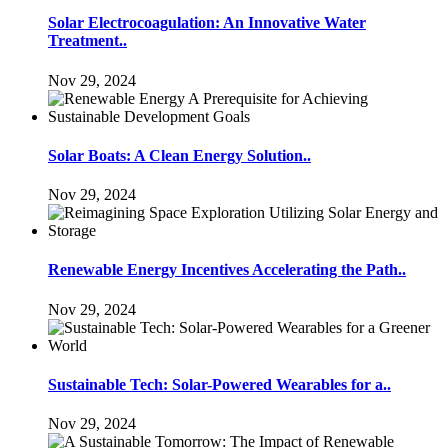
Solar Electrocoagulation: An Innovative Water
Treatment..
Nov 29, 2024
Solar Boats: A Clean Energy Solution..
Nov 29, 2024
Renewable Energy Incentives Accelerating the Path..
Nov 29, 2024
Sustainable Tech: Solar-Powered Wearables for a..
Nov 29, 2024