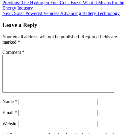
Previous:
The Hydrogen Fuel Cells Buzz: What It Means for the
Energy Industry
Next:
Solar-Powered Vehicles Advancing Battery Technology
Leave a Reply
Your email address will not be published.
Required fields are
marked
*
Comment
*
Name
*
Email
*
Website