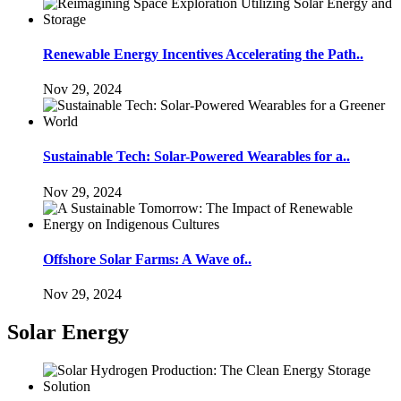
Renewable Energy Incentives Accelerating the Path..
Nov 29, 2024
Sustainable Tech: Solar-Powered Wearables for a..
Nov 29, 2024
Offshore Solar Farms: A Wave of..
Nov 29, 2024
Solar Energy