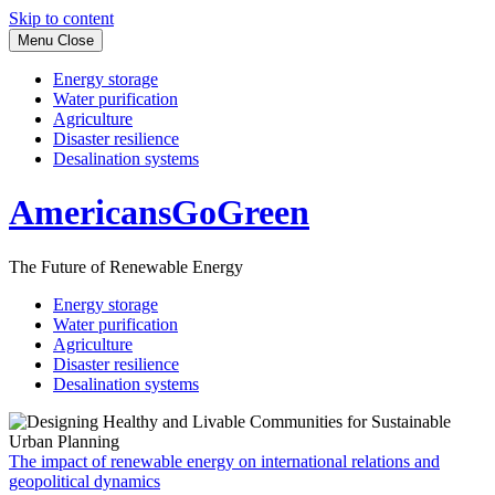
Skip to content
Menu
Close
Energy storage
Water purification
Agriculture
Disaster resilience
Desalination systems
AmericansGoGreen
The Future of Renewable Energy
Energy storage
Water purification
Agriculture
Disaster resilience
Desalination systems
The impact of renewable energy on international relations and
geopolitical dynamics