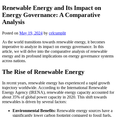
Renewable Energy and Its Impact on
Energy Governance: A Comparative
Analysis
Posted on
May 19, 2024
by
celcumplit
As the world transitions towards renewable energy, it becomes
imperative to analyze its impact on energy governance. In this
article, we will delve into the comparative analysis of renewable
energy and its profound implications on energy governance systems
across nations.
The Rise of Renewable Energy
In recent years, renewable energy has experienced a rapid growth
trajectory worldwide. According to the International Renewable
Energy Agency (IRENA), renewable energy capacity accounted for
about 35% of global power capacity in 2020. This shift towards
renewables is driven by several factors:
Environmental Benefits:
Renewable energy sources have a
significantly lower carbon footprint compared to fossil fuels,