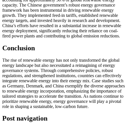
capacity. The Chinese government’s robust energy governance
framework has been instrumental in driving renewable energy
growth. They implemented feed-in tariffs, established renewable
energy targets, and invested heavily in research and development.
China’s efforts have resulted in a substantial increase in renewable
energy deployment, significantly reducing their reliance on coal-
fired power plants and contributing to global emission reductions.
Conclusion
The rise of renewable energy has not only transformed the global
energy landscape but also necessitated a reimagining of energy
governance systems. Through comprehensive policies, robust
regulations, and strengthened institutions, countries can effectively
integrate renewable energy into their energy mix. Case studies such
as Germany, Denmark, and China exemplify the diverse approaches
to renewable energy incorporation, emphasizing the importance of
tailored strategies to accelerate the transition. As nations continue to
prioritize renewable energy, energy governance will play a pivotal
role in shaping a sustainable, low-carbon future.
Post navigation