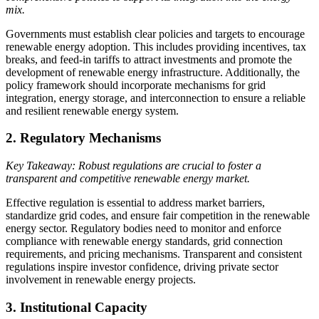
mix.
Governments must establish clear policies and targets to encourage
renewable energy adoption. This includes providing incentives, tax
breaks, and feed-in tariffs to attract investments and promote the
development of renewable energy infrastructure. Additionally, the
policy framework should incorporate mechanisms for grid
integration, energy storage, and interconnection to ensure a reliable
and resilient renewable energy system.
2. Regulatory Mechanisms
Key Takeaway: Robust regulations are crucial to foster a
transparent and competitive renewable energy market.
Effective regulation is essential to address market barriers,
standardize grid codes, and ensure fair competition in the renewable
energy sector. Regulatory bodies need to monitor and enforce
compliance with renewable energy standards, grid connection
requirements, and pricing mechanisms. Transparent and consistent
regulations inspire investor confidence, driving private sector
involvement in renewable energy projects.
3. Institutional Capacity