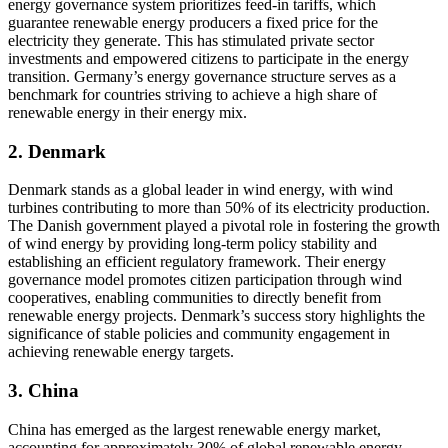
energy governance system prioritizes feed-in tariffs, which
guarantee renewable energy producers a fixed price for the
electricity they generate. This has stimulated private sector
investments and empowered citizens to participate in the energy
transition. Germany’s energy governance structure serves as a
benchmark for countries striving to achieve a high share of
renewable energy in their energy mix.
2. Denmark
Denmark stands as a global leader in wind energy, with wind
turbines contributing to more than 50% of its electricity production.
The Danish government played a pivotal role in fostering the growth
of wind energy by providing long-term policy stability and
establishing an efficient regulatory framework. Their energy
governance model promotes citizen participation through wind
cooperatives, enabling communities to directly benefit from
renewable energy projects. Denmark’s success story highlights the
significance of stable policies and community engagement in
achieving renewable energy targets.
3. China
China has emerged as the largest renewable energy market,
accounting for approximately 30% of global renewable energy