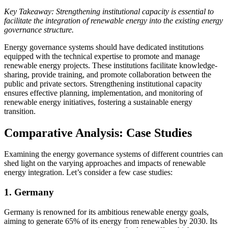
Key Takeaway: Strengthening institutional capacity is essential to
facilitate the integration of renewable energy into the existing energy
governance structure.
Energy governance systems should have dedicated institutions
equipped with the technical expertise to promote and manage
renewable energy projects. These institutions facilitate knowledge-
sharing, provide training, and promote collaboration between the
public and private sectors. Strengthening institutional capacity
ensures effective planning, implementation, and monitoring of
renewable energy initiatives, fostering a sustainable energy
transition.
Comparative Analysis: Case Studies
Examining the energy governance systems of different countries can
shed light on the varying approaches and impacts of renewable
energy integration. Let’s consider a few case studies:
1. Germany
Germany is renowned for its ambitious renewable energy goals,
aiming to generate 65% of its energy from renewables by 2030. Its