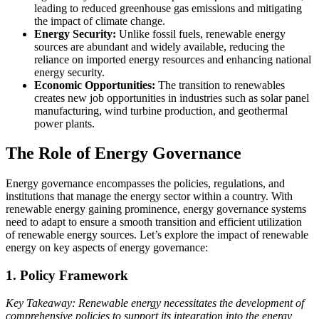
leading to reduced greenhouse gas emissions and mitigating
the impact of climate change.
Energy Security:
Unlike fossil fuels, renewable energy
sources are abundant and widely available, reducing the
reliance on imported energy resources and enhancing national
energy security.
Economic Opportunities:
The transition to renewables
creates new job opportunities in industries such as solar panel
manufacturing, wind turbine production, and geothermal
power plants.
The Role of Energy Governance
Energy governance encompasses the policies, regulations, and
institutions that manage the energy sector within a country. With
renewable energy gaining prominence, energy governance systems
need to adapt to ensure a smooth transition and efficient utilization
of renewable energy sources. Let’s explore the impact of renewable
energy on key aspects of energy governance:
1. Policy Framework
Key Takeaway: Renewable energy necessitates the development of
comprehensive policies to support its integration into the energy