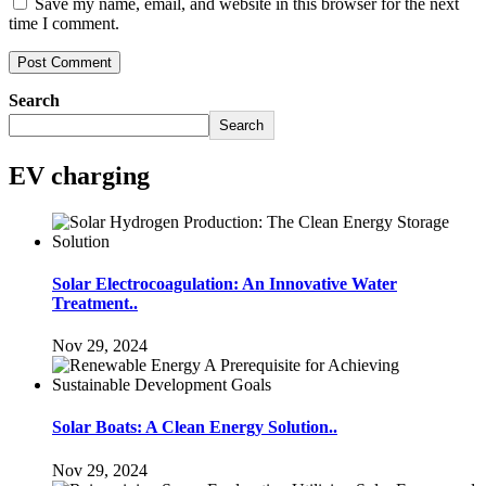
Save my name, email, and website in this browser for the next
time I comment.
Search
Search
EV charging
Solar Electrocoagulation: An Innovative Water
Treatment..
Nov 29, 2024
Solar Boats: A Clean Energy Solution..
Nov 29, 2024