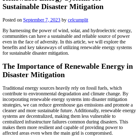
Sustainable Disaster Mitigation
Posted on
September 7, 2023
by
celcumplit
By harnessing the power of wind, solar, and hydroelectric energy,
communities can have a sustainable and reliable source of power
even in the face of adversity. In this article, we will explore the
benefits and key takeaways of utilizing renewable energy systems
for sustainable disaster mitigation.
The Importance of Renewable Energy in
Disaster Mitigation
Traditional energy sources heavily rely on fossil fuels, which
contribute to environmental degradation and climate change. By
incorporating renewable energy systems into disaster mitigation
strategies, we can reduce greenhouse gas emissions and promote a
cleaner and more sustainable future. Additionally, renewable energy
systems are decentralized, making them less vulnerable to
centralized infrastructure failures common during disasters. This
makes them more resilient and capable of providing power to
affected areas even when the main grid is compromised.