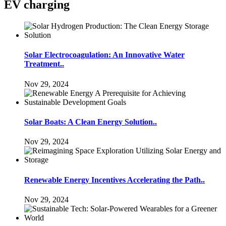
EV charging
Solar Electrocoagulation: An Innovative Water
Treatment..
Nov 29, 2024
Solar Boats: A Clean Energy Solution..
Nov 29, 2024
Renewable Energy Incentives Accelerating the Path..
Nov 29, 2024