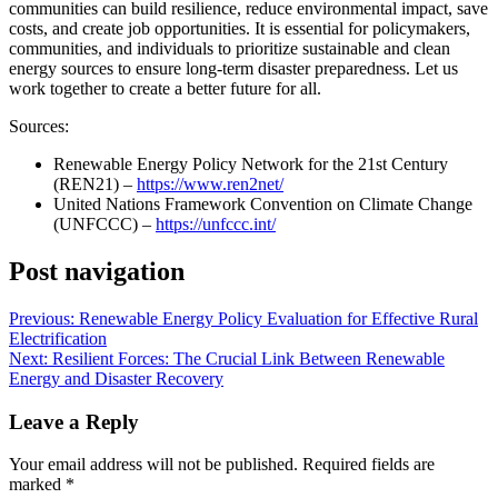
communities can build resilience, reduce environmental impact, save
costs, and create job opportunities. It is essential for policymakers,
communities, and individuals to prioritize sustainable and clean
energy sources to ensure long-term disaster preparedness. Let us
work together to create a better future for all.
Sources:
Renewable Energy Policy Network for the 21st Century
(REN21) –
https://www.ren2net/
United Nations Framework Convention on Climate Change
(UNFCCC) –
https://unfccc.int/
Post navigation
Previous:
Renewable Energy Policy Evaluation for Effective Rural
Electrification
Next:
Resilient Forces: The Crucial Link Between Renewable
Energy and Disaster Recovery
Leave a Reply
Your email address will not be published.
Required fields are
marked
*