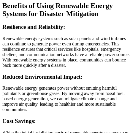
Benefits of Using Renewable Energy
Systems for Disaster Mitigation
Resilience and Reliability:
Renewable energy systems such as solar panels and wind turbines
can continue to generate power even during emergencies. This
resilience ensures that critical services like hospitals, emergency
shelters, and communication networks have a reliable power source.
With renewable energy systems in place, communities can bounce
back more quickly after a disaster.
Reduced Environmental Impact:
Renewable energy generates power without emitting harmful
pollutants or greenhouse gases. By moving away from fossil fuel-
based energy generation, we can mitigate climate change and
improve air quality, leading to healthier and more sustainable
communities.
Cost Savings:
While the initial installation costs of renewable energy systems may