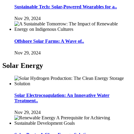
Sustainable Tech: Solar-Powered Wearables for a..
Nov 29, 2024
Offshore Solar Farms: A Wave of..
Nov 29, 2024
Solar Energy
Solar Electrocoagulation: An Innovative Water
Treatment..
Nov 29, 2024