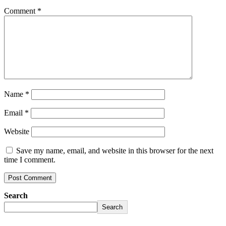
Comment
*
Name
*
Email
*
Website
Save my name, email, and website in this browser for the next
time I comment.
Search
Search