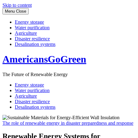
Skip to content
Menu
Close
Energy storage
Water purification
Agriculture
Disaster resilience
Desalination systems
AmericansGoGreen
The Future of Renewable Energy
Energy storage
Water purification
Agriculture
Disaster resilience
Desalination systems
The role of renewable energy in disaster preparedness and response
Renewable Energy Systems for