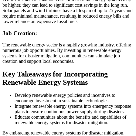
be higher, they can lead to significant cost savings in the long run.
Solar panels and wind turbines have a lifespan of up to 25 years and
require minimal maintenance, resulting in reduced energy bills and
lower reliance on expensive fossil fuels.
Job Creation:
The renewable energy sector is a rapidly growing industry, offering
numerous job opportunities. By investing in renewable energy
systems for disaster mitigation, communities can stimulate job
creation and support local economies.
Key Takeaways for Incorporating
Renewable Energy Systems
Develop renewable energy policies and incentives to
encourage investment in sustainable technologies.
Integrate renewable energy systems into emergency response
plans to ensure continuous power supply during disasters.
Educate communities about the benefits and capabilities of
renewable energy systems for disaster mitigation.
By embracing renewable energy systems for disaster mitigation,