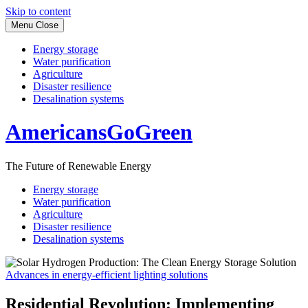
Skip to content
Menu
Close
Energy storage
Water purification
Agriculture
Disaster resilience
Desalination systems
AmericansGoGreen
The Future of Renewable Energy
Energy storage
Water purification
Agriculture
Disaster resilience
Desalination systems
Advances in energy-efficient lighting solutions
Residential Revolution: Implementing