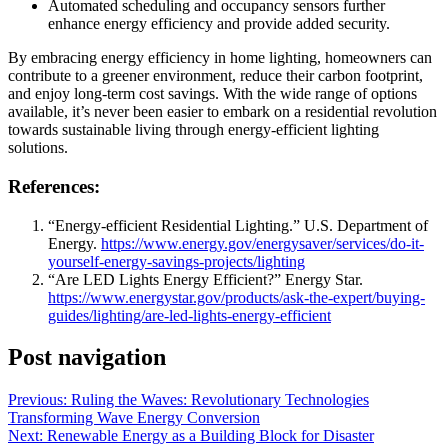
Automated scheduling and occupancy sensors further
enhance energy efficiency and provide added security.
By embracing energy efficiency in home lighting, homeowners can
contribute to a greener environment, reduce their carbon footprint,
and enjoy long-term cost savings. With the wide range of options
available, it’s never been easier to embark on a residential revolution
towards sustainable living through energy-efficient lighting
solutions.
References:
“Energy-efficient Residential Lighting.” U.S. Department of
Energy.
https://www.energy.gov/energysaver/services/do-it-
yourself-energy-savings-projects/lighting
“Are LED Lights Energy Efficient?” Energy Star.
https://www.energystar.gov/products/ask-the-expert/buying-
guides/lighting/are-led-lights-energy-efficient
Post navigation
Previous:
Ruling the Waves: Revolutionary Technologies
Transforming Wave Energy Conversion
Next:
Renewable Energy as a Building Block for Disaster