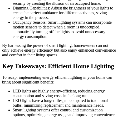
security by creating the illusion of an occupied home.
Dimming Capabilities: Adjust the brightness of your lights to
create the perfect ambiance for different activities, saving
energy in the process.
Occupancy Sensors: Smart lighting systems can incorporate
motion sensors to detect when a room is unoccupied,
automatically turning off the lights to avoid unnecessary
energy consumption.
By harnessing the power of smart lighting, homeowners can not
only achieve energy efficiency but also enjoy enhanced convenience
and comfort in their living spaces.
Key Takeaways: Efficient Home Lighting
To recap, implementing energy-efficient lighting in your home can
bring about significant benefits:
LED lights are highly energy-efficient, reducing energy
consumption and saving costs in the long run.
LED lights have a longer lifespan compared to traditional
bulbs, minimizing replacement and maintenance needs.
Smart lighting systems offer control and customization
options, optimizing energy usage and improving convenience.