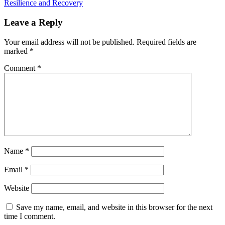
Resilience and Recovery
Leave a Reply
Your email address will not be published.
Required fields are
marked
*
Comment
*
Name
*
Email
*
Website
Save my name, email, and website in this browser for the next
time I comment.