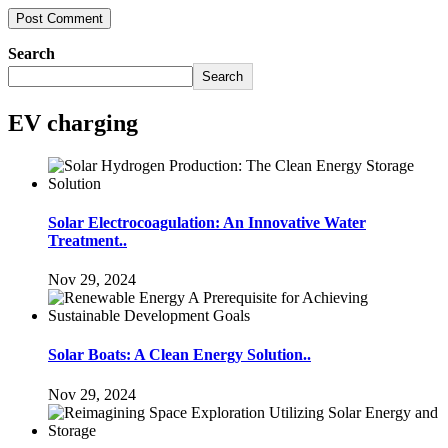
Search
Search
EV charging
Solar Electrocoagulation: An Innovative Water
Treatment..
Nov 29, 2024
Solar Boats: A Clean Energy Solution..
Nov 29, 2024