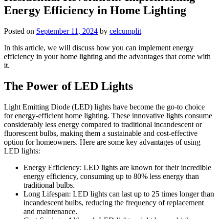
Energy Efficiency in Home Lighting
Posted on
September 11, 2024
by
celcumplit
In this article, we will discuss how you can implement energy
efficiency in your home lighting and the advantages that come with
it.
The Power of LED Lights
Light Emitting Diode (LED) lights have become the go-to choice
for energy-efficient home lighting. These innovative lights consume
considerably less energy compared to traditional incandescent or
fluorescent bulbs, making them a sustainable and cost-effective
option for homeowners. Here are some key advantages of using
LED lights:
Energy Efficiency: LED lights are known for their incredible
energy efficiency, consuming up to 80% less energy than
traditional bulbs.
Long Lifespan: LED lights can last up to 25 times longer than
incandescent bulbs, reducing the frequency of replacement
and maintenance.