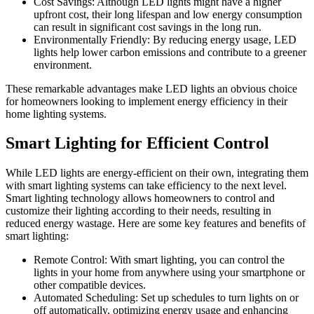
Cost Savings: Although LED lights might have a higher
upfront cost, their long lifespan and low energy consumption
can result in significant cost savings in the long run.
Environmentally Friendly: By reducing energy usage, LED
lights help lower carbon emissions and contribute to a greener
environment.
These remarkable advantages make LED lights an obvious choice
for homeowners looking to implement energy efficiency in their
home lighting systems.
Smart Lighting for Efficient Control
While LED lights are energy-efficient on their own, integrating them
with smart lighting systems can take efficiency to the next level.
Smart lighting technology allows homeowners to control and
customize their lighting according to their needs, resulting in
reduced energy wastage. Here are some key features and benefits of
smart lighting:
Remote Control: With smart lighting, you can control the
lights in your home from anywhere using your smartphone or
other compatible devices.
Automated Scheduling: Set up schedules to turn lights on or
off automatically, optimizing energy usage and enhancing