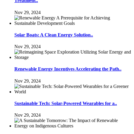
Treatment..
Nov 29, 2024
Solar Boats: A Clean Energy Solution..
Nov 29, 2024
Renewable Energy Incentives Accelerating the Path..
Nov 29, 2024
Sustainable Tech: Solar-Powered Wearables for a..
Nov 29, 2024