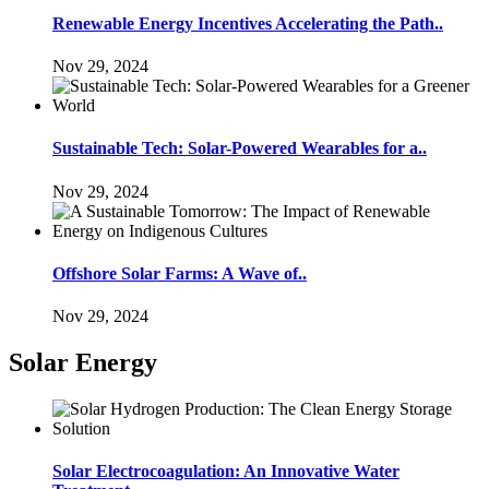
Renewable Energy Incentives Accelerating the Path..
Nov 29, 2024
Sustainable Tech: Solar-Powered Wearables for a..
Nov 29, 2024
Offshore Solar Farms: A Wave of..
Nov 29, 2024
Solar Energy
Solar Electrocoagulation: An Innovative Water