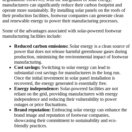
manufacturers can significantly reduce their carbon footprint and
operate more sustainably. By installing solar panels on the roofs of
their production facilities, footwear companies can generate clean
and renewable energy to power their manufacturing processes.
Some of the advantages associated with solar-powered footwear
manufacturing facilities include:
Reduced carbon emissions:
Solar energy is a clean source of
power that does not release harmful greenhouse gases during
production, minimizing the environmental impact of footwear
manufacturing.
Cost savings:
Switching to solar energy can lead to
substantial cost savings for manufacturers in the long run.
Once the initial investment in solar panel installation is
recovered, the energy generated is essentially free.
Energy independence:
Solar-powered facilities are not
reliant on the grid, providing manufacturers with energy
independence and reducing their vulnerability to power
outages or price fluctuations.
Brand reputation:
Embracing solar energy can enhance the
brand image and reputation of footwear companies,
showcasing their commitment to sustainability and eco-
friendly practices.