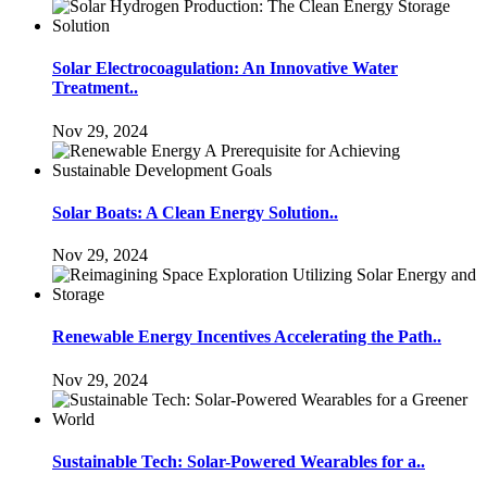
Solar Electrocoagulation: An Innovative Water
Treatment..
Nov 29, 2024
Solar Boats: A Clean Energy Solution..
Nov 29, 2024
Renewable Energy Incentives Accelerating the Path..
Nov 29, 2024
Sustainable Tech: Solar-Powered Wearables for a..