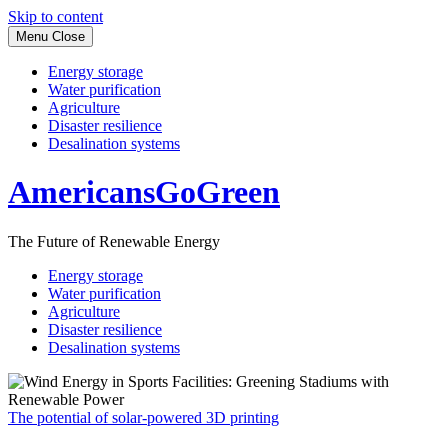
Skip to content
Menu
Close
Energy storage
Water purification
Agriculture
Disaster resilience
Desalination systems
AmericansGoGreen
The Future of Renewable Energy
Energy storage
Water purification
Agriculture
Disaster resilience
Desalination systems
The potential of solar-powered 3D printing