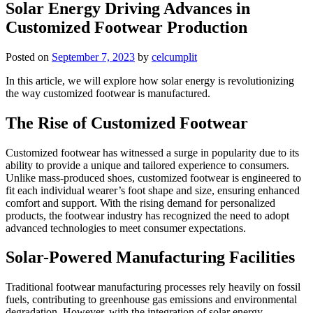
Solar Energy Driving Advances in
Customized Footwear Production
Posted on
September 7, 2023
by
celcumplit
In this article, we will explore how solar energy is revolutionizing
the way customized footwear is manufactured.
The Rise of Customized Footwear
Customized footwear has witnessed a surge in popularity due to its
ability to provide a unique and tailored experience to consumers.
Unlike mass-produced shoes, customized footwear is engineered to
fit each individual wearer’s foot shape and size, ensuring enhanced
comfort and support. With the rising demand for personalized
products, the footwear industry has recognized the need to adopt
advanced technologies to meet consumer expectations.
Solar-Powered Manufacturing Facilities
Traditional footwear manufacturing processes rely heavily on fossil
fuels, contributing to greenhouse gas emissions and environmental
degradation. However, with the integration of solar energy,