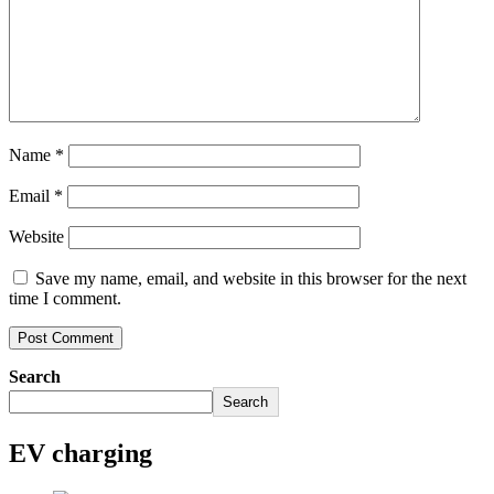
Name
*
Email
*
Website
Save my name, email, and website in this browser for the next
time I comment.
Search
Search
EV charging