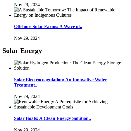
Nov 29, 2024
Offshore Solar Farms: A Wave of..
Nov 29, 2024
Solar Energy
Solar Electrocoagulation: An Innovative Water
Treatment..
Nov 29, 2024
Solar Boats: A Clean Energy Solution..
Nov 29, 2024