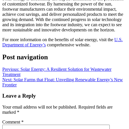
of customized footwear. By harnessing the power of the sun,
footwear manufacturers can reduce their environmental impact,
achieve cost savings, and deliver personalized products to meet the
growing demand. With the continued progress in solar technology
and its integration into the footwear industry, we can expect to see
more sustainable and innovative developments on the horizon.
For more information on the benefits of solar energy, visit the
U.S.
Department of Energy’s
comprehensive website.
Post navigation
Previous:
Solar Energy: A Resilient Solution for Wastewater
Treatment
Next:
Solar Farms that Float: Unveiling Renewable Energy’s New
Frontier
Leave a Reply
Your email address will not be published.
Required fields are
marked
*
Comment
*