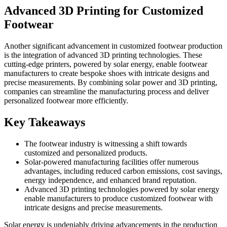
Advanced 3D Printing for Customized
Footwear
Another significant advancement in customized footwear production
is the integration of advanced 3D printing technologies. These
cutting-edge printers, powered by solar energy, enable footwear
manufacturers to create bespoke shoes with intricate designs and
precise measurements. By combining solar power and 3D printing,
companies can streamline the manufacturing process and deliver
personalized footwear more efficiently.
Key Takeaways
The footwear industry is witnessing a shift towards
customized and personalized products.
Solar-powered manufacturing facilities offer numerous
advantages, including reduced carbon emissions, cost savings,
energy independence, and enhanced brand reputation.
Advanced 3D printing technologies powered by solar energy
enable manufacturers to produce customized footwear with
intricate designs and precise measurements.
Solar energy is undeniably driving advancements in the production