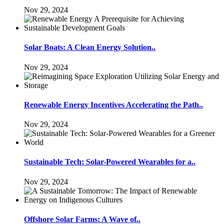
Nov 29, 2024
Solar Boats: A Clean Energy Solution..
Nov 29, 2024
Renewable Energy Incentives Accelerating the Path..
Nov 29, 2024
Sustainable Tech: Solar-Powered Wearables for a..
Nov 29, 2024
Offshore Solar Farms: A Wave of..