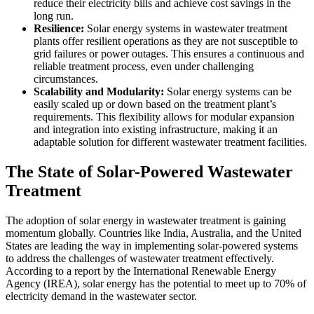
reduce their electricity bills and achieve cost savings in the
long run.
Resilience:
Solar energy systems in wastewater treatment
plants offer resilient operations as they are not susceptible to
grid failures or power outages. This ensures a continuous and
reliable treatment process, even under challenging
circumstances.
Scalability and Modularity:
Solar energy systems can be
easily scaled up or down based on the treatment plant’s
requirements. This flexibility allows for modular expansion
and integration into existing infrastructure, making it an
adaptable solution for different wastewater treatment facilities.
The State of Solar-Powered Wastewater
Treatment
The adoption of solar energy in wastewater treatment is gaining
momentum globally. Countries like India, Australia, and the United
States are leading the way in implementing solar-powered systems
to address the challenges of wastewater treatment effectively.
According to a report by the International Renewable Energy
Agency (IREA), solar energy has the potential to meet up to 70% of
electricity demand in the wastewater sector.