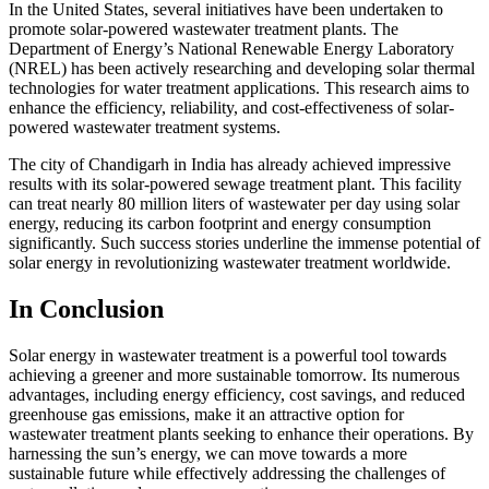
In the United States, several initiatives have been undertaken to
promote solar-powered wastewater treatment plants. The
Department of Energy’s National Renewable Energy Laboratory
(NREL) has been actively researching and developing solar thermal
technologies for water treatment applications. This research aims to
enhance the efficiency, reliability, and cost-effectiveness of solar-
powered wastewater treatment systems.
The city of Chandigarh in India has already achieved impressive
results with its solar-powered sewage treatment plant. This facility
can treat nearly 80 million liters of wastewater per day using solar
energy, reducing its carbon footprint and energy consumption
significantly. Such success stories underline the immense potential of
solar energy in revolutionizing wastewater treatment worldwide.
In Conclusion
Solar energy in wastewater treatment is a powerful tool towards
achieving a greener and more sustainable tomorrow. Its numerous
advantages, including energy efficiency, cost savings, and reduced
greenhouse gas emissions, make it an attractive option for
wastewater treatment plants seeking to enhance their operations. By
harnessing the sun’s energy, we can move towards a more
sustainable future while effectively addressing the challenges of