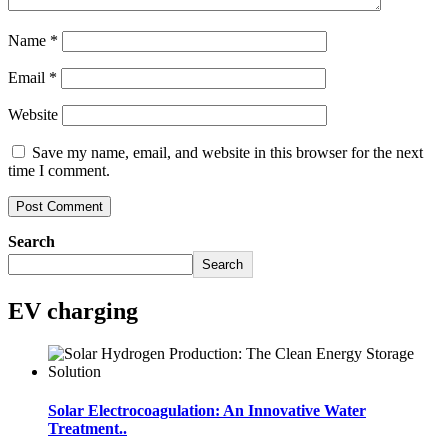
Name
*
Email
*
Website
Save my name, email, and website in this browser for the next
time I comment.
Search
Search
EV charging
Solar Electrocoagulation: An Innovative Water
Treatment..