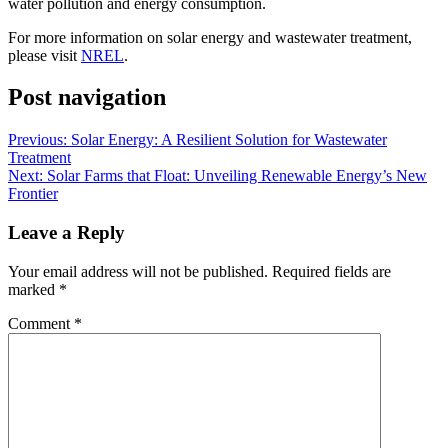
water pollution and energy consumption.
For more information on solar energy and wastewater treatment,
please visit
NREL
.
Post navigation
Previous:
Solar Energy: A Resilient Solution for Wastewater
Treatment
Next:
Solar Farms that Float: Unveiling Renewable Energy’s New
Frontier
Leave a Reply
Your email address will not be published.
Required fields are
marked
*
Comment
*