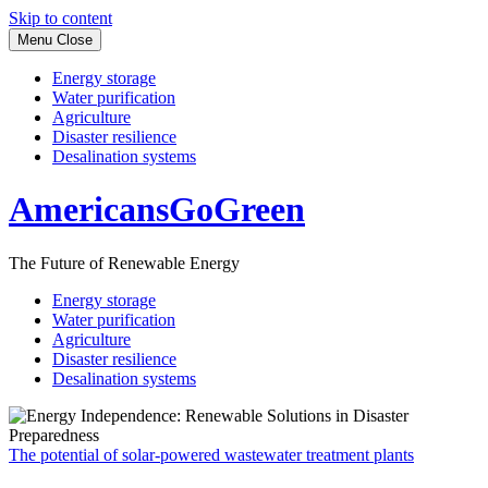
Skip to content
Menu
Close
Energy storage
Water purification
Agriculture
Disaster resilience
Desalination systems
AmericansGoGreen
The Future of Renewable Energy
Energy storage
Water purification
Agriculture
Disaster resilience
Desalination systems
The potential of solar-powered wastewater treatment plants