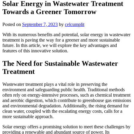
Solar Energy in Wastewater Treatment
Towards a Greener Tomorrow
Posted on
September 7, 2023
by
celcumplit
With its numerous benefits and potential, solar energy in wastewater
treatment is paving the way for a greener and more sustainable
future. In this article, we will explore the key advantages and
features of this innovative solution.
The Need for Sustainable Wastewater
Treatment
Wastewater treatment plays a vital role in preserving the
environment and safeguarding public health. Traditional methods
often rely on energy-intensive processes, such as chemical treatment
and aerobic digestion, which contribute to greenhouse gas emissions
and environmental degradation. Additionally, the rising demand for
clean water, coupled with the escalating energy costs, calls for a
more sustainable approach.
Solar energy offers a promising solution to meet these challenges by
providing a renewable and abundant source of power. Its