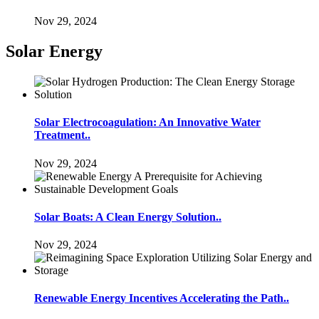
Nov 29, 2024
Solar Energy
Solar Electrocoagulation: An Innovative Water
Treatment..
Nov 29, 2024
Solar Boats: A Clean Energy Solution..
Nov 29, 2024
Renewable Energy Incentives Accelerating the Path..