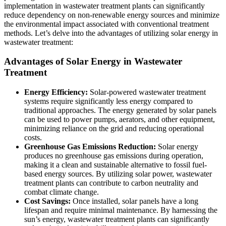
implementation in wastewater treatment plants can significantly
reduce dependency on non-renewable energy sources and minimize
the environmental impact associated with conventional treatment
methods. Let’s delve into the advantages of utilizing solar energy in
wastewater treatment:
Advantages of Solar Energy in Wastewater
Treatment
Energy Efficiency:
Solar-powered wastewater treatment
systems require significantly less energy compared to
traditional approaches. The energy generated by solar panels
can be used to power pumps, aerators, and other equipment,
minimizing reliance on the grid and reducing operational
costs.
Greenhouse Gas Emissions Reduction:
Solar energy
produces no greenhouse gas emissions during operation,
making it a clean and sustainable alternative to fossil fuel-
based energy sources. By utilizing solar power, wastewater
treatment plants can contribute to carbon neutrality and
combat climate change.
Cost Savings:
Once installed, solar panels have a long
lifespan and require minimal maintenance. By harnessing the
sun’s energy, wastewater treatment plants can significantly