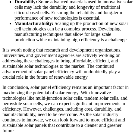
Durability:
Some advanced materials used in innovative solar
cells may lack the durability and longevity of traditional
silicon-based cells. Ensuring the reliability and long-term
performance of new technologies is essential.
Manufacturability:
Scaling up the production of new solar
cell technologies can be a complex process. Developing
manufacturing techniques that allow for large-scale
production while maintaining high efficiency is a challenge.
It is worth noting that research and development organizations,
universities, and government agencies are actively working on
addressing these challenges to bring affordable, efficient, and
sustainable solar technologies to the market. The continued
advancement of solar panel efficiency will undoubtedly play a
crucial role in the future of renewable energy.
In conclusion, solar panel efficiency remains an important factor in
maximizing the potential of solar energy. With innovative
technologies like multi-junction solar cells, tandem solar cells, and
perovskite solar cells, we can expect significant improvements in
efficiency. However, challenges, including cost, durability, and
manufacturability, need to be overcome. As the solar industry
continues to innovate, we can look forward to more efficient and
sustainable solar panels that contribute to a cleaner and greener
future.