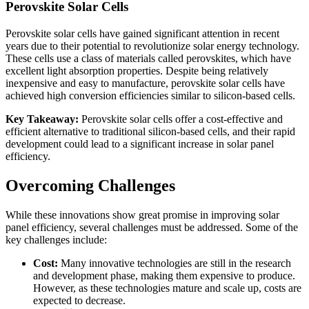
Perovskite Solar Cells
Perovskite solar cells have gained significant attention in recent
years due to their potential to revolutionize solar energy technology.
These cells use a class of materials called perovskites, which have
excellent light absorption properties. Despite being relatively
inexpensive and easy to manufacture, perovskite solar cells have
achieved high conversion efficiencies similar to silicon-based cells.
Key Takeaway:
Perovskite solar cells offer a cost-effective and
efficient alternative to traditional silicon-based cells, and their rapid
development could lead to a significant increase in solar panel
efficiency.
Overcoming Challenges
While these innovations show great promise in improving solar
panel efficiency, several challenges must be addressed. Some of the
key challenges include:
Cost:
Many innovative technologies are still in the research
and development phase, making them expensive to produce.
However, as these technologies mature and scale up, costs are
expected to decrease.