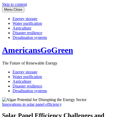
Skip to content
Menu
Close
Energy storage
Water purification
Agriculture
Disaster resilience
Desalination systems
AmericansGoGreen
The Future of Renewable Energy
Energy storage
Water purification
Agriculture
Disaster resilience
Desalination systems
Innovations in solar panel efficiency
Solar Panel Efficiency Challenges and