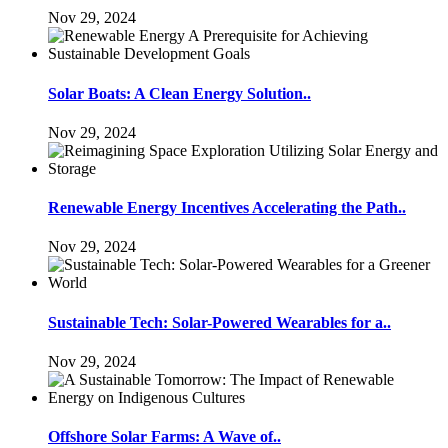
Nov 29, 2024
Solar Boats: A Clean Energy Solution..
Nov 29, 2024
Renewable Energy Incentives Accelerating the Path..
Nov 29, 2024
Sustainable Tech: Solar-Powered Wearables for a..
Nov 29, 2024
Offshore Solar Farms: A Wave of..