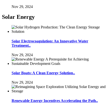
Nov 29, 2024
Solar Energy
Solar Electrocoagulation: An Innovative Water
Treatment..
Nov 29, 2024
Solar Boats: A Clean Energy Solution..
Nov 29, 2024
Renewable Energy Incentives Accelerating the Path..