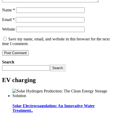
Name
*
Email
*
Website
Save my name, email, and website in this browser for the next
time I comment.
Search
Search
EV charging
Solar Electrocoagulation: An Innovative Water
Treatment..