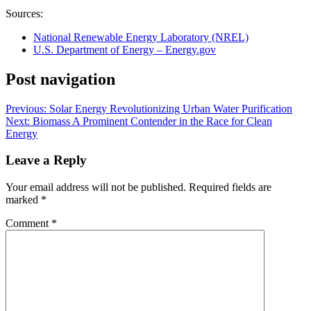
Sources:
National Renewable Energy Laboratory (NREL)
U.S. Department of Energy – Energy.gov
Post navigation
Previous:
Solar Energy Revolutionizing Urban Water Purification
Next:
Biomass A Prominent Contender in the Race for Clean
Energy
Leave a Reply
Your email address will not be published.
Required fields are
marked
*
Comment
*