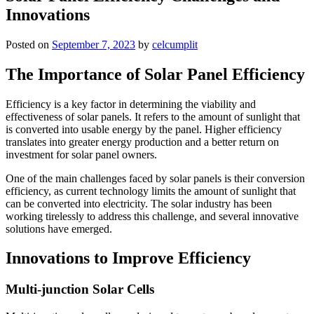
Innovations
Posted on
September 7, 2023
by
celcumplit
The Importance of Solar Panel Efficiency
Efficiency is a key factor in determining the viability and
effectiveness of solar panels. It refers to the amount of sunlight that
is converted into usable energy by the panel. Higher efficiency
translates into greater energy production and a better return on
investment for solar panel owners.
One of the main challenges faced by solar panels is their conversion
efficiency, as current technology limits the amount of sunlight that
can be converted into electricity. The solar industry has been
working tirelessly to address this challenge, and several innovative
solutions have emerged.
Innovations to Improve Efficiency
Multi-junction Solar Cells