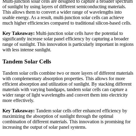
Multi-junction solar cells are designed to capture a broader spectrum
of sunlight by using layers of different semiconducting materials.
This allows them to convert a wider range of wavelengths into
usable energy. As a result, multi-junction solar cells can achieve
much higher efficiencies compared to traditional silicon-based cells.
Key Takeaway:
Multi-junction solar cells have the potential to
significantly increase solar panel efficiency by capturing a broader
range of sunlight. This innovation is particularly important in regions
with less intense sunlight.
Tandem Solar Cells
Tandem solar cells combine two or more layers of different materials
with complementary absorption properties. This allows for more
efficient absorption and utilization of sunlight. By stacking different
materials with varying bandgaps, tandem solar cells can capture a
wider range of light wavelengths and convert them into electricity
more effectively.
Key Takeaway:
Tandem solar cells offer enhanced efficiency by
maximizing the absorption of sunlight through the optimal
combination of different materials. This innovation is promising for
increasing the output of solar panel systems.