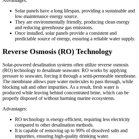
Advantages:
Solar panels have a long lifespan, providing a sustainable and
low-maintenance energy source.
They are environmentally friendly, producing clean energy
and reducing greenhouse gas emissions.
Once installed, solar panels provide a consistent and
predictable source of energy, ensuring a reliable water supply.
Reverse Osmosis (RO) Technology
Solar-powered desalination systems often utilize reverse osmosis
(RO) technology to desalinate seawater. RO works by applying
pressure to seawater, forcing it through a semi-permeable membrane.
The membrane allows pure water molecules to pass through, while
blocking salt and other impurities. As a result, fresh water is
produced while leaving behind concentrated brine, which can be
properly disposed of without harming marine ecosystems.
Advantages:
RO technology is energy-efficient, requiring less electricity
compared to other desalination methods.
It is capable of removing up to 99% of dissolved salts and
impurities, ensuring high-quality drinking water.