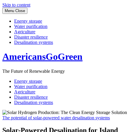
Skip to content
Menu
Close
Energy storage
Water purification
Agriculture
Disaster resilience
Desalination systems
AmericansGoGreen
The Future of Renewable Energy
Energy storage
Water purification
Agriculture
Disaster resilience
Desalination systems
The potential of solar-powered water desalination systems
Solar-Powered Desalination for Island