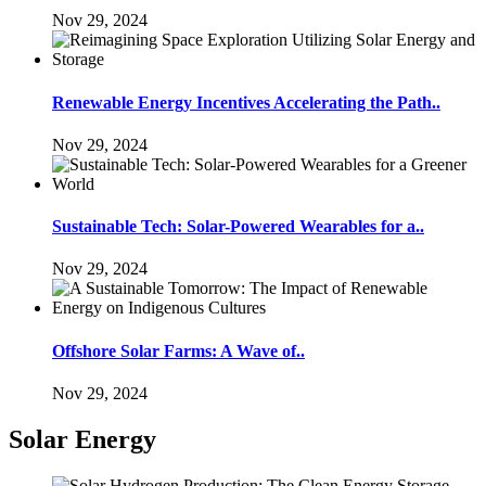
Nov 29, 2024
Renewable Energy Incentives Accelerating the Path..
Nov 29, 2024
Sustainable Tech: Solar-Powered Wearables for a..
Nov 29, 2024
Offshore Solar Farms: A Wave of..
Nov 29, 2024
Solar Energy