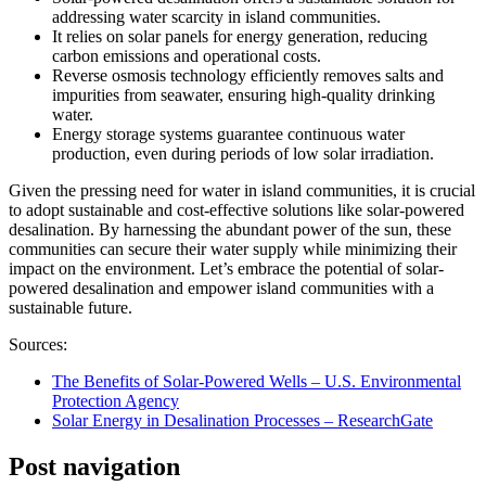
addressing water scarcity in island communities.
It relies on solar panels for energy generation, reducing
carbon emissions and operational costs.
Reverse osmosis technology efficiently removes salts and
impurities from seawater, ensuring high-quality drinking
water.
Energy storage systems guarantee continuous water
production, even during periods of low solar irradiation.
Given the pressing need for water in island communities, it is crucial
to adopt sustainable and cost-effective solutions like solar-powered
desalination. By harnessing the abundant power of the sun, these
communities can secure their water supply while minimizing their
impact on the environment. Let’s embrace the potential of solar-
powered desalination and empower island communities with a
sustainable future.
Sources:
The Benefits of Solar-Powered Wells – U.S. Environmental
Protection Agency
Solar Energy in Desalination Processes – ResearchGate
Post navigation