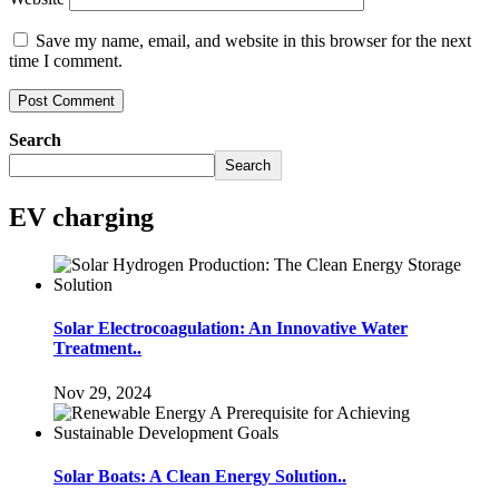
Save my name, email, and website in this browser for the next
time I comment.
Search
Search
EV charging
Solar Electrocoagulation: An Innovative Water
Treatment..
Nov 29, 2024
Solar Boats: A Clean Energy Solution..