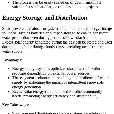
The process can be easily scaled up or down, making it
suitable for small and large-scale desalination projects.
Energy Storage and Distribution
Solar-powered desalination systems often incorporate energy storage
solutions, such as batteries or pumped storage, to ensure consistent
water production even during periods of low solar irradiation.
Excess solar energy generated during the day can be stored and used
during the night or during cloudy days, providing uninterrupted
water supply.
Advantages:
Energy storage systems optimize solar power utilization,
reducing dependency on external power sources.
These systems enhance the reliability and resilience of water
supply by mitigating the impact of intermittent renewable
energy generation.
Excess solar energy can be utilized for other community
needs, promoting energy efficiency and sustainability.
Key Takeaways:
Solar-powered desalination offers a sustainable solution for