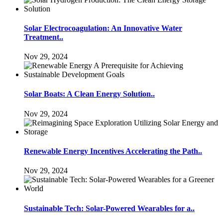
Solar Electrocoagulation: An Innovative Water
Treatment..
Nov 29, 2024
Solar Boats: A Clean Energy Solution..
Nov 29, 2024
Renewable Energy Incentives Accelerating the Path..
Nov 29, 2024
Sustainable Tech: Solar-Powered Wearables for a..