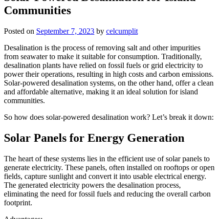
Communities
Posted on
September 7, 2023
by
celcumplit
Desalination is the process of removing salt and other impurities
from seawater to make it suitable for consumption. Traditionally,
desalination plants have relied on fossil fuels or grid electricity to
power their operations, resulting in high costs and carbon emissions.
Solar-powered desalination systems, on the other hand, offer a clean
and affordable alternative, making it an ideal solution for island
communities.
So how does solar-powered desalination work? Let’s break it down:
Solar Panels for Energy Generation
The heart of these systems lies in the efficient use of solar panels to
generate electricity. These panels, often installed on rooftops or open
fields, capture sunlight and convert it into usable electrical energy.
The generated electricity powers the desalination process,
eliminating the need for fossil fuels and reducing the overall carbon
footprint.