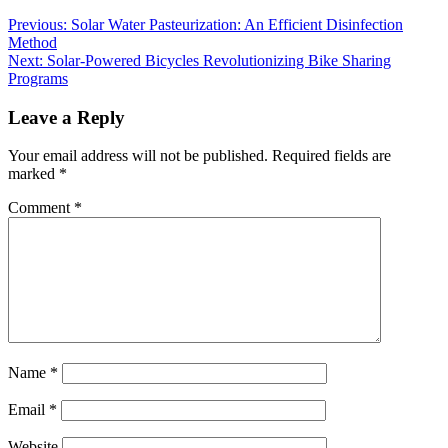
Previous:
Solar Water Pasteurization: An Efficient Disinfection
Method
Next:
Solar-Powered Bicycles Revolutionizing Bike Sharing
Programs
Leave a Reply
Your email address will not be published.
Required fields are
marked
*
Comment
*
Name
*
Email
*
Website